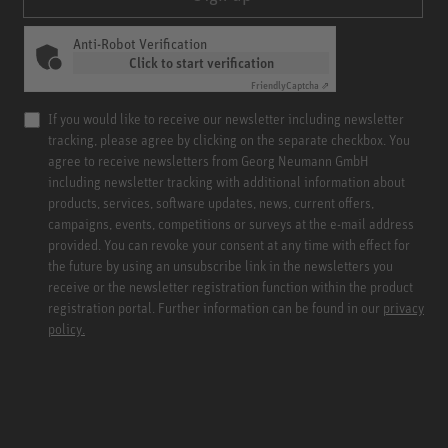
Anti-Robot Verification
Click to start verification
Friendly
Captcha ⇗
If you would like to receive our newsletter including newsletter
tracking, please agree by clicking on the separate checkbox. You
agree to receive newsletters from Georg Neumann GmbH
including newsletter tracking with additional information about
products, services, software updates, news, current offers,
campaigns, events, competitions or surveys at the e-mail address
provided. You can revoke your consent at any time with effect for
the future by using an unsubscribe link in the newsletters you
receive or the newsletter registration function within the product
registration portal. Further information can be found in our
privacy
policy.