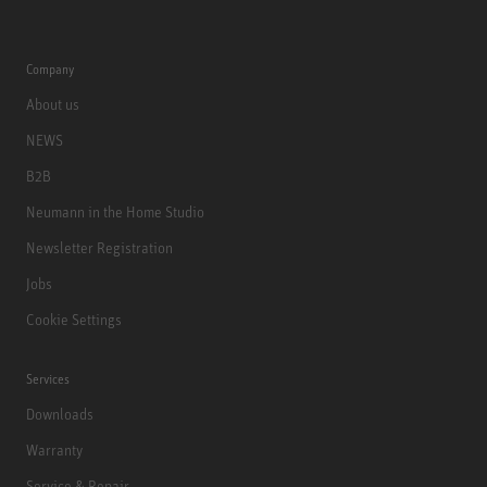
Company
About us
NEWS
B2B
Neumann in the Home Studio
Newsletter Registration
Jobs
Cookie Settings
Services
Downloads
Warranty
Service & Repair