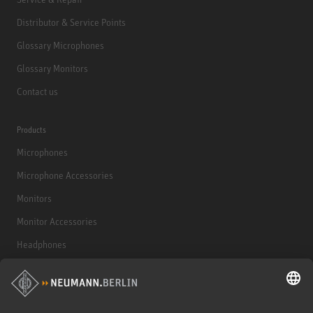
Distributor & Service Points
Glossary Microphones
Glossary Monitors
Contact us
Products
Microphones
Microphone Accessories
Monitors
Monitor Accessories
Headphones
Historical Products
Audio Interface