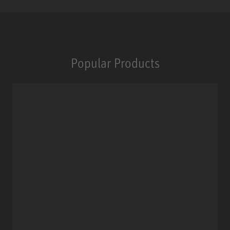
Popular Products