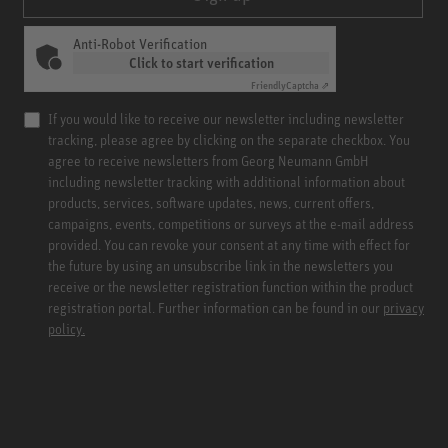
Anti-Robot Verification
Click to start verification
Friendly
Captcha ⇗
If you would like to receive our newsletter including newsletter
tracking, please agree by clicking on the separate checkbox. You
agree to receive newsletters from Georg Neumann GmbH
including newsletter tracking with additional information about
products, services, software updates, news, current offers,
campaigns, events, competitions or surveys at the e-mail address
provided. You can revoke your consent at any time with effect for
the future by using an unsubscribe link in the newsletters you
receive or the newsletter registration function within the product
registration portal. Further information can be found in our
privacy
policy.