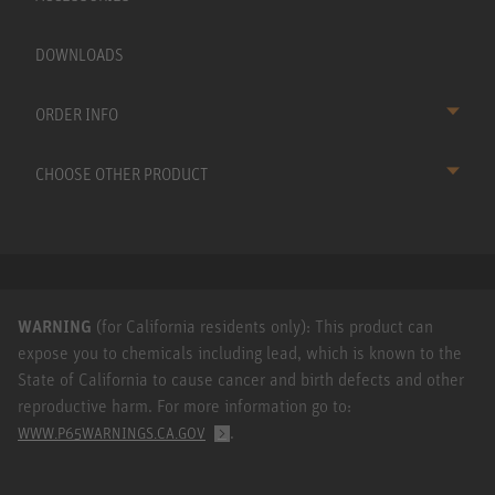
DOWNLOADS
ORDER INFO
CHOOSE OTHER PRODUCT
WARNING
(for California residents only): This product can
expose you to chemicals including lead, which is known to the
State of California to cause cancer and birth defects and other
reproductive harm. For more information go to:
.
WWW.P65WARNINGS.CA.GOV