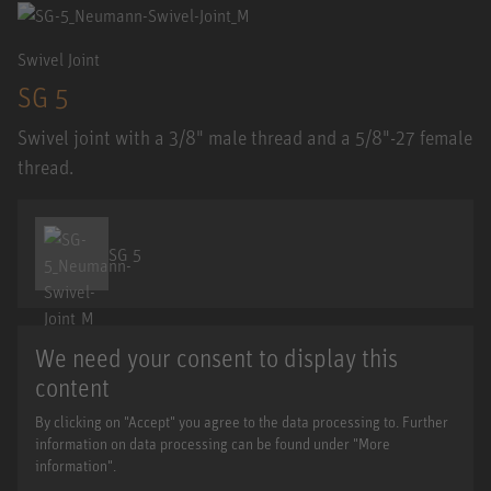
Swivel Joint
SG 5
Swivel joint with a 3/8" male thread and a 5/8"-27 female
thread.
SG 5
We need your consent to display this
content
By clicking on "Accept" you agree to the data processing to. Further
information on data processing can be found under "More
information".