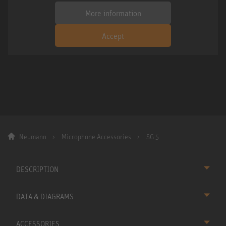
More information
Accept
Neumann
Microphone Accessories
SG 5
DESCRIPTION
DATA & DIAGRAMS
ACCESSORIES