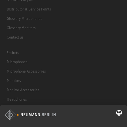
Distributor & Service Points
Glossary Microphones
Glossary Monitors
Contact us
Products
Microphones
Microphone Accessories
Monitors
Monitor Accessories
Headphones
Historical Products
Audio Interface