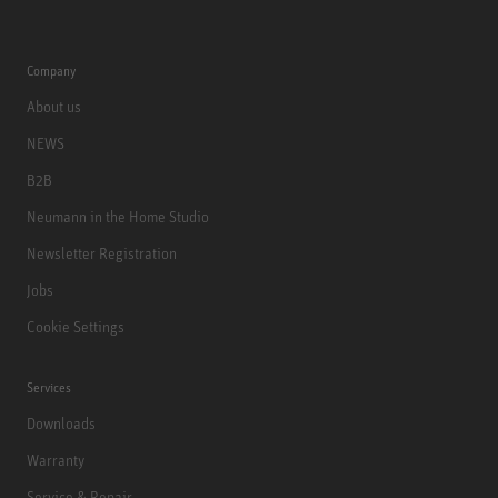
Company
About us
NEWS
B2B
Neumann in the Home Studio
Newsletter Registration
Jobs
Cookie Settings
Services
Downloads
Warranty
Service & Repair