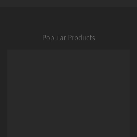
Popular Products