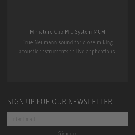
Miniature Clip Mic System MCM
True Neumann sound for close miking
acoustic instruments in live applications.
Miniature Clip Mic System MCM
SIGN UP FOR OUR NEWSLETTER
Sign up