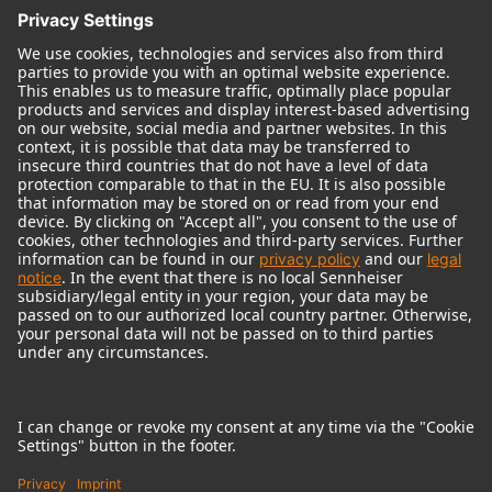
© 2018 - 2026
Georg Neumann GmbH
Imprint
Terms of use
Privacy policy
Terms & Conditions
Right of cancelation