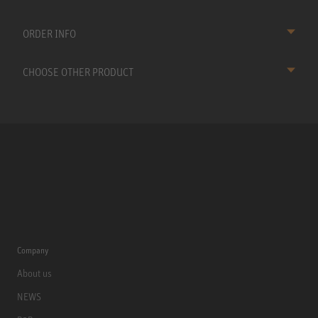
ORDER INFO
CHOOSE OTHER PRODUCT
Company
About us
NEWS