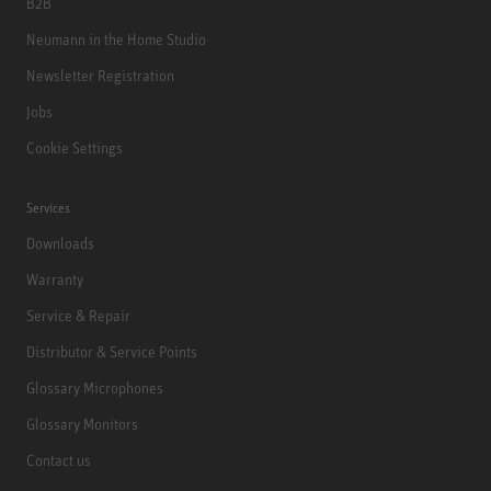
B2B
Neumann in the Home Studio
Newsletter Registration
Jobs
Cookie Settings
Services
Downloads
Warranty
Service & Repair
Distributor & Service Points
Glossary Microphones
Glossary Monitors
Contact us