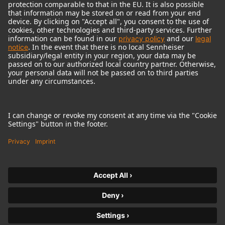
© 2018 - 2026
Georg Neumann GmbH
Imprint
Terms of use
Privacy policy
Terms & Conditions
Right of cancelation
Accessibility Statement
Product-related Protection of our Environment
Withdraw from contract