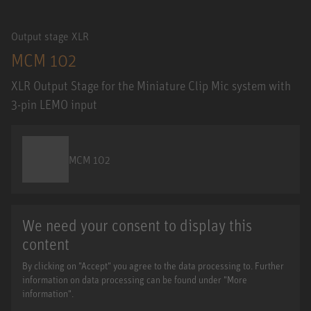
Output stage XLR
MCM 102
XLR Output Stage for the Miniature Clip Mic system with
3-pin LEMO input
MCM 102
We need your consent to display this
content
By clicking on "Accept" you agree to the data processing to. Further
information on data processing can be found under "More
information".