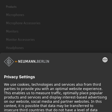
Products
Microphones
Microphone Accessories
Monitors
Monitor Accessories
Headphones
Historical Products
Audio Interface