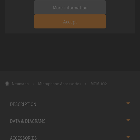
More information
Accept
Neumann
Microphone Accessories
MCM 102
DESCRIPTION
DATA & DIAGRAMS
ACCESSORIES