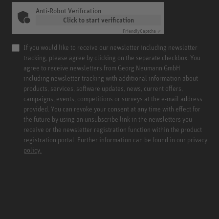
Anti-Robot Verification
Click to start verification
Friendly
Captcha ⇗
If you would like to receive our newsletter including newsletter
tracking, please agree by clicking on the separate checkbox. You
agree to receive newsletters from Georg Neumann GmbH
including newsletter tracking with additional information about
products, services, software updates, news, current offers,
campaigns, events, competitions or surveys at the e-mail address
provided. You can revoke your consent at any time with effect for
the future by using an unsubscribe link in the newsletters you
receive or the newsletter registration function within the product
registration portal. Further information can be found in our
privacy
policy.