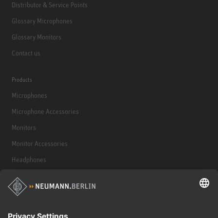
Distributor & Service Points
Glossary Microphones
Glossary Monitors
Contact us
Products
Microphones
Microphone Accessories
Monitors
Monitor Accessories
Headphones
Historical Products
Audio Interface