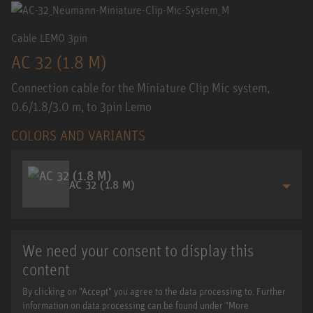
Cable LEMO 3pin
AC 32 (1.8 M)
Connection cable for the Miniature Clip Mic system,
0.6/1.8/3.0 m, to 3pin Lemo
COLORS AND VARIANTS
AC 32 (1.8 M)
We need your consent to display this
content
By clicking on "Accept" you agree to the data processing to. Further
information on data processing can be found under "More