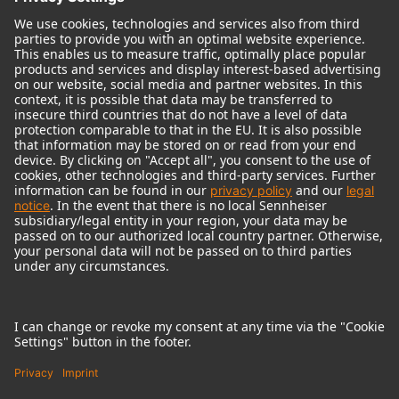
© 2018 - 2026
Georg Neumann GmbH
Imprint
Terms of use
Privacy policy
Terms & Conditions
Right of cancelation