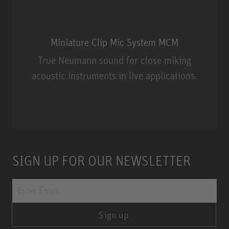
Miniature Clip Mic System MCM
True Neumann sound for close miking
acoustic instruments in live applications.
Miniature Clip Mic System MCM
SIGN UP FOR OUR NEWSLETTER
Sign up