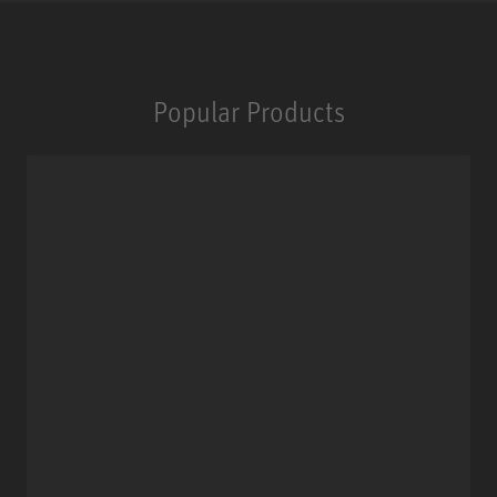
Popular Products