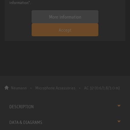
information".
More information
Accept
Neumann
Microphone Accessories
AC 32 (0.6/1.8/3.0 m)
DESCRIPTION
DATA & DIAGRAMS