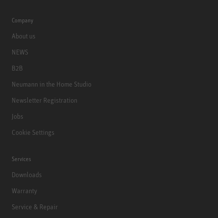
Company
About us
NEWS
B2B
Neumann in the Home Studio
Newsletter Registration
Jobs
Cookie Settings
Services
Downloads
Warranty
Service & Repair