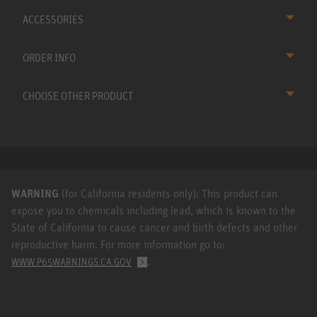
ACCESSORIES
ORDER INFO
CHOOSE OTHER PRODUCT
WARNING
(for California residents only): This product can
expose you to chemicals including lead, which is known to the
State of California to cause cancer and birth defects and other
reproductive harm. For more information go to:
.
WWW.P65WARNINGS.CA.GOV