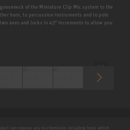
 gooseneck of the Miniature Clip Mic system to the
ther horn, to percussion instruments and to pole
two axes and locks in 45° increments to allow you
1 / 6
roduct can expose you to chemicals including lead, which