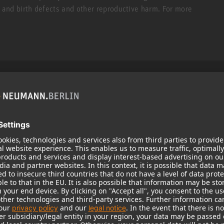
r and birth defects and other reproductive harm. For more
Popular Products