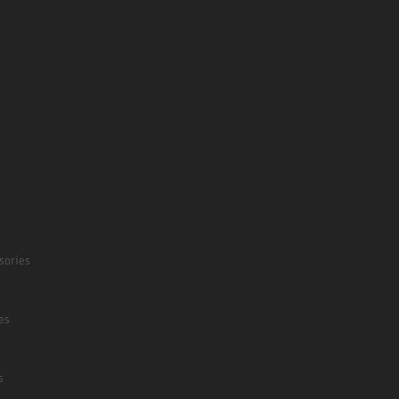
sories
es
s