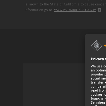
is known to the State of California to cause cance
information go to:
.
WWW.P65WARNINGS.CA.GOV