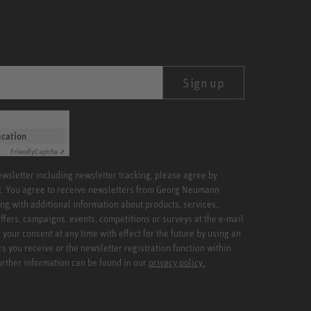
Sign up
ication
Friendly
Captcha ⇗
newsletter including newsletter tracking, please agree by
x. You agree to receive newsletters from Georg Neumann
ng with additional information about products, services,
ffers, campaigns, events, competitions or surveys at the e-mail
your consent at any time with effect for the future by using an
rs you receive or the newsletter registration function within
Further information can be found in our
privacy policy.