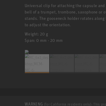
Universal clip for attaching the capsule and
bell of a trumpet, trombone, saxophone or o
stands. The gooseneck holder rotates along 
to adjust the orientation.
Weight: 20 g
Span: 0 mm - 20 mm
WARNING
(for California residents only): This p