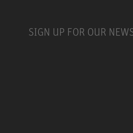
SIGN UP FOR OUR NEW