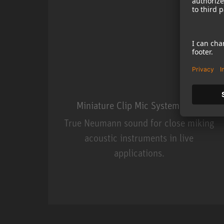
Miniature Clip Mic System MCM
True Neumann sound for close miking
acoustic instruments in live
applications.
Miniature Clip Mic Syste