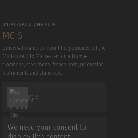
UNIVERSAL CLAMP CLIP
MC 6
Universal clamp to mount the gooseneck of the
Miniature Clip Mic system on a trumpet,
trombone, saxophone, french horn, percussion
instruments and stand rods
MC 6
We need your consent to
display this content