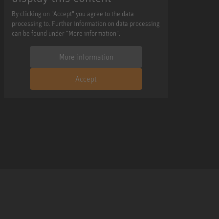
By clicking on "Accept" you agree to the data
processing to. Further information on data processing
can be found under "More information".
More information
Accept