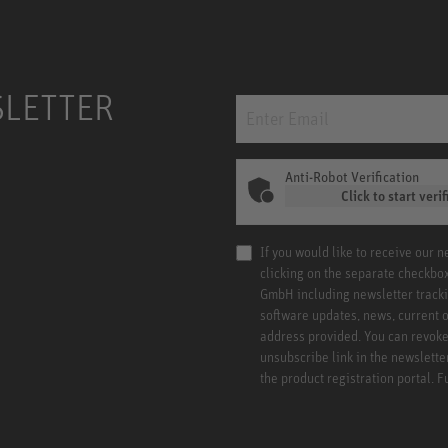
SLETTER
Anti-Robot Verification
Click to start verif
If you would like to receive our 
clicking on the separate checkbo
GmbH including newsletter tracki
software updates, news, current o
address provided. You can revoke 
unsubscribe link in the newslette
the product registration portal. 