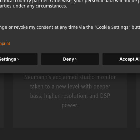
KH 120 II
Neumann’s acclaimed studio monitor
taken to a new level with deeper
bass, higher resolution, and DSP
power.
m MCM
KH 120 II