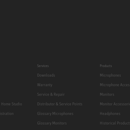
Services
Products
Downloads
Microphones
Warranty
Microphone Acces
Service & Repair
Monitors
e Home Studio
Distributor & Service Points
Monitor Accessori
istration
Glossary Microphones
Headphones
Glossary Monitors
Historical Product