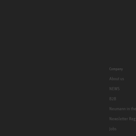
Company
About us
NEWS
B2B
Neumann in th
Newsletter Reg
Jobs