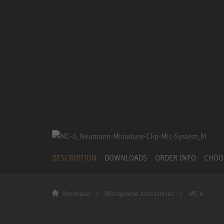
DESCRIPTION
DOWNLOADS
ORDER INFO
CHOO
Neumann
Microphone Accessories
MC 6