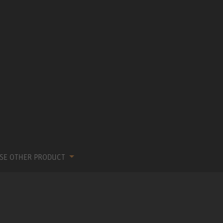
SE OTHER PRODUCT