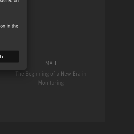
MA 1
The Beginning of a New Era in
Monitoring
MA 1