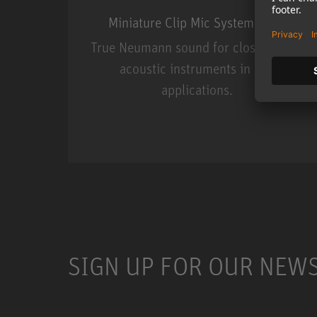
Miniature Clip Mic System MCM
True Neumann sound for close miking
acoustic instruments in live
applications.
Miniature Clip Mic Syste
SIGN UP FOR OUR NEW