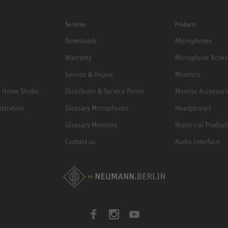
Services
Products
Downloads
Microphones
Warranty
Microphone Acces
Service & Repair
Monitors
e Home Studio
Distributor & Service Points
Monitor Accessori
istration
Glossary Microphones
Headphones
Glossary Monitors
Historical Product
Contact us
Audio Interface