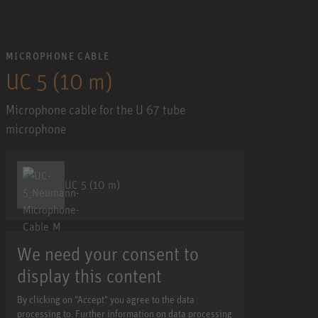
MICROPHONE CABLE
UC 5 (10 m)
Microphone cable for the U 67 tube
microphone
UC 5 (10 m)
We need your consent to
display this content
By clicking on "Accept" you agree to the data
processing to. Further information on data processing