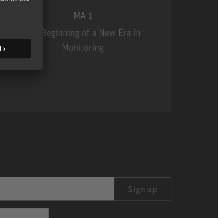
MA 1
The Beginning of a New Era in
Monitoring
MA 1
Sign up