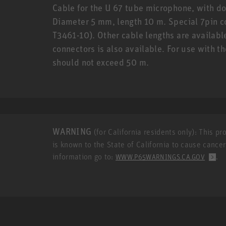
Cable for the U 67 tube microphone, with do
Diameter 5 mm, length 10 m. Special 7pin c
T3461-10). Other cable lengths are availabl
connectors is also available. For use with t
should not exceed 50 m.
WARNING
(for California residents only): This p
is known to the State of California to cause cance
information go to:
.
WWW.P65WARNINGS.CA.GOV