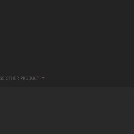
SE OTHER PRODUCT