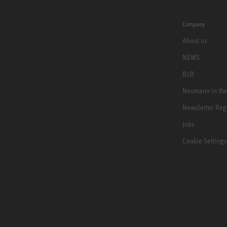
Company
About us
NEWS
B2B
Neumann in th
Newsletter Reg
Jobs
Cookie Settings