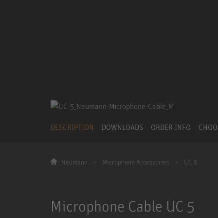
DESCRIPTION
DOWNLOADS
ORDER INFO
CHOO
Neumann
Microphone Accessories
UC 5
Microphone Cable UC 5