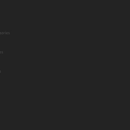
sories
es
s