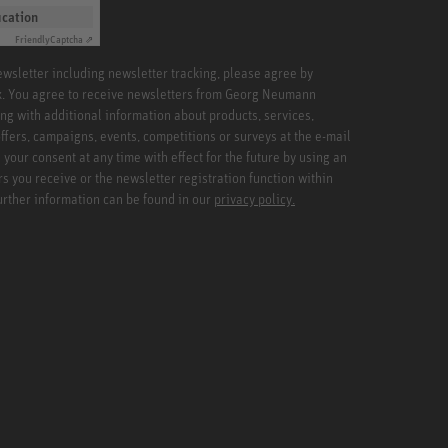
ication
Friendly
Captcha ⇗
newsletter including newsletter tracking, please agree by
x. You agree to receive newsletters from Georg Neumann
ng with additional information about products, services,
ffers, campaigns, events, competitions or surveys at the e-mail
your consent at any time with effect for the future by using an
rs you receive or the newsletter registration function within
Further information can be found in our
privacy policy.