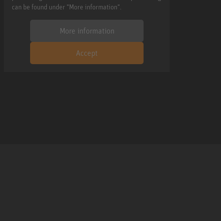
can be found under "More information".
More information
Accept