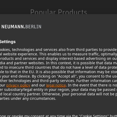
Popular Products