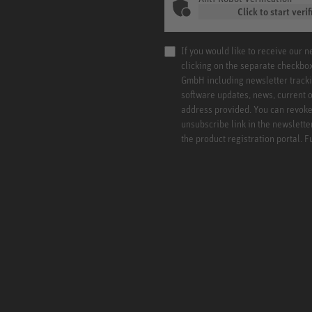
Click to start verif
If you would like to receive our 
clicking on the separate checkbo
GmbH including newsletter tracki
software updates, news, current o
address provided. You can revoke 
unsubscribe link in the newslette
the product registration portal. 