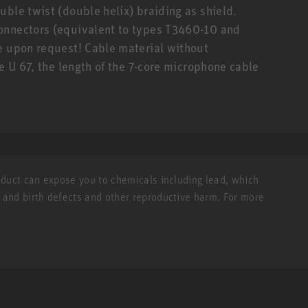
uble twist (double helix) braiding as shield.
onnectors (equivalent to types T3460-10 and
e upon request! Cable material without
he U 67, the length of the 7-core microphone cable
roduct can expose you to chemicals including lead, which
r and birth defects and other reproductive harm. For more