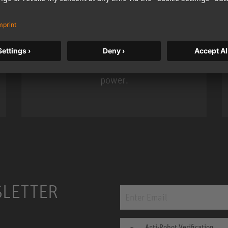
KH 120 II
Neumann’s acclaimed studio monitor
taken to a new level with deeper
bass, higher resolution, and DSP
power.
m MCM
KH 120 II
SLETTER
Anti-Robot Verification