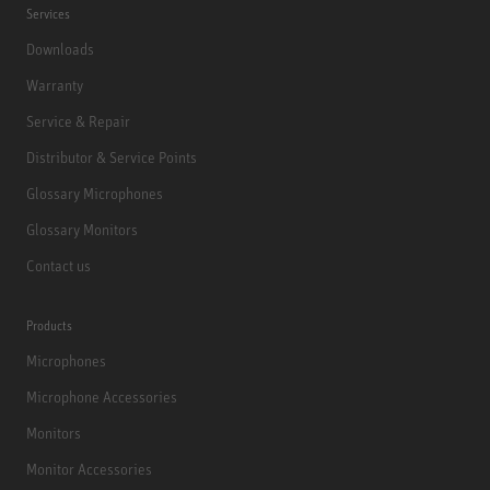
Services
Downloads
Warranty
Service & Repair
Distributor & Service Points
Glossary Microphones
Glossary Monitors
Contact us
Products
Microphones
Microphone Accessories
Monitors
Monitor Accessories