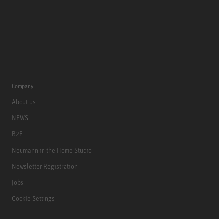
Company
About us
NEWS
B2B
Neumann in the Home Studio
Newsletter Registration
Jobs
Cookie Settings