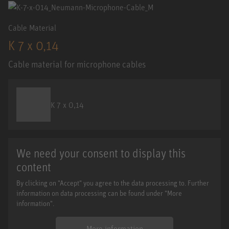
Cable Material
K 7 x 0,14
Cable material for microphone cables
K 7 x 0,14
We need your consent to display this
content
By clicking on "Accept" you agree to the data processing to. Further
information on data processing can be found under "More
information".
More information