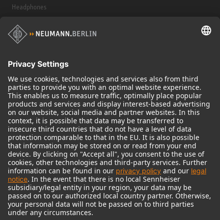
Headphones
Historical Products
Audio Interface
© 2018 - 2026
Georg Neumann GmbH
Imprint
Terms of use