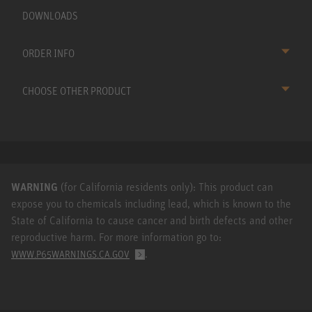
DOWNLOADS
ORDER INFO
CHOOSE OTHER PRODUCT
WARNING
(for California residents only): This product can
expose you to chemicals including lead, which is known to the
State of California to cause cancer and birth defects and other
reproductive harm. For more information go to:
.
WWW.P65WARNINGS.CA.GOV