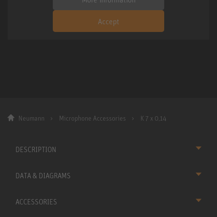
Accept
Neumann
Microphone Accessories
K 7 x 0,14
DESCRIPTION
DATA & DIAGRAMS
ACCESSORIES