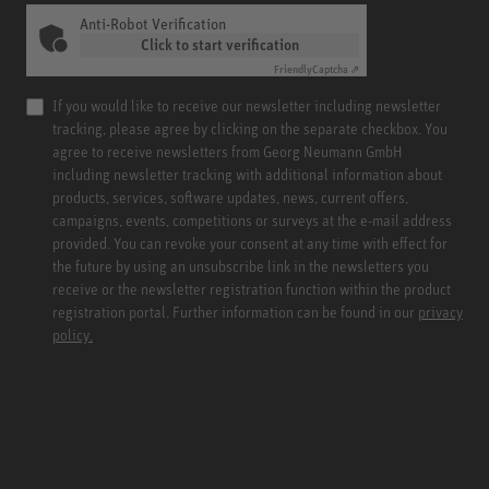
Anti-Robot Verification
Click to start verification
Friendly
Captcha ⇗
If you would like to receive our newsletter including newsletter
tracking, please agree by clicking on the separate checkbox. You
agree to receive newsletters from Georg Neumann GmbH
including newsletter tracking with additional information about
products, services, software updates, news, current offers,
campaigns, events, competitions or surveys at the e-mail address
provided. You can revoke your consent at any time with effect for
the future by using an unsubscribe link in the newsletters you
receive or the newsletter registration function within the product
registration portal. Further information can be found in our
privacy
policy.