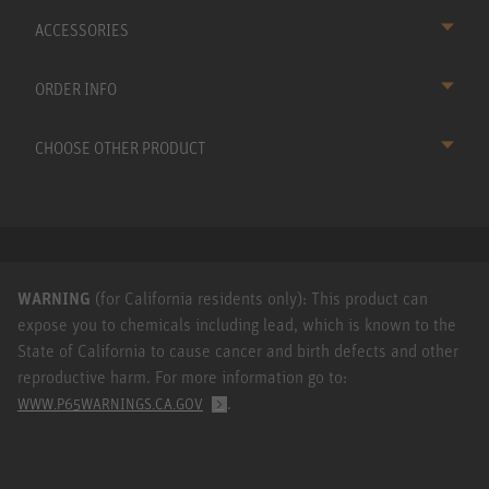
ACCESSORIES
ORDER INFO
CHOOSE OTHER PRODUCT
WARNING
(for California residents only): This product can
expose you to chemicals including lead, which is known to the
State of California to cause cancer and birth defects and other
reproductive harm. For more information go to:
.
WWW.P65WARNINGS.CA.GOV