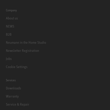
Company
About us
NEWS
B2B
Neumann in the Home Studio
Newsletter Registration
Jobs
Cookie Settings
Services
Downloads
Warranty
Service & Repair