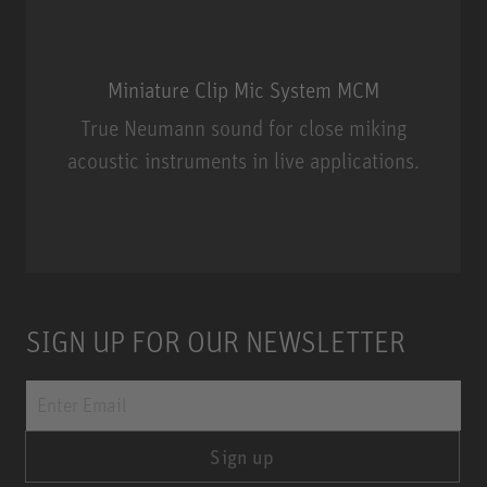
Miniature Clip Mic System MCM
True Neumann sound for close miking
acoustic instruments in live applications.
Miniature Clip Mic System MCM
SIGN UP FOR OUR NEWSLETTER
Sign up