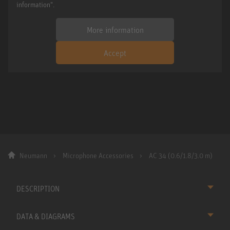
information".
More information
Accept
Neumann
Microphone Accessories
AC 34 (0.6/1.8/3.0 m)
DESCRIPTION
DATA & DIAGRAMS