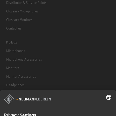
Distributor & Service Points
Glossary Microphones
Glossary Monitors
Contact us
Products
Microphones
Microphone Accessories
Monitors
Monitor Accessories
Headphones
Historical Products
Audio Interface