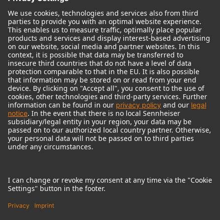
© 2018 - 2026
Georg Neumann GmbH
Imprint
Terms of use
Privacy policy
Terms & Conditions
Right of cancelation