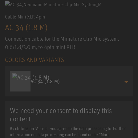
Cable Mini XLR 4pin
AC 34 (1.8 M)
Connection cable for the Miniature Clip Mic system,
0.6/1.8/3.0 m, to 4pin mini XLR
COLORS AND VARIANTS
AC 34 (1.8 M)
We need your consent to display this
content
By clicking on "Accept" you agree to the data processing to. Further
information on data processing can be found under "More