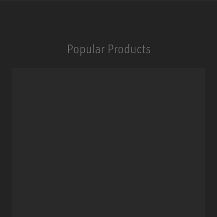
Popular Products