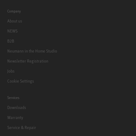
Company
About us
NEWS
B2B
Neumann in the Home Studio
Newsletter Registration
Jobs
Cookie Settings
Services
Downloads
Warranty
Service & Repair