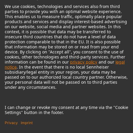
© 2018 - 2026
Georg Neumann GmbH
Imprint
Terms of use
Privacy policy
Terms & Conditions
Right of cancelation