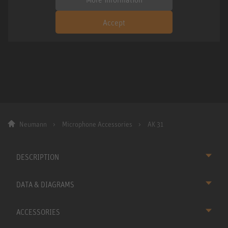
Accept
Neumann
Microphone Accessories
AK 31
DESCRIPTION
DATA & DIAGRAMS
ACCESSORIES