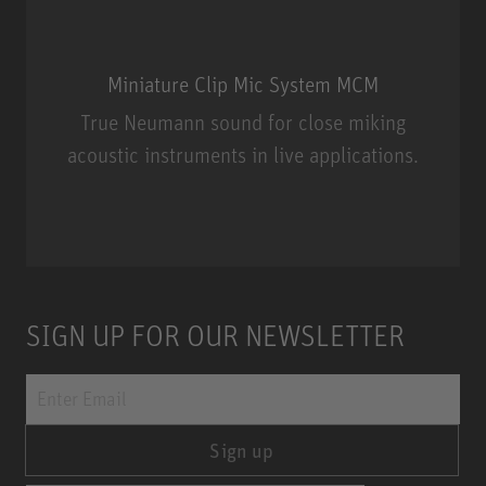
Miniature Clip Mic System MCM
True Neumann sound for close miking
acoustic instruments in live applications.
Miniature Clip Mic System MCM
SIGN UP FOR OUR NEWSLETTER
Sign up