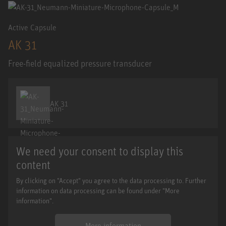
Active Capsule
AK 31
Free-field equalized pressure transducer
AK 31
We need your consent to display this
content
By clicking on "Accept" you agree to the data processing to. Further
information on data processing can be found under "More
information".
More information