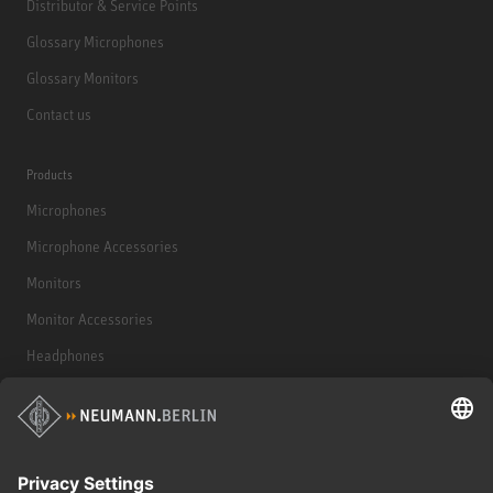
Distributor & Service Points
Glossary Microphones
Glossary Monitors
Contact us
Products
Microphones
Microphone Accessories
Monitors
Monitor Accessories
Headphones
Historical Products
Audio Interface