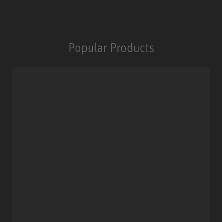
Popular Products