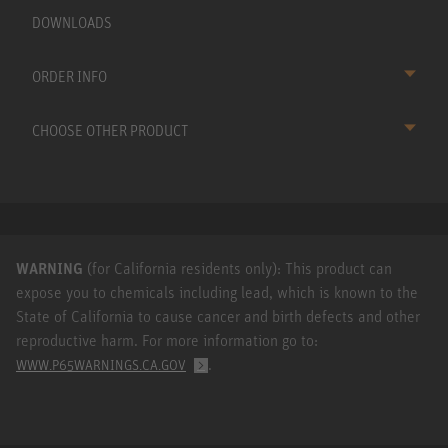
DOWNLOADS
ORDER INFO
CHOOSE OTHER PRODUCT
WARNING
(for California residents only): This product can
expose you to chemicals including lead, which is known to the
State of California to cause cancer and birth defects and other
reproductive harm. For more information go to:
.
WWW.P65WARNINGS.CA.GOV