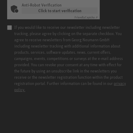
Anti-Robot Verification
Click to start verification
Friendly
Captcha ⇗
If you would like to receive our newsletter including newsletter
tracking, please agree by clicking on the separate checkbox. You
agree to receive newsletters from Georg Neumann GmbH
including newsletter tracking with additional information about
products, services, software updates, news, current offers,
campaigns, events, competitions or surveys at the e-mail address
provided. You can revoke your consent at any time with effect for
the future by using an unsubscribe link in the newsletters you
receive or the newsletter registration function within the product
registration portal. Further information can be found in our
privacy
policy.