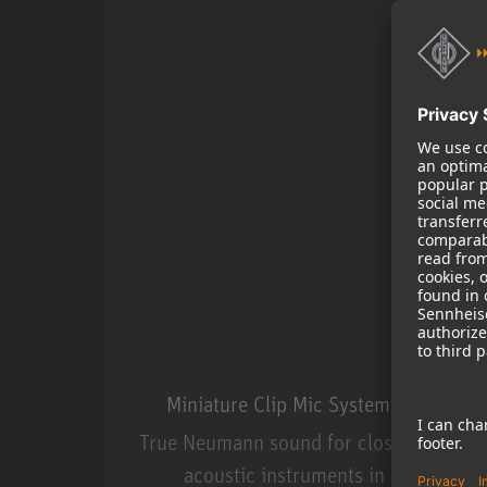
Miniature Clip Mic System MCM
True Neumann sound for close miking
acoustic instruments in live