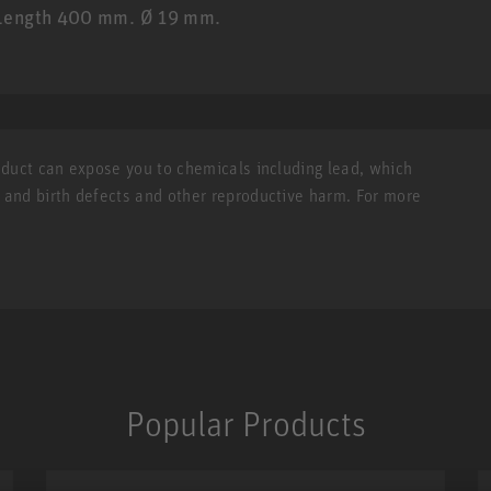
. Length 400 mm. Ø 19 mm.
roduct can expose you to chemicals including lead, which
r and birth defects and other reproductive harm. For more
Popular Products