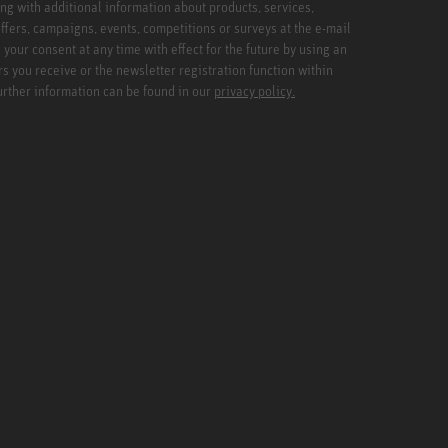
ng with additional information about products, services,
ffers, campaigns, events, competitions or surveys at the e-mail
your consent at any time with effect for the future by using an
rs you receive or the newsletter registration function within
Further information can be found in our
privacy policy.