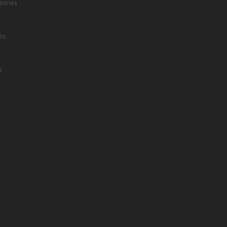
sories
es
s