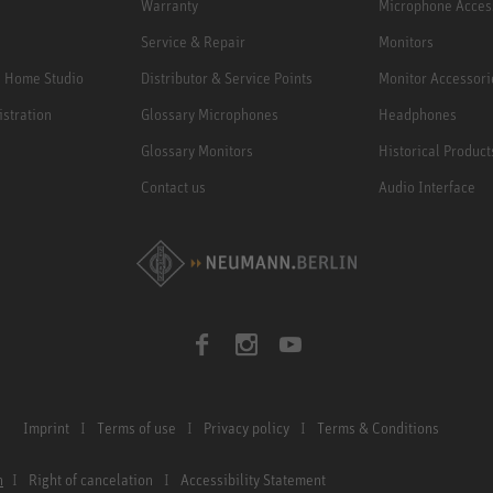
Warranty
Microphone Acces
Service & Repair
Monitors
e Home Studio
Distributor & Service Points
Monitor Accessori
istration
Glossary Microphones
Headphones
Glossary Monitors
Historical Product
Contact us
Audio Interface
Imprint
Terms of use
Privacy policy
Terms & Conditions
n
Right of cancelation
Accessibility Statement