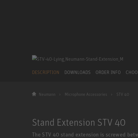
DESCRIPTION
DOWNLOADS
ORDER INFO
CHOO
Neumann
Microphone Accessories
STV 40
Stand Extension STV 40
The STV 40 stand extension is screwed bet