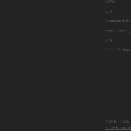
NEWS
B2B
Neumann in th
Newsletter Reg
Jobs
Cookie Settings
© 2018 - 2026
Georg Neuman