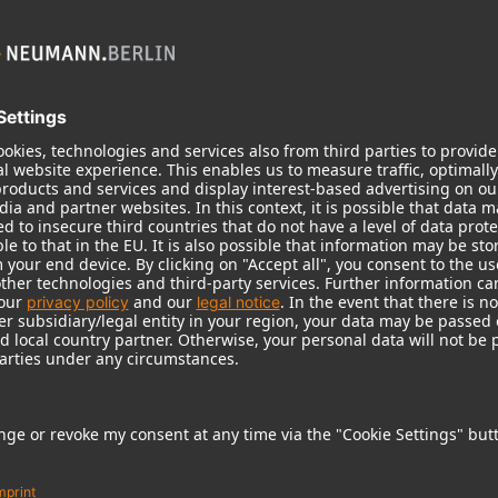
KH 120 II
Neumann’s acclaimed studio monitor
taken to a new level with deeper