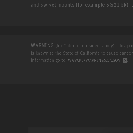
and swivel mounts (for example SG 21 bk)
WARNING
(for California residents only): This p
is known to the State of California to cause cance
information go to:
.
WWW.P65WARNINGS.CA.GOV