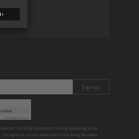
MA 1
Sign up
ication
Friendly
Captcha ⇗
newsletter including newsletter tracking, please agree by
x. You agree to receive newsletters from Georg Neumann