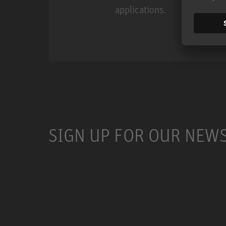
applications.
Miniature Clip Mic Syste
SIGN UP FOR OUR NEW