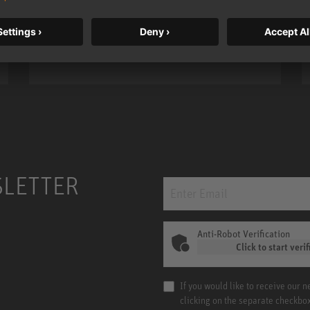
bass, higher resolution, and DSP
power.
m MCM
KH 120 II
SLETTER
Anti-Robot Verification
Click to start verif
If you would like to receive our 
clicking on the separate checkbo