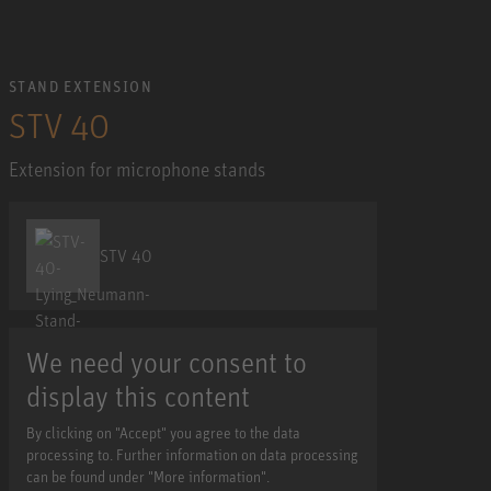
STAND EXTENSION
STV 40
Extension for microphone stands
STV 40
We need your consent to
display this content
By clicking on "Accept" you agree to the data
processing to. Further information on data processing
can be found under "More information".