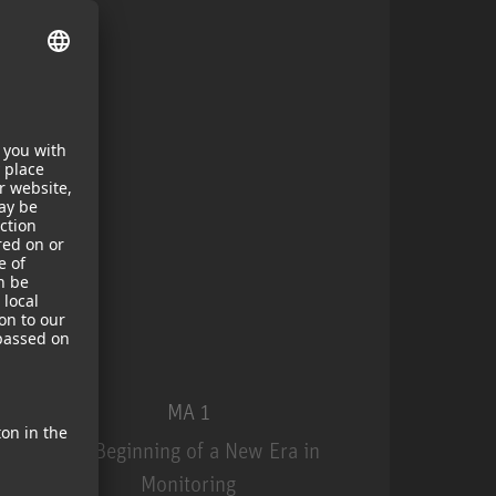
MA 1
The Beginning of a New Era in
Monitoring