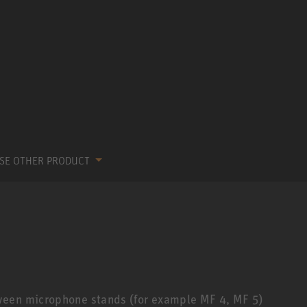
SE OTHER PRODUCT
ween microphone stands (for example MF 4, MF 5)