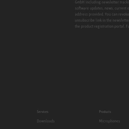
GmbH including newsletter tracki
software updates, news, current o
address provided. You can revoke 
unsubscribe link in the newslette
the product registration portal. 
Services
Products
Downloads
Microphones