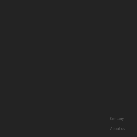
Company
About us