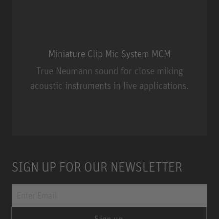
Miniature Clip Mic System MCM
True Neumann sound for close miking
acoustic instruments in live applications.
Miniature Clip Mic System MCM
SIGN UP FOR OUR NEWSLETTER
Sign up