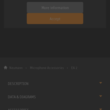
More information
Accept
Neumann
Microphone Accessories
EA 2
DESCRIPTION
DATA & DIAGRAMS