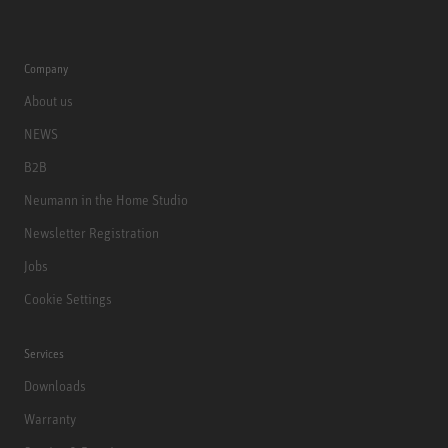
Company
About us
NEWS
B2B
Neumann in the Home Studio
Newsletter Registration
Jobs
Cookie Settings
Services
Downloads
Warranty