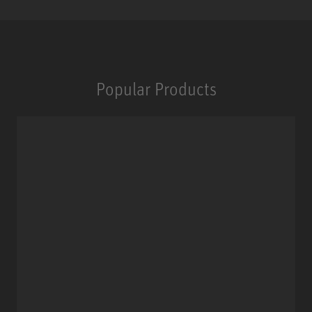
Popular Products