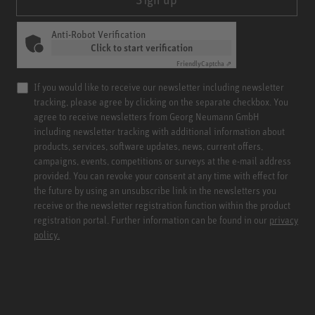
Anti-Robot Verification
Click to start verification
Friendly
Captcha ⇗
If you would like to receive our newsletter including newsletter
tracking, please agree by clicking on the separate checkbox. You
agree to receive newsletters from Georg Neumann GmbH
including newsletter tracking with additional information about
products, services, software updates, news, current offers,
campaigns, events, competitions or surveys at the e-mail address
provided. You can revoke your consent at any time with effect for
the future by using an unsubscribe link in the newsletters you
receive or the newsletter registration function within the product
registration portal. Further information can be found in our
privacy
policy.