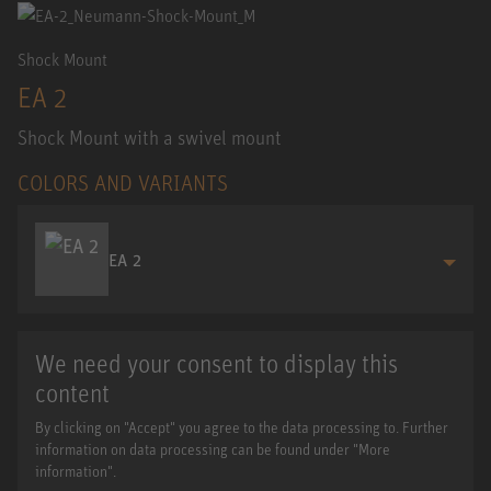
Shock Mount
EA 2
Shock Mount with a swivel mount
COLORS AND VARIANTS
EA 2
We need your consent to display this
content
By clicking on "Accept" you agree to the data processing to. Further
information on data processing can be found under "More
information".