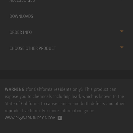
ACCESSORIES
DOWNLOADS
ORDER INFO
CHOOSE OTHER PRODUCT
WARNING
(for California residents only): This product can
expose you to chemicals including lead, which is known to the
State of California to cause cancer and birth defects and other
reproductive harm. For more information go to:
.
WWW.P65WARNINGS.CA.GOV