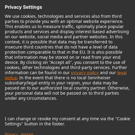
© 2018 - 2026
Georg Neumann GmbH
Imprint
Terms of use
Privacy policy
Terms & Conditions
Right of cancelation