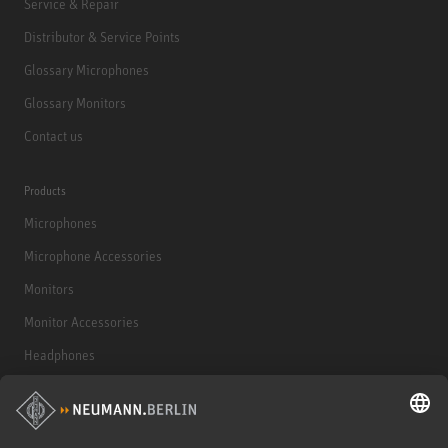
Service & Repair
Distributor & Service Points
Glossary Microphones
Glossary Monitors
Contact us
Products
Microphones
Microphone Accessories
Monitors
Monitor Accessories
Headphones
Historical Products
Audio Interface