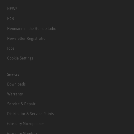
NEWS
B2B
Neumann in the Home Studio
Newsletter Registration
Jobs
Cookie Settings
Services
Downloads
Warranty
Service & Repair
Distributor & Service Points
Glossary Microphones
Glossary Monitors