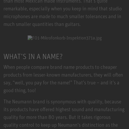
than most Mexican made instruments. That’s quite
remarkable, especially when you keep in mind that studio
microphones are made to much smaller tolerances and in
much smaller quantities than guitars.
WHAT’S IN A NAME?
When people compare brand name products to cheaper
products from lesser-known manufacturers, they will often
say, “well, you pay for the name!” That’s true – and it’s a
good thing, too!
The Neumann brand is synonymous with quality, because
its products have offered highest sound and manufacturing
quality for more than 80 years. But it takes rigorous
quality control to keep up Neumann’s distinction as the