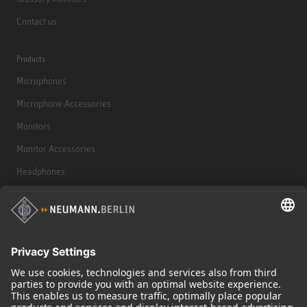
Contact us
Products
Microphones
Microphone Accessories
Monitors
Monitor Accessories
Headphones
Historical Products
Audio Interface