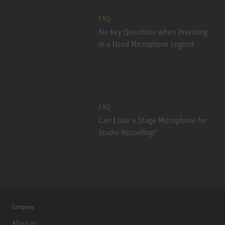
FAQ
Six Key Questions when Investing
in a Used Microphone Legend
FAQ
Can I Use a Stage Microphone for
Studio Recording?
Company
About us