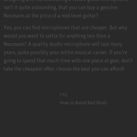
isn’t it quite astounding, that you can buy a genuine
Neumann at the price of a mid-level guitar?
Yes, you can find microphones that are cheaper. But why
would you want to settle for anything less than a
Neumann? A quality studio microphone will last many
years, quite possibly your entire musical career. If you’re
going to spend that much time with one piece of gear, don’t
take the cheapest offer; choose the best you can afford!
FAQ
How to Avoid Bad Deals