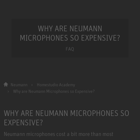
WHY ARE NEUMANN
MICROPHONES SO EXPENSIVE?
FAQ
Neumann
Homestudio Academy
Why are Neumann Microphones so Expensive?
WHY ARE NEUMANN MICROPHONES SO
EXPENSIVE?
Neumann microphones cost a bit more than most