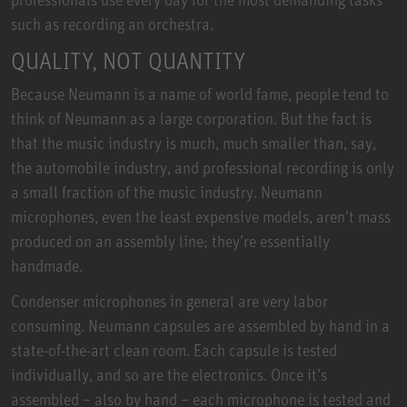
such as recording an orchestra.
QUALITY, NOT QUANTITY
Because Neumann is a name of world fame, people tend to
think of Neumann as a large corporation. But the fact is
that the music industry is much, much smaller than, say,
the automobile industry, and professional recording is only
a small fraction of the music industry. Neumann
microphones, even the least expensive models, aren’t mass
produced on an assembly line; they’re essentially
handmade.
Condenser microphones in general are very labor
consuming. Neumann capsules are assembled by hand in a
state-of-the-art clean room. Each capsule is tested
individually, and so are the electronics. Once it’s
assembled – also by hand – each microphone is tested and