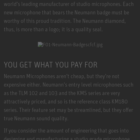
world’s leading manufacturer of studio microphones. Each
new microphone that bears the Neumann badge must be
worthy of this proud tradition. The Neumann diamond,
thus, is more than a logo; it is a quality seal.
YOU GET WHAT YOU PAY FOR
Neumann Microphones aren’t cheap, but they’re not
expensive either. Neumann’s entry level microphones such
as the TLM 102 and 103 and the KMS series are very
attractively priced, and so is the reference class KM180
series. Their feature set may be streamlined, but they offer
true Neumann sound quality.
If you consider the amount of engineering that goes into
designing and manufacturing a studio grade microphone,