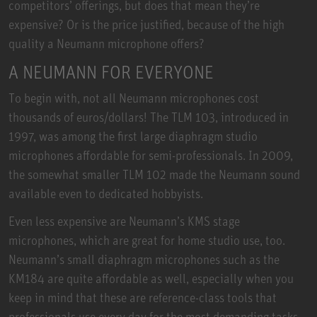
competitors’ offerings, but does that mean they’re
expensive? Or is the price justified, because of the high
quality a Neumann microphone offers?
A NEUMANN FOR EVERYONE
To begin with, not all Neumann microphones cost
thousands of euros/dollars! The TLM 103, introduced in
1997, was among the first large diaphragm studio
microphones affordable for semi-professionals. In 2009,
the somewhat smaller TLM 102 made the Neumann sound
available even to dedicated hobbyists.
Even less expensive are Neumann’s KMS stage
microphones, which are great for home studio use, too.
Neumann’s small diaphragm microphones such as the
KM184 are quite affordable as well, especially when you
keep in mind that these are reference-class tools that
professionals use every day for the most demanding tasks