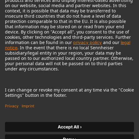
© 2018 - 2026
Georg Neumann GmbH
Imprint
Terms of use
Privacy policy
Terms & Conditions
Right of cancelation
Accessibility Statement
Product-related Protection of our Environment