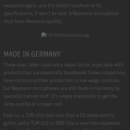
measured again, and if it doesn’t conform to its
specifications, it won’t be sold. A Neumann microphone
must have Neumann quality.
MADE IN GERMANY
These days, labor costs are a major factor, especially with
products that are essentially handmade. Some competitors
have outsourced their production to low wage countries,
but Neumann microphones are still made in Germany by
specially trained staff. It’s simply impossible to get the
same quality at a lower cost.
Even so, a TLM 103 costs less than a US made electric
guitar, and a TLM 102 or KMS 104 is even less expensive