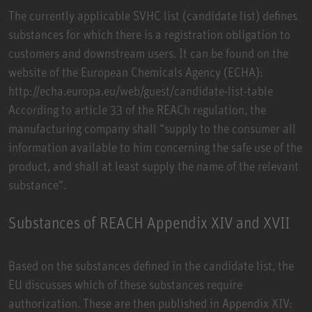
The currently applicable SVHC list (candidate list) defines
substances for which there is a registration obligation to
customers and downstream users. It can be found on the
website of the European Chemicals Agency (ECHA):
http://echa.europa.eu/web/guest/candidate-list-table
According to article 33 of the REACh regulation, the
manufacturing company shall “supply to the consumer all
information available to him concerning the safe use of the
product, and shall at least supply the name of the relevant
substance“.
Substances of REACH Appendix XIV and XVII
Based on the substances defined in the candidate list, the
EU discusses which of these substances require
authorization. These are then published in Appendix XIV: