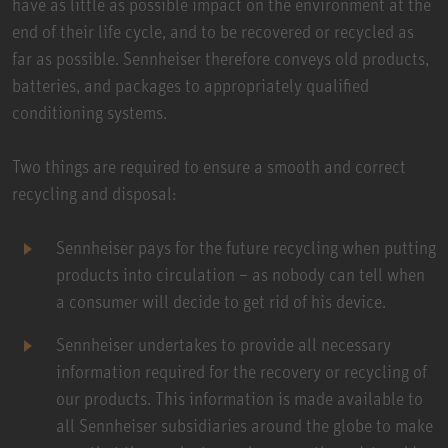
have as little as possible impact on the environment at the
end of their life cycle, and to be recovered or recycled as
far as possible. Sennheiser therefore conveys old products,
batteries, and packages to appropriately qualified
conditioning systems.
Two things are required to ensure a smooth and correct
recycling and disposal:
Sennheiser pays for the future recycling when putting
products into circulation – as nobody can tell when
a consumer will decide to get rid of his device.
Sennheiser undertakes to provide all necessary
information required for the recovery or recycling of
our products. This information is made available to
all Sennheiser subsidiaries around the globe to make