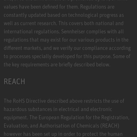
values have been defined for them. Regulations are
constantly updated based on technological progress as
well as current research. This covers both national and
international regulations. Sennheiser complies with all
regulations that may exist for our various products in the
different markets, and we verify our compliance according
to processes specially developed for this purpose. Some of
the key requirements are briefly described below.
REACH
The RoHS Directive described above restricts the use of
hazardous substances in electrical and electronic
equipment. The European Regulation for the Registration,
Evaluation, and Authorisation of Chemicals (REACH)
however has been set up in order to protect the human