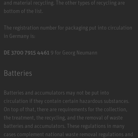
and material recycling. The other types of recycling are
bottom of the list.
The registration number for packaging put into circulation
in Germany is:
DE 3700 7915 4461
9 for Georg Neumann
Batteries
Batteries and accumulators may not be put into
circulation if they contain certain hazardous substances.
On top of that, there are requirements for the collection,
the treatment, the recycling, and the removal of waste
batteries and accumulators. These regulations in many
cases complement national waste removal regulations and