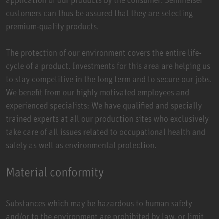
customers can thus be assured that they are selecting
premium-quality products.
The protection of our environment covers the entire life-
cycle of a product. Investments for this area are helping us
to stay competitive in the long term and to secure our jobs.
We benefit from our highly motivated employees and
experienced specialists: We have qualified and specially
trained experts at all our production sites who exclusively
take care of all issues related to occupational health and
safety as well as environmental protection.
Material conformity
Substances which may be hazardous to human safety
and/or to the environment are prohibited by law, or limit