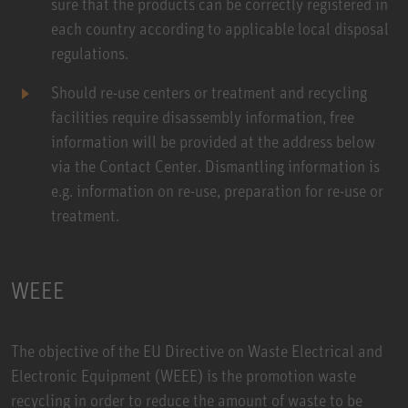
sure that the products can be correctly registered in
each country according to applicable local disposal
regulations.
Should re-use centers or treatment and recycling
facilities require disassembly information, free
information will be provided at the address below
via the Contact Center. Dismantling information is
e.g. information on re-use, preparation for re-use or
treatment.
WEEE
The objective of the EU Directive on Waste Electrical and
Electronic Equipment (WEEE) is the promotion waste
recycling in order to reduce the amount of waste to be