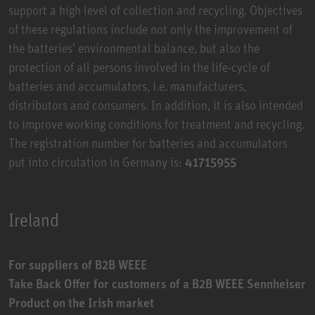
support a high level of collection and recycling. Objectives
of these regulations include not only the improvement of
the batteries’ environmental balance, but also the
protection of all persons involved in the life-cycle of
batteries and accumulators, i.e. manufacturers,
distributors and consumers. In addition, it is also intended
to improve working conditions for treatment and recycling.
The registration number for batteries and accumulators
put into circulation in Germany is:
41715955
Ireland
For suppliers of B2B WEEE
Take Back Offer for customers of a B2B WEEE Sennheiser
Product on the Irish market