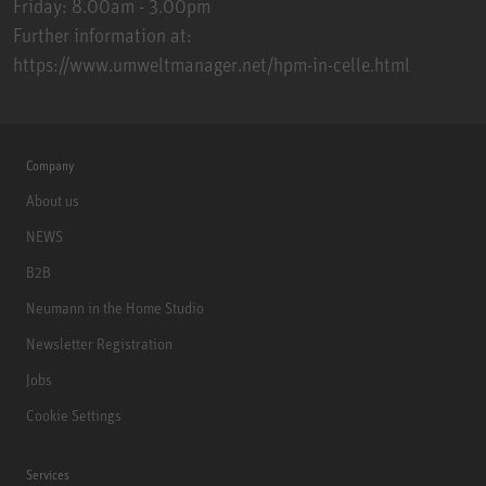
Friday: 8.00am - 3.00pm
Further information at:
https://www.umweltmanager.net/hpm-in-celle.html
Company
About us
NEWS
B2B
Neumann in the Home Studio
Newsletter Registration
Jobs
Cookie Settings
Services