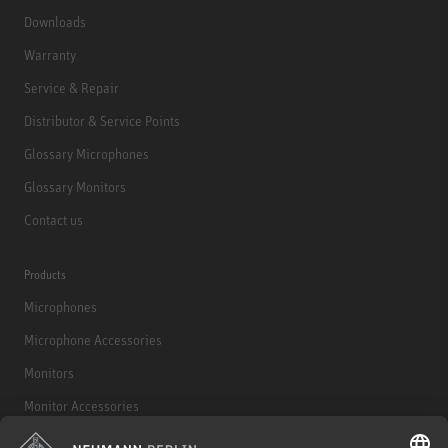
Downloads
Warranty
Service & Repair
Distributor & Service Points
Glossary Microphones
Glossary Monitors
Contact us
Products
Microphones
Microphone Accessories
Monitors
Monitor Accessories
Headphones