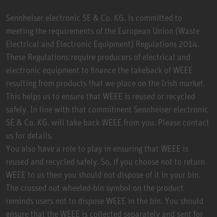
Sennheiser electronic SE & Co. KG. is committed to
meeting the requirements of the European Union (Waste
Electrical and Electronic Equipment) Regulations 2014.
These Regulations require producers of electrical and
electronic equipment to finance the takeback of WEEE
resulting from products that we place on the Irish market.
This helps us to ensure that WEEE is reused or recycled
safely. In line with that commitment Sennheiser electronic
SE & Co. KG. will take back WEEE from you. Please contact
us for details.
You also have a role to play in ensuring that WEEE is
reused and recycled safely. So, if you choose not to return
WEEE to us then you should not dispose of it in your bin.
The crossed out wheeled-bin symbol on the product
reminds users not to dispose WEEE in the bin. You should
ensure that the WEEE is collected separately and sent for