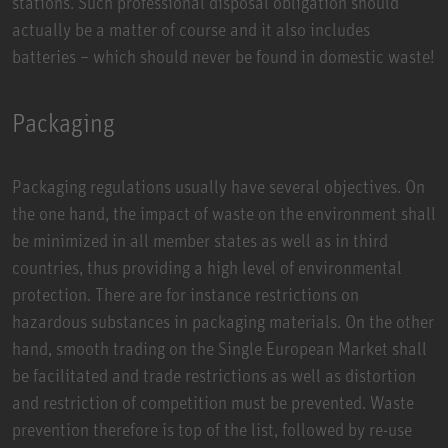
stations. Such professional disposal obligation should
actually be a matter of course and it also includes
batteries – which should never be found in domestic waste!
Packaging
Packaging regulations usually have several objectives. On
the one hand, the impact of waste on the environment shall
be minimized in all member states as well as in third
countries, thus providing a high level of environmental
protection. There are for instance restrictions on
hazardous substances in packaging materials. On the other
hand, smooth trading on the Single European Market shall
be facilitated and trade restrictions as well as distortion
and restriction of competition must be prevented. Waste
prevention therefore is top of the list, followed by re-use