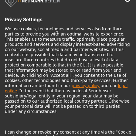
Historical Products
Audio Interface
© 2018 - 2026
Georg Neumann GmbH
Imprint
Terms of use
Privacy policy