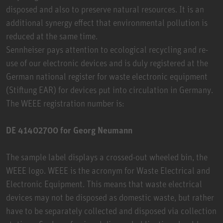
disposed and also to preserve natural resources. It is an
additional synergy effect that environmental pollution is
reduced at the same time.
Sennheiser pays attention to ecological recycling and re-
use of our electronic devices and is duly registered at the
German national register for waste electronic equipment
(Stiftung EAR) for devices put into circulation in Germany.
The WEEE registration number is:
DE 41402700 for Georg Neumann
The sample label displays a crossed-out wheeled bin, the
WEEE logo. WEEE is the acronym for Waste Electrical and
Electronic Equipment. This means that waste electrical
devices may not be disposed as domestic waste, but rather
have to be separately collected and disposed via collection