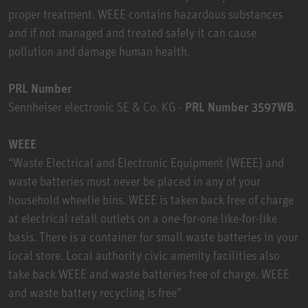
proper treatment. WEEE contains hazardous substances
and if not managed and treated safely it can cause
pollution and damage human health.
PRL Number
Sennheiser electronic SE & Co. KG -
PRL Number 3597WB
.
WEEE
“Waste Electrical and Electronic Equipment (WEEE) and
waste batteries must never be placed in any of your
household wheelie bins. WEEE is taken back free of charge
at electrical retail outlets on a one-for-one like-for-like
basis. There is a container for small waste batteries in your
local store. Local authority civic amenity facilities also
take back WEEE and waste batteries free of charge. WEEE
and waste battery recycling is free”