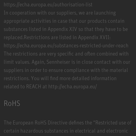
https://echa.europa.eu/authorisation-list
In cooperation with our suppliers, we are launching
appropriate activities in case that our products contain
substances listed in Appendix XIV so that they have to be
replaced.Restrictions are listed in Appendix XVII:
https://echa.europa.eu/substances-restricted-under-reach
The restrictions are very specific and often combined with
limit values. Again, Sennheiser is in close contact with our
suppliers in order to ensure compliance with the material
restrictions. You will find more detailed information
related to REACH at http://echa.europa.eu/
RoHS
The European RoHS Directive defines the “Restricted use of
certain hazardous substances in electrical and electronic