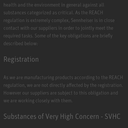
health and the environment in general against all
substances categorized as critical. As the REACH
regulation is extremely complex, Sennheiser is in close
contact with our suppliers in order to jointly meet the
required tasks. Some of the key obligations are briefly
described below:
Registration
As we are manufacturing products according to the REACH
regulation, we are not directly affected by the registration.
However our suppliers are subject to this obligation and
we are working closely with them.
Substances of Very High Concern - SVHC