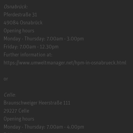
Osnabrück:
Pferdestraße 31
49084 Osnabrück
Opening hours
Monday - Thursday: 7.00am - 3.00pm
Friday: 7.00am - 12.30pm
Further information at:
https://www.umweltmanager.net/hpm-in-osnabrueck.html
or
Celle
:
Braunschweiger Heerstraße 111
29227 Celle
Opening hours
Monday - Thursday: 7.00am - 4.00pm