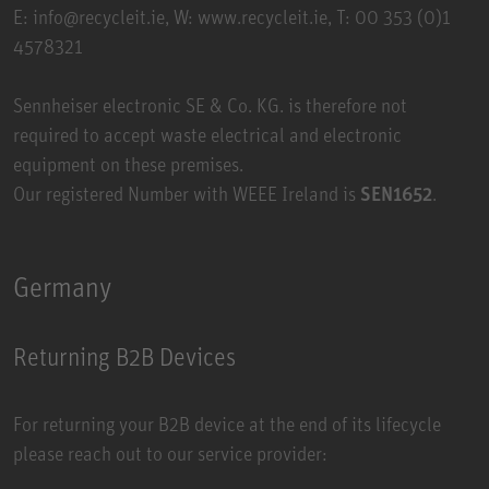
E: info@recycleit.ie, W:
www.recycleit.ie
, T: 00 353 (0)1
4578321
Sennheiser electronic SE & Co. KG. is therefore not
required to accept waste electrical and electronic
equipment on these premises.
Our registered Number with WEEE Ireland is
SEN1652
.
Germany
Returning B2B Devices
For returning your B2B device at the end of its lifecycle
please reach out to our service provider: