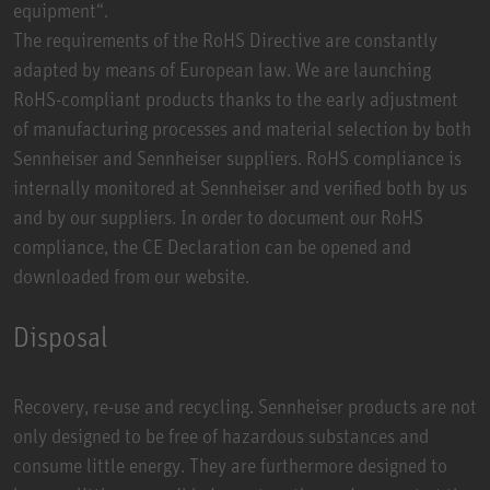
equipment“.
The requirements of the RoHS Directive are constantly
adapted by means of European law. We are launching
RoHS-compliant products thanks to the early adjustment
of manufacturing processes and material selection by both
Sennheiser and Sennheiser suppliers. RoHS compliance is
internally monitored at Sennheiser and verified both by us
and by our suppliers. In order to document our RoHS
compliance, the CE Declaration can be opened and
downloaded from our website.
Disposal
Recovery, re-use and recycling. Sennheiser products are not
only designed to be free of hazardous substances and
consume little energy. They are furthermore designed to