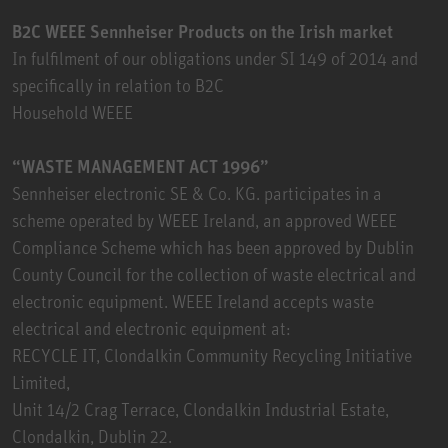
B2C WEEE Sennheiser Products on the Irish market
In fulfilment of our obligations under SI 149 of 2014 and
specifically in relation to B2C
Household WEEE
“WASTE MANAGEMENT ACT 1996”
Sennheiser electronic SE & Co. KG. participates in a
scheme operated by WEEE Ireland, an approved WEEE
Compliance Scheme which has been approved by Dublin
County Council for the collection of waste electrical and
electronic equipment. WEEE Ireland accepts waste
electrical and electronic equipment at:
RECYCLE IT, Clondalkin Community Recycling Initiative
Limited,
Unit 14/2 Crag Terrace, Clondalkin Industrial Estate,
Clondalkin, Dublin 22.