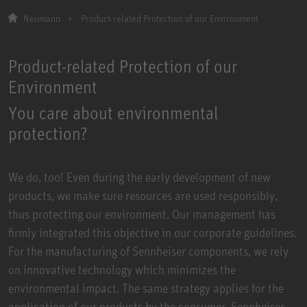
Neumann
Product-related Protection of our Environment
Product-related Protection of our
Environment
You care about environmental
protection?
We do, too! Even during the early development of new
products, we make sure resources are used responsibly,
thus protecting our environment. Our management has
firmly integrated this objective in our corporate guidelines.
For the manufacturing of Sennheiser components, we rely
on innovative technology which minimizes the
environmental impact. The same strategy applies for the
application of our products by the consumer. Sennheiser