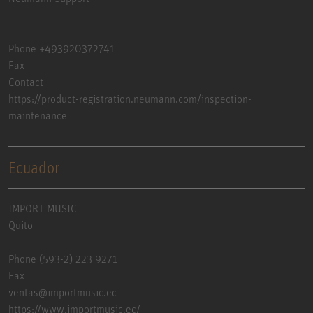
Phone +493920372741
Fax
Contact
https://product-registration.neumann.com/inspection-
maintenance
Ecuador
IMPORT MUSIC
Quito
Phone (593-2) 223 9271
Fax
ventas@importmusic.ec
https://www.importmusic.ec/