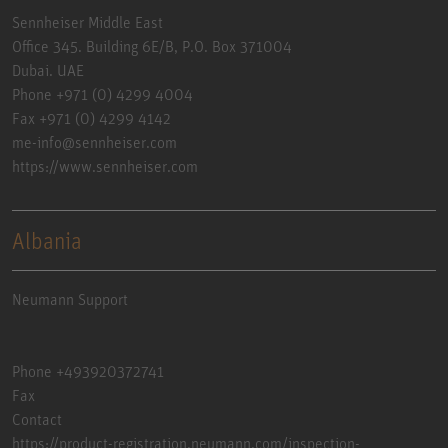
Sennheiser Middle East
Office 345. Building 6E/B, P.O. Box 371004
Dubai. UAE
Phone +971 (0) 4299 4004
Fax +971 (0) 4299 4142
me-info@sennheiser.com
https://www.sennheiser.com
Albania
Neumann Support
Phone +493920372741
Fax
Contact
https://product-registration.neumann.com/inspection-