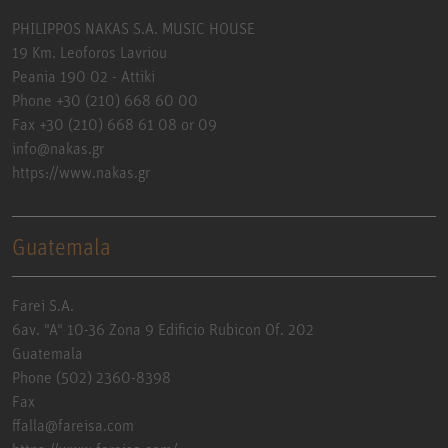
PHILIPPOS NAKAS S.A. MUSIC HOUSE
19 Km. Leoforos Lavriou
Peania 190 02 - Attiki
Phone +30 (210) 668 60 00
Fax +30 (210) 668 61 08 or 09
info@nakas.gr
https://www.nakas.gr
Guatemala
Farei S.A.
6av. "A" 10-36 Zona 9 Edificio Rubicon Of. 202
Guatemala
Phone (502) 2360-8398
Fax
ffalla@fareisa.com