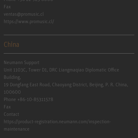
Fax
ventas@promusic.cl
https://www.promusic.cl/
China
Neumann Support
Unit 1103C, Tower D1, DRC Liangmaqiao Diplomatic Office
Building,
19 Dongfang East Road, Chaoyang District, Beijing, P. R. China,
100600
Phone +86-10-85311578
Fax
Contact
https://product-registration.neumann.com/inspection-
maintenance