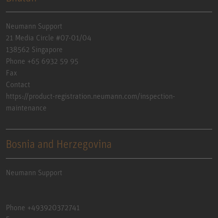
Neumann Support
21 Media Circle #07-01/04
138562 Singapore
Phone +65 6932 59 95
Fax
Contact
https://product-registration.neumann.com/inspection-
maintenance
Bosnia and Herzegovina
Neumann Support
Phone +493920372741