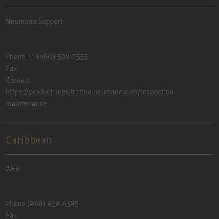
Neumann Support
Phone +1 (860) 598-7555
Fax
Contact
https://product-registration.neumann.com/inspection-
maintenance
Caribbean
AMR
Phone (868) 638 6385
Fax