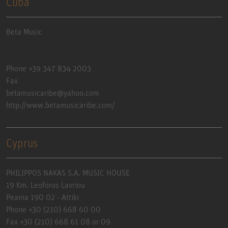
Cuba
Beta Music
Phone +39 347 834 2003
Fax
betamusicaribe@yahoo.com
http://www.betamusicaribe.com/
Cyprus
PHILIPPOS NAKAS S.A. MUSIC HOUSE
19 Km. Leoforos Lavriou
Peania 190 02 - Attiki
Phone +30 (210) 668 60 00
Fax +30 (210) 668 61 08 or 09