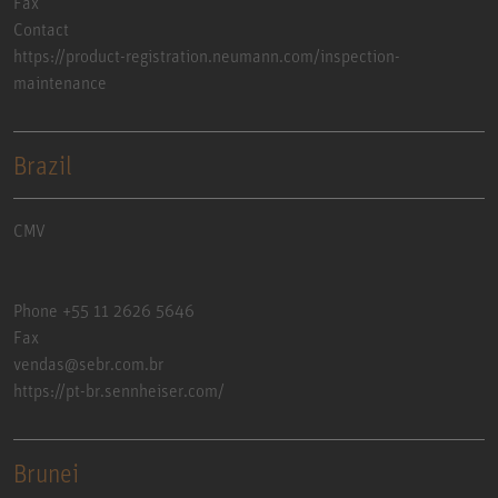
Fax
Contact
https://product-registration.neumann.com/inspection-
maintenance
Brazil
CMV
Phone +55 11 2626 5646
Fax
vendas@sebr.com.br
https://pt-br.sennheiser.com/
Brunei