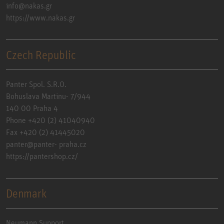
info@nakas.gr
https://www.nakas.gr
Czech Republic
Panter Spol. S.R.O.
Bohuslava Martinu- 7/944
140 00 Praha 4
Phone +420 (2) 41040940
Fax +420 (2) 41445020
panter@panter- praha.cz
https://pantershop.cz/
Denmark
Neumann Support