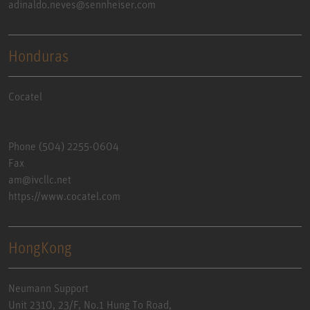
adinaldo.neves@sennheiser.com
Honduras
Cocatel
Phone (504) 2255-0604
Fax
am@ivcllc.net
https://www.cocatel.com
HongKong
Neumann Support
Unit 2310, 23/F, No.1 Hung To Road,