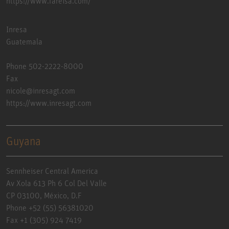
https://www.fareisa.com/
Inresa
Guatemala
Phone 502-2222-8000
Fax
nicole@inresagt.com
https://www.inresagt.com
Guyana
Sennheiser Central America
Av Xola 613 Ph 6 Col Del Valle
CP 03100, México, D.F
Phone +52 (55) 56381020
Fax +1 (305) 924 7419