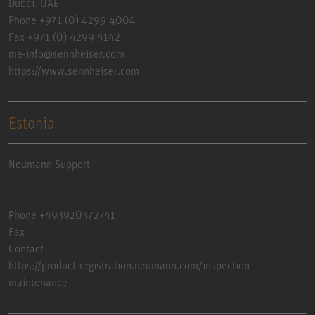
Dubai. UAE
Phone +971 (0) 4299 4004
Fax +971 (0) 4299 4142
me-info@sennheiser.com
https://www.sennheiser.com
Estonia
Neumann Support
Phone +493920372741
Fax
Contact
https://product-registration.neumann.com/inspection-
maintenance