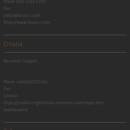
Phone 506-2223 6705
Fax
pablo@lavozcr.com
https://www.lavozcr.com
Croatia
Neumann Support
Phone +493920372741
Fax
Contact
https://product-registration.neumann.com/inspection-
maintenance