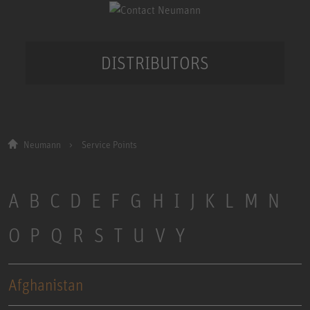
DISTRIBUTORS
Neumann
Service Points
A
B
C
D
E
F
G
H
I
J
K
L
M
N
O
P
Q
R
S
T
U
V
Y
Afghanistan