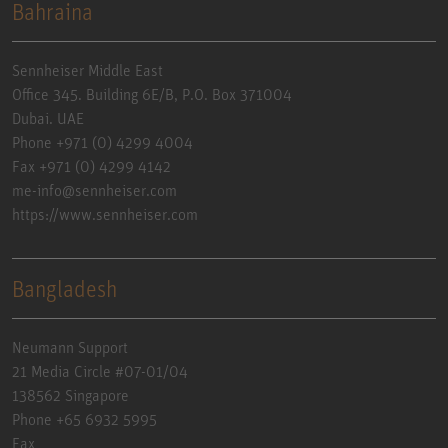
Bahraina
Sennheiser Middle East
Office 345. Building 6E/B, P.O. Box 371004
Dubai. UAE
Phone +971 (0) 4299 4004
Fax +971 (0) 4299 4142
me-info@sennheiser.com
https://www.sennheiser.com
Bangladesh
Neumann Support
21 Media Circle #07-01/04
138562 Singapore
Phone +65 6932 5995
Fax