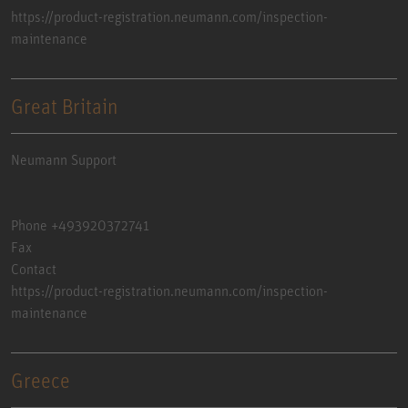
https://product-registration.neumann.com/inspection-
maintenance
Great Britain
Neumann Support
Phone +493920372741
Fax
Contact
https://product-registration.neumann.com/inspection-
maintenance
Greece