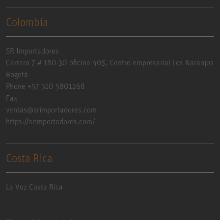
Colombia
SR Importadores
Carrera 7 # 180-30 oficina 405, Centro empresarial Los Naranjos
Bogotá
Phone +57 310 5801268
Fax
ventas@srimportadores.com
https://srimportadores.com/
Costa Rica
La Voz Costa Rica