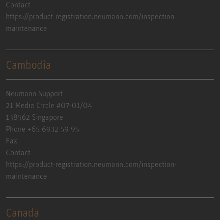
Contact
https://product-registration.neumann.com/inspection-
maintenance
Cambodia
Neumann Support
21 Media Circle #07-01/04
138562 Singapore
Phone +65 6932 59 95
Fax
Contact
https://product-registration.neumann.com/inspection-
maintenance
Canada