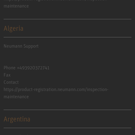
maintenance
Algeria
Neumann Support
Phone +493920372741
Fax
Contact
https://product-registration.neumann.com/inspection-
maintenance
Argentina