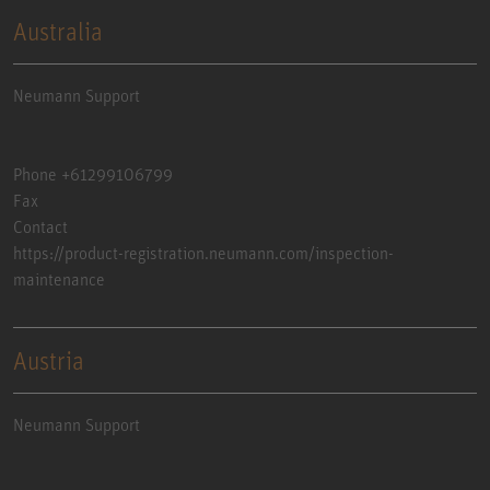
Australia
Neumann Support
Phone +61299106799
Fax
Contact
https://product-registration.neumann.com/inspection-
maintenance
Austria
Neumann Support