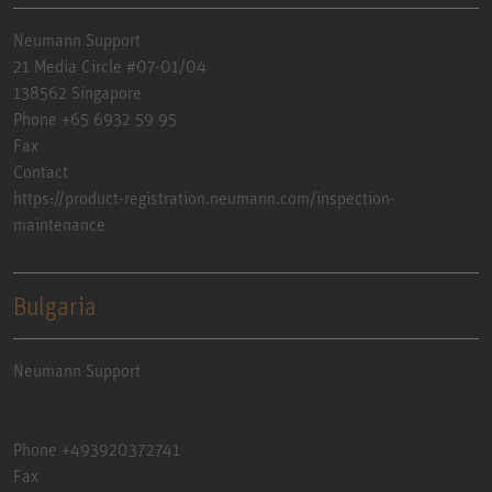
Neumann Support
21 Media Circle #07-01/04
138562 Singapore
Phone +65 6932 59 95
Fax
Contact
https://product-registration.neumann.com/inspection-
maintenance
Bulgaria
Neumann Support
Phone +493920372741
Fax