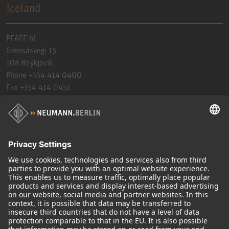
Iceland
PFAFF hf
Grensásvegi 13
108 Reykjavik
Phone +354 414 0400
Fax +354 414 0451
bkg@pfaff.is
https://www.pfaff.is
India
Sennheiser Electronics India PVT Ltd.
005 & 006, Ground Floor, Time Tower,
Sec 28, M.G Road, Gurugram-122002. Haryana.
Phone 18003093632
Fax