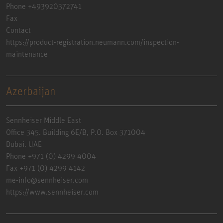
Phone +493920372741
Fax
Contact
https://product-registration.neumann.com/inspection-
maintenance
Azerbaijan
Sennheiser Middle East
Office 345. Building 6E/B, P.O. Box 371004
Dubai. UAE
Phone +971 (0) 4299 4004
Fax +971 (0) 4299 4142
me-info@sennheiser.com
https://www.sennheiser.com