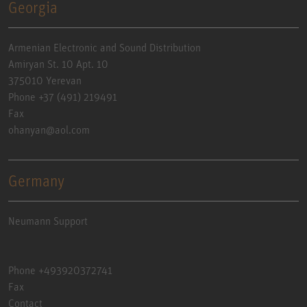
Georgia
Armenian Electronic and Sound Distribution
Amiryan St. 10 Apt. 10
375010 Yerevan
Phone +37 (491) 219491
Fax
ohanyan@aol.com
Germany
Neumann Support
Phone +493920372741
Fax
Contact