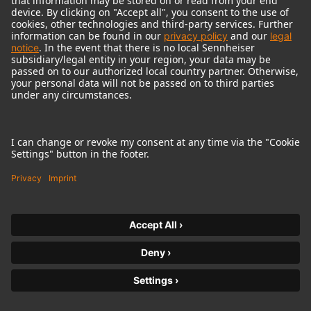
Contact
https://product-registration.neumann.com/inspection-
maintenance
Sennheiser Electronics India Pvt. Ltd.
Office No. 301 & 302, 3rd floor, Meadows Building, Sahar Plaza
Complex, Chakala J.B. Nagar,Andheri Kurla Road,
Andheri-East, Mumbai-400 059
Phone Toll Free No : 18003093632
Fax
Contact
https://product-registration.neumann.com/inspection-
maintenance
Indonesia