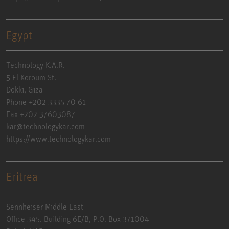
Egypt
Technology K.A.R.
5 El Koroum St.
Dokki, Giza
Phone +202 3335 70 61
Fax +202 37603087
kar@technologykar.com
https://www.technologykar.com
Eritrea
Sennheiser Middle East
Office 345. Building 6E/B, P.O. Box 371004