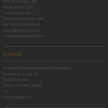
ARS Technologies SRL
Pasaje Tripoli 4029
1419, Buenos Aires
Phone +54 (11) 4574 3666
Fax +54 (11) 4574 3666
rpousa@arstech.com.ar
https://www.arstech.com.ar
Armenia
Armenian Electronic and Sound Distribution
Amiryan St. 10 Apt. 10
375010 Yerevan
Phone +37 (491) 219491
Fax
ohanyan@aol.com