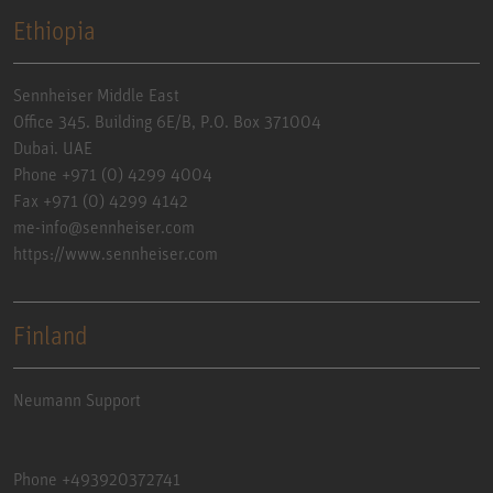
Ethiopia
Sennheiser Middle East
Office 345. Building 6E/B, P.O. Box 371004
Dubai. UAE
Phone +971 (0) 4299 4004
Fax +971 (0) 4299 4142
me-info@sennheiser.com
https://www.sennheiser.com
Finland
Neumann Support
Phone +493920372741