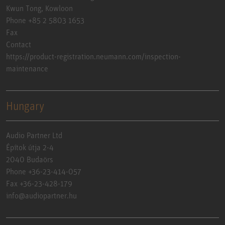
Kwun Tong, Kowloon
Phone +85 2 5803 1653
Fax
Contact
https://product-registration.neumann.com/inspection-
maintenance
Hungary
Audio Partner Ltd
Építok útja 2-4
2040 Budaörs
Phone +36-23-414-057
Fax +36-23-428-179
info@audiopartner.hu