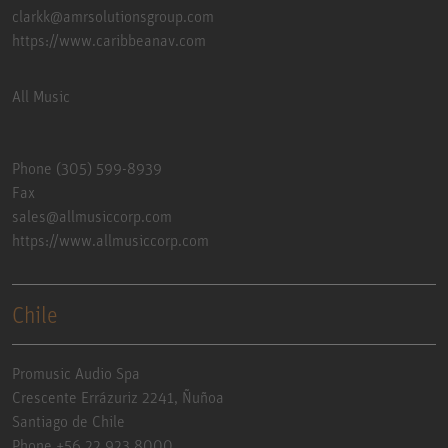
clarkk@amrsolutionsgroup.com
https://www.caribbeanav.com
All Music
Phone (305) 599-8939
Fax
sales@allmusiccorp.com
https://www.allmusiccorp.com
Chile
Promusic Audio Spa
Crescente Errázuriz 2241, Ñuñoa
Santiago de Chile
Phone +56 22 923 8000