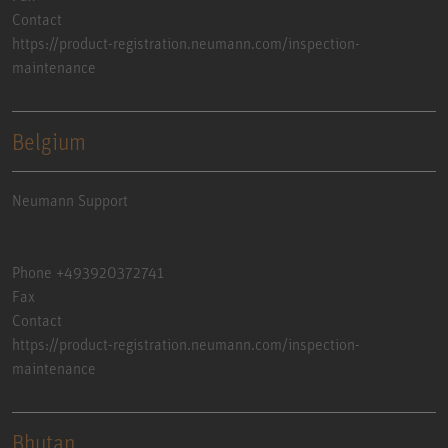
Contact
https://product-registration.neumann.com/inspection-
maintenance
Belgium
Neumann Support
Phone +493920372741
Fax
Contact
https://product-registration.neumann.com/inspection-
maintenance
Bhutan