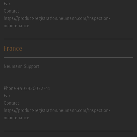
Fax
Contact
https://product-registration.neumann.com/inspection-
maintenance
France
Neumann Support
Phone +493920372741
Fax
Contact
https://product-registration.neumann.com/inspection-
maintenance