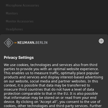
Microphone Accessories
Monitors
Monitor Accessories
Headphones
Historical Products
Audio Interface
© 2018 - 2026
Georg Neumann GmbH