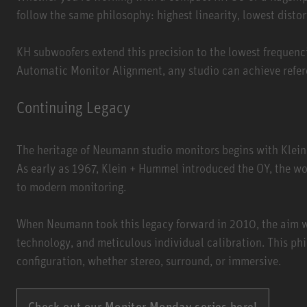
follow the same philosophy: highest linearity, lowest disto
KH subwoofers extend this precision to the lowest frequenc
Automatic Monitor Alignment, any studio can achieve refere
Continuing Legacy
The heritage of Neumann studio monitors begins with Klein
As early as 1967, Klein + Hummel introduced the OY, the wor
to modern monitoring.
When Neumann took this legacy forward in 2010, the aim w
technology, and meticulous individual calibration. This phi
configuration, whether stereo, surround, or immersive.
Check out our Monitor Monday series here!