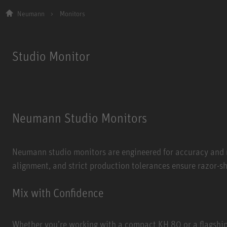
Neumann
Monitors
Studio Monitor
Neumann Studio Monitors
Neumann studio monitors are engineered for accuracy and n
alignment, and strict production tolerances ensure razor-s
Mix with Confidence
Whether you’re working with a compact KH 80 or a flagshi