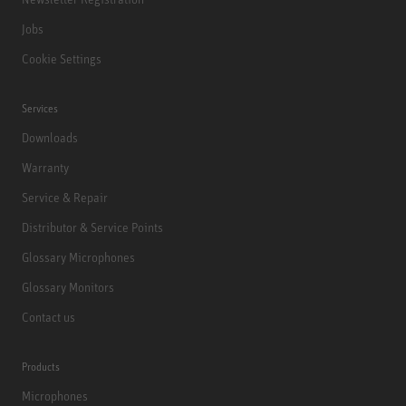
Jobs
Cookie Settings
Services
Downloads
Warranty
Service & Repair
Distributor & Service Points
Glossary Microphones
Glossary Monitors
Contact us
Products
Microphones