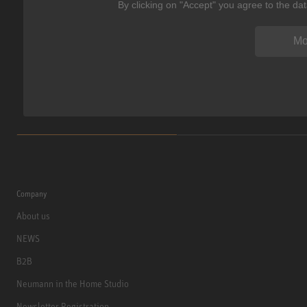
By clicking on "Accept" you agree to the da
Mo
Company
About us
NEWS
B2B
Neumann in the Home Studio
Newsletter Registration