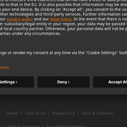
Warranty
Microphone Acces
Service & Repair
Monitors
e Home Studio
Distributor & Service Points
Monitor Accessori
istration
Glossary Microphones
Headphones
Glossary Monitors
Historical Product
Contact us
Audio Interface
Imprint
Terms of use
Privacy policy
Terms & Conditions
n
Right of cancelation
Accessibility Statement