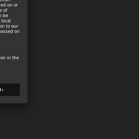
sories
es
s