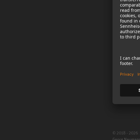
NEWS
B2B
Neumann in th
Newsletter Reg
Jobs
Cookie Settings
© 2018 - 2026
Georg Neuman