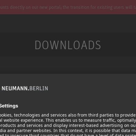
s directly on our new portal; the transition for existing users will 
DOWNLOADS
Services
Products
Downloads
Microphones