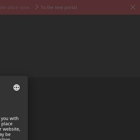
take place soon.
To the new portal