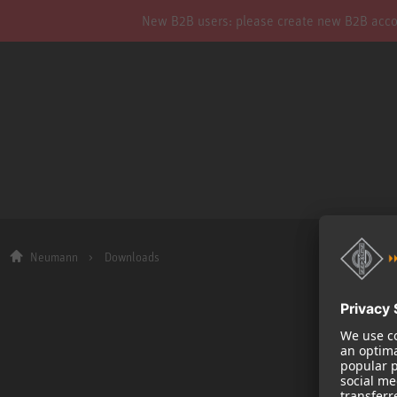
New B2B users: please create new B2B account
Neumann
Downloads
Company
About us