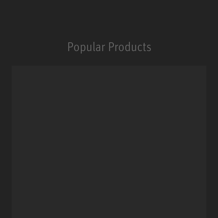
Popular Products