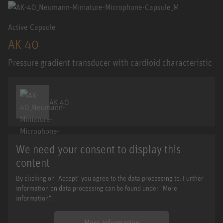
Active Capsule
AK 40
Pressure gradient transducer with cardioid characteristic
AK 40
We need your consent to display this
content
By clicking on "Accept" you agree to the data processing to. Further
information on data processing can be found under "More
information".
More information