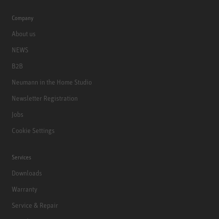
Company
About us
NEWS
B2B
Neumann in the Home Studio
Newsletter Registration
Jobs
Cookie Settings
Services
Downloads
Warranty
Service & Repair