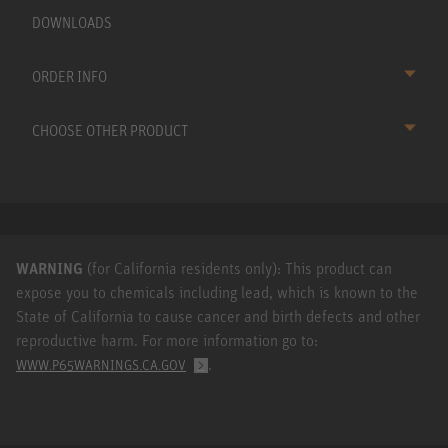
DOWNLOADS
ORDER INFO
CHOOSE OTHER PRODUCT
WARNING
(for California residents only): This product can
expose you to chemicals including lead, which is known to the
State of California to cause cancer and birth defects and other
reproductive harm. For more information go to:
.
WWW.P65WARNINGS.CA.GOV