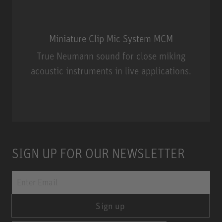
Miniature Clip Mic System MCM
True Neumann sound for close miking
acoustic instruments in live applications.
Miniature Clip Mic System MCM
SIGN UP FOR OUR NEWSLETTER
Sign up