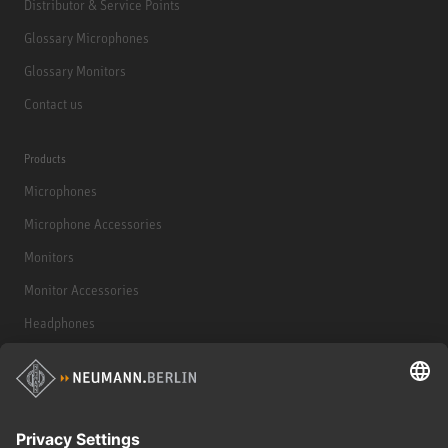
Distributor & Service Points
Glossary Microphones
Glossary Monitors
Contact us
Products
Microphones
Microphone Accessories
Monitors
Monitor Accessories
Headphones
Historical Products
Audio Interface