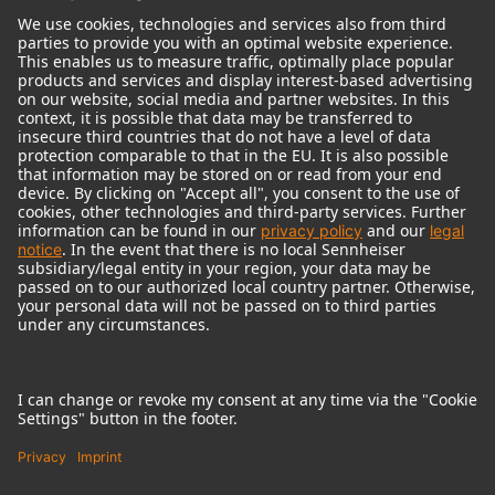
© 2018 - 2026
Georg Neumann GmbH
Imprint
Terms of use
Privacy policy
Terms & Conditions
Right of cancelation