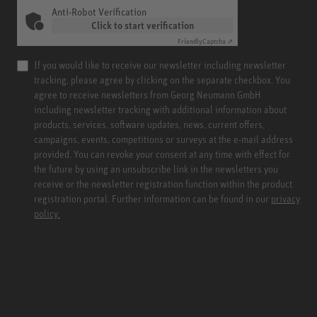
Anti-Robot Verification
Click to start verification
Friendly
Captcha ⇗
If you would like to receive our newsletter including newsletter
tracking, please agree by clicking on the separate checkbox. You
agree to receive newsletters from Georg Neumann GmbH
including newsletter tracking with additional information about
products, services, software updates, news, current offers,
campaigns, events, competitions or surveys at the e-mail address
provided. You can revoke your consent at any time with effect for
the future by using an unsubscribe link in the newsletters you
receive or the newsletter registration function within the product
registration portal. Further information can be found in our
privacy
policy.