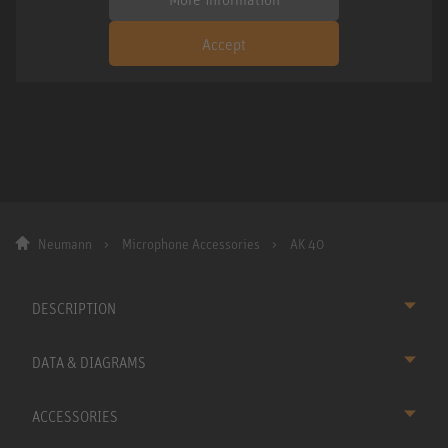
Accept
Neumann
Microphone Accessories
AK 40
DESCRIPTION
DATA & DIAGRAMS
ACCESSORIES