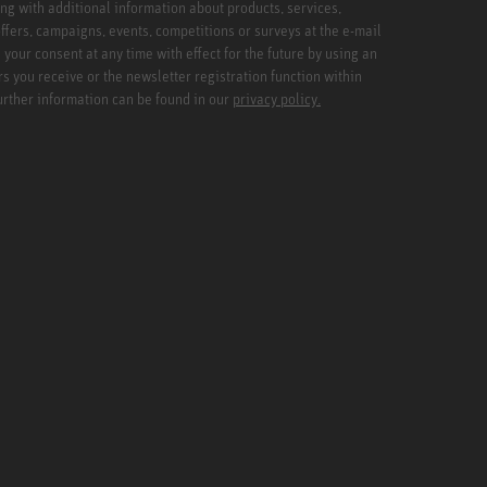
ng with additional information about products, services,
ffers, campaigns, events, competitions or surveys at the e-mail
your consent at any time with effect for the future by using an
rs you receive or the newsletter registration function within
Further information can be found in our
privacy policy.