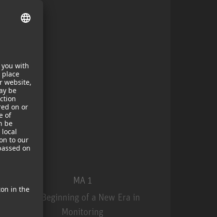
MA 1
The Beginning of a New Era in
Monitoring