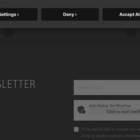
bass, higher resolution, and DSP
power.
m MCM
KH 120 II
SLETTER
Anti-Robot Verification
Click to start verif
If you would like to receive our 
clicking on the separate checkbo