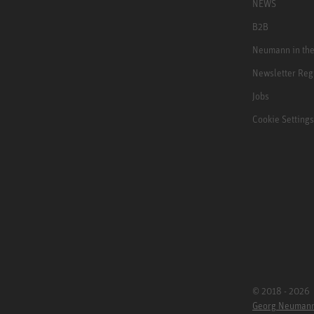
NEWS
B2B
Neumann in th
Newsletter Reg
Jobs
Cookie Settings
© 2018 - 2026
Georg Neuman