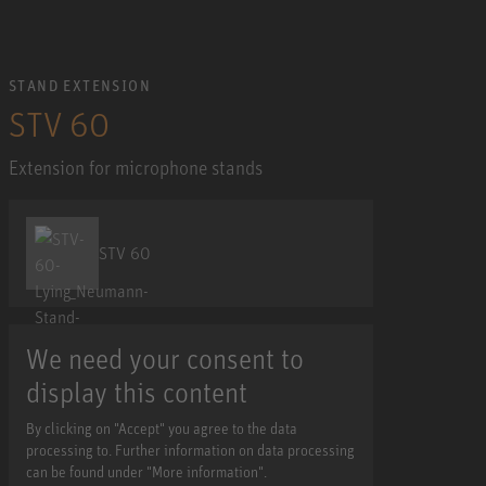
STAND EXTENSION
STV 60
Extension for microphone stands
STV 60
We need your consent to
display this content
By clicking on "Accept" you agree to the data
processing to. Further information on data processing
can be found under "More information".