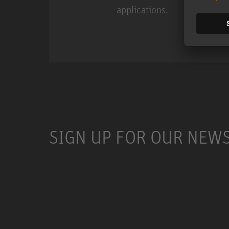
applications.
Miniature Clip Mic Syste
SIGN UP FOR OUR NEW