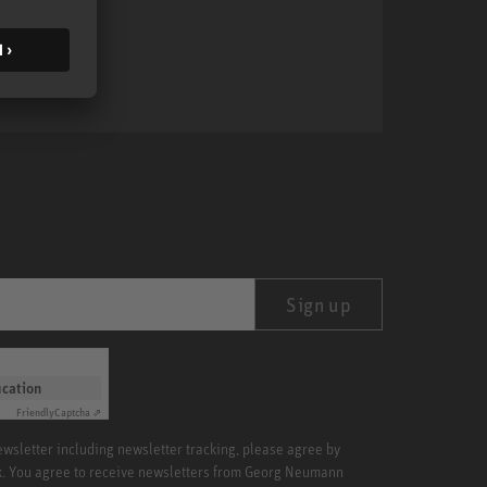
MA 1
Sign up
ication
Friendly
Captcha ⇗
newsletter including newsletter tracking, please agree by
x. You agree to receive newsletters from Georg Neumann