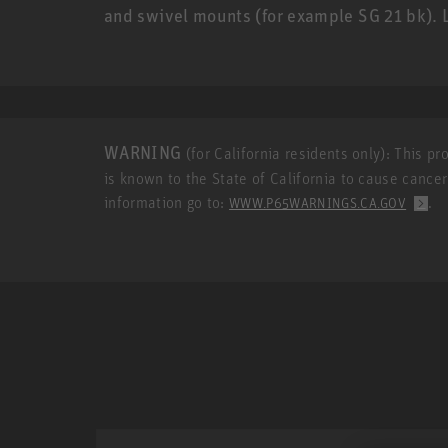
and swivel mounts (for example SG 21 bk)
WARNING
(for California residents only): This p
is known to the State of California to cause cance
information go to:
.
WWW.P65WARNINGS.CA.GOV