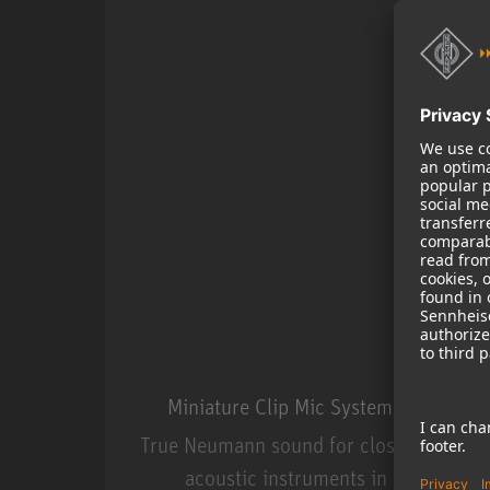
Miniature Clip Mic System MCM
True Neumann sound for close miking
acoustic instruments in live