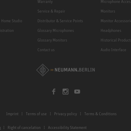
Warranty
Microphone Acces
Service & Repair
Monitors
e Home Studio
Distributor & Service Points
Monitor Accessori
istration
Glossary Microphones
Headphones
Glossary Monitors
Historical Product
Contact us
Audio Interface
Imprint
Terms of use
Privacy policy
Terms & Conditions
n
Right of cancelation
Accessibility Statement