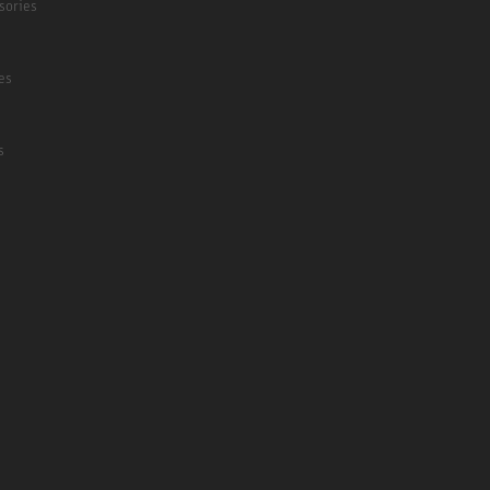
sories
es
s