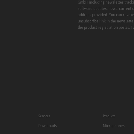
GmbH including newsletter tracki
software updates, news, current o
address provided. You can revoke 
unsubscribe link in the newslette
the product registration portal. 
Services
Products
Downloads
Microphones