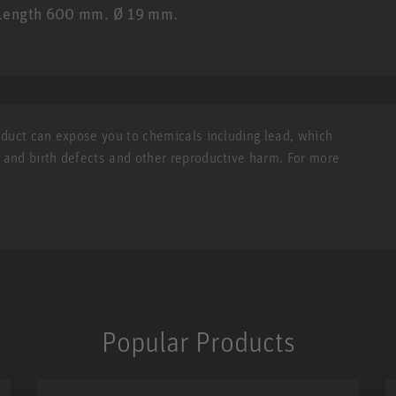
. Length 600 mm. Ø 19 mm.
roduct can expose you to chemicals including lead, which
r and birth defects and other reproductive harm. For more
Popular Products