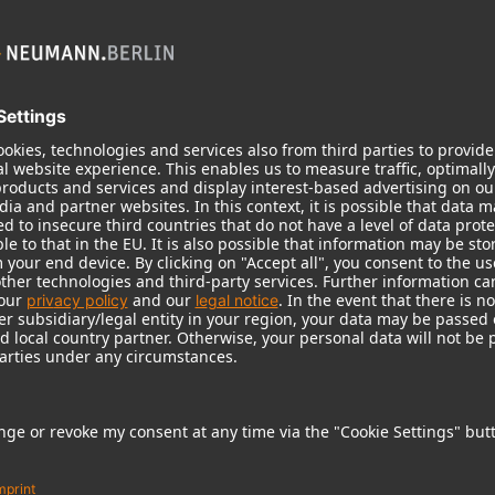
KH 120 II
Neumann’s acclaimed studio monitor
taken to a new level with deeper