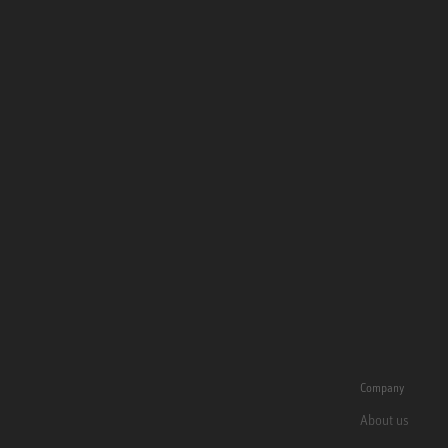
Company
About us