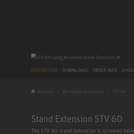
DESCRIPTION
DOWNLOADS
ORDER INFO
CHOO
Neumann
Microphone Accessories
STV 60
Stand Extension STV 60
The STV 60 stand extension is screwed bet