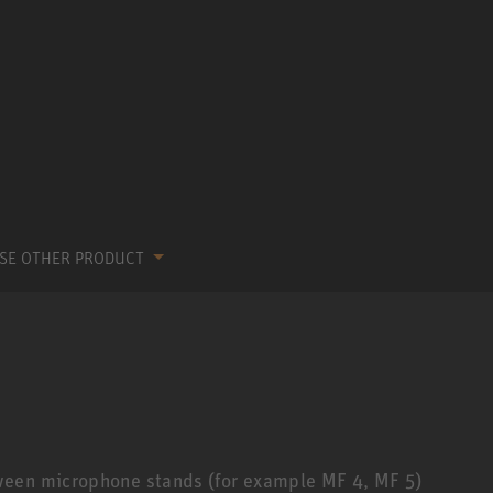
SE OTHER PRODUCT
ween microphone stands (for example MF 4, MF 5)