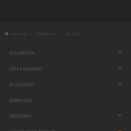
Neumann
Microphones
KK 104 U
DESCRIPTION
DATA & DIAGRAMS
ACCESSORIES
DOWNLOADS
ORDER INFO