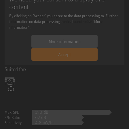
content
By clicking on "Accept" you agree to the data processing to. Further
information on data processing can be found under "More
information".
More information
Accept
Suited for:
150 dB
Max. SPL
62 dB
S/N Ratio
4.8 mV/Pa
Sensitivity