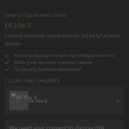
Universal Capsule Head Cardioid
KK 104 U
Cardioid condenser capsule head for 3rd party* wireless
systems
Precise cardioid pattern with high feedback resistance
Studio grade Neumann condenser capsule
For 3rd party handheld transmitters*
COLORS AND VARIANTS
KK 104 U
We need your consent to display this