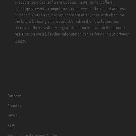
products, services, software updates, news, current offers,
campaigns, events, competitions or surveys at the e-mail address
provided. You can revoke your consent at any time with effect for
the future by using an unsubscribe link in the newsletters you
receive or the newsletter registration function within the product
registration portal. Further information can be found in our
privacy
policy.
Company
About us
NEWS
B2B
Neumann in the Home Studio