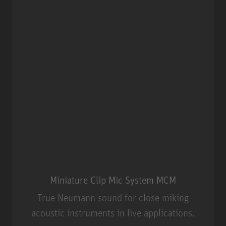
Miniature Clip Mic System MCM
True Neumann sound for close miking
acoustic instruments in live applications.