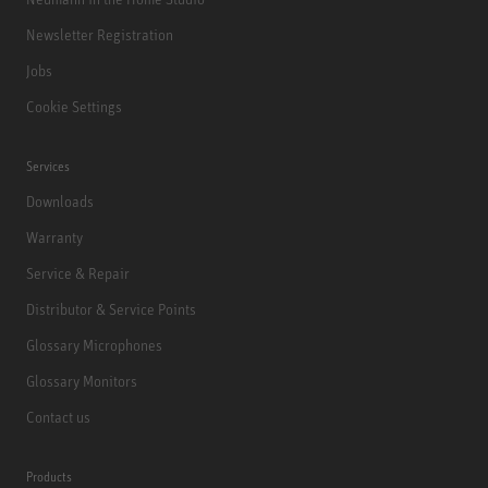
Newsletter Registration
Jobs
Cookie Settings
Services
Downloads
Warranty
Service & Repair
Distributor & Service Points
Glossary Microphones
Glossary Monitors
Contact us
Products