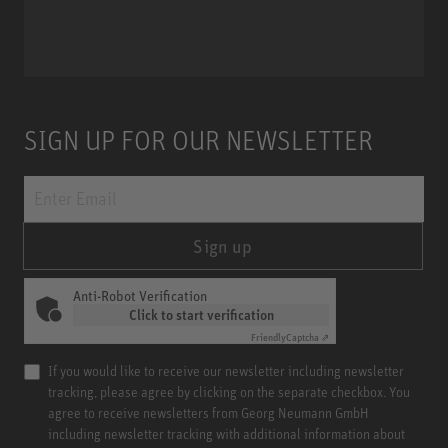
Miniature Clip Mic System MCM
SIGN UP FOR OUR NEWSLETTER
Sign up
Anti-Robot Verification
Click to start verification
Friendly
Captcha ⇗
If you would like to receive our newsletter including newsletter
tracking, please agree by clicking on the separate checkbox. You
agree to receive newsletters from Georg Neumann GmbH
including newsletter tracking with additional information about