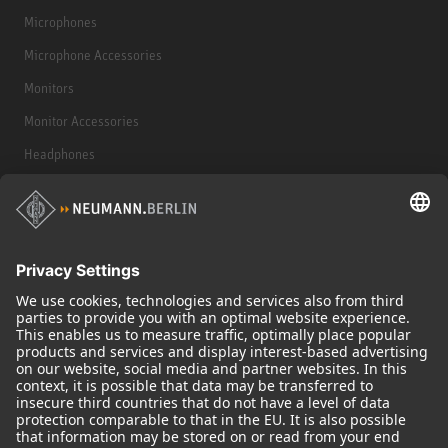
Microphones
Microphone Accessories
Monitors
Monitor Accessories
Headphones
Historical Products
Audio Interface