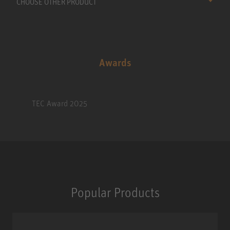
CHOOSE OTHER PRODUCT
Awards
TEC Award 2025
Popular Products