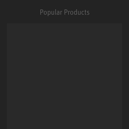
Popular Products