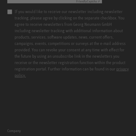
Friendly
Captcha ⇗
If you would like to receive our newsletter including newsletter
tracking, please agree by clicking on the separate checkbox. You
agree to receive newsletters from Georg Neumann GmbH
including newsletter tracking with additional information about
products, services, software updates, news, current offers,
campaigns, events, competitions or surveys at the e-mail address
provided. You can revoke your consent at any time with effect for
the future by using an unsubscribe link in the newsletters you
receive or the newsletter registration function within the product
registration portal. Further information can be found in our
privacy
policy.
Company