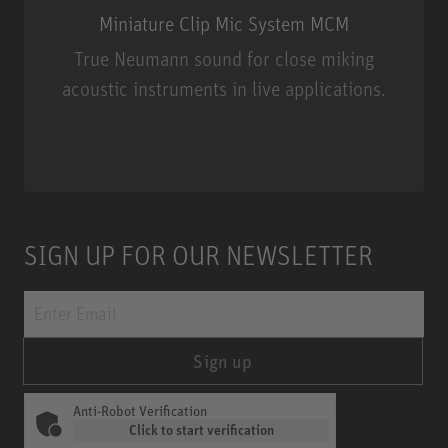
Miniature Clip Mic System MCM
True Neumann sound for close miking
acoustic instruments in live applications.
Miniature Clip Mic System MCM
SIGN UP FOR OUR NEWSLETTER
Sign up
Anti-Robot Verification
Click to start verification