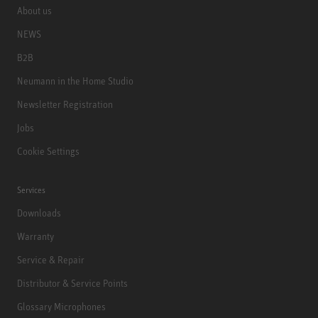
About us
NEWS
B2B
Neumann in the Home Studio
Newsletter Registration
Jobs
Cookie Settings
Services
Downloads
Warranty
Service & Repair
Distributor & Service Points
Glossary Microphones