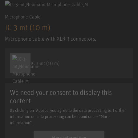
Microphone Cable
IC 3 mt (10 m)
Microphone cable with XLR 3 connectors.
IC 3 mt (10 m)
We need your consent to display this
content
By clicking on "Accept" you agree to the data processing to. Further
information on data processing can be found under "More
information".
More information