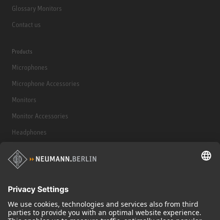
Glossary Monitors
Contact us
Products
Microphones
Microphone Accessories
Monitors
Monitor Accessories
Headphones
Historical Products
Audio Interface