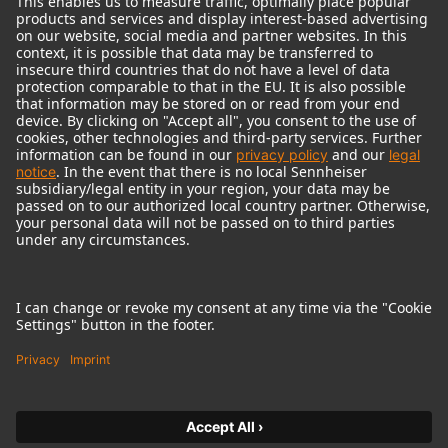
© 2018 - 2026
Georg Neumann GmbH
Imprint
Terms of use
Privacy policy
Terms & Conditions
Right of cancelation
Accessibility Statement