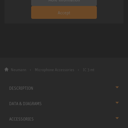
Accept
Neumann
Microphone Accessories
IC 3 mt
DESCRIPTION
DATA & DIAGRAMS
ACCESSORIES