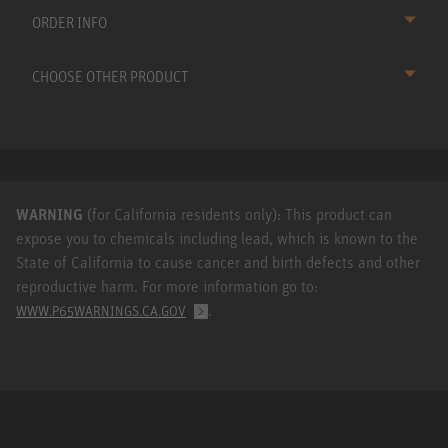
ORDER INFO
CHOOSE OTHER PRODUCT
WARNING
(for California residents only): This product can
expose you to chemicals including lead, which is known to the
State of California to cause cancer and birth defects and other
reproductive harm. For more information go to:
.
WWW.P65WARNINGS.CA.GOV