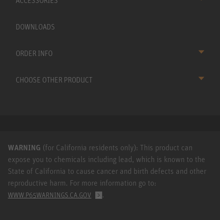
ACCESSORIES
DOWNLOADS
ORDER INFO
CHOOSE OTHER PRODUCT
WARNING
(for California residents only): This product can
expose you to chemicals including lead, which is known to the
State of California to cause cancer and birth defects and other
reproductive harm. For more information go to:
.
WWW.P65WARNINGS.CA.GOV