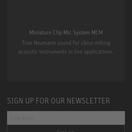
Miniature Clip Mic System MCM
True Neumann sound for close miking
acoustic instruments in live applications.
Miniature Clip Mic System MCM
SIGN UP FOR OUR NEWSLETTER
Sign up