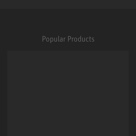
Popular Products