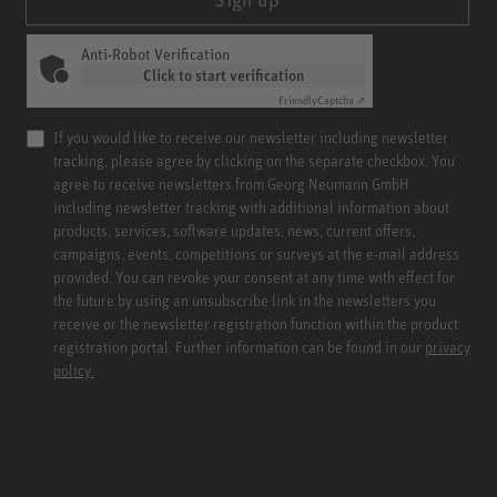
Anti-Robot Verification
Click to start verification
Friendly
Captcha ⇗
If you would like to receive our newsletter including newsletter
tracking, please agree by clicking on the separate checkbox. You
agree to receive newsletters from Georg Neumann GmbH
including newsletter tracking with additional information about
products, services, software updates, news, current offers,
campaigns, events, competitions or surveys at the e-mail address
provided. You can revoke your consent at any time with effect for
the future by using an unsubscribe link in the newsletters you
receive or the newsletter registration function within the product
registration portal. Further information can be found in our
privacy
policy.