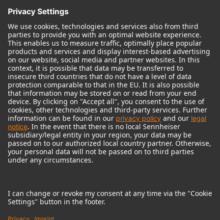
© 2018 - 2026
Georg Neumann GmbH
Imprint
Terms of use
Privacy policy
Terms & Conditions
Right of cancelation