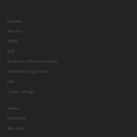
Company
About us
NEWS
B2B
Neumann in the Home Studio
Newsletter Registration
Jobs
Cookie Settings
Services
Downloads
Warranty