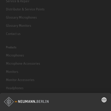
Service & Repair
Distributor & Service Points
Glossary Microphones
Glossary Monitors
Contact us
Products
Microphones
Microphone Accessories
Monitors
Monitor Accessories
Headphones
Historical Products
Audio Interface