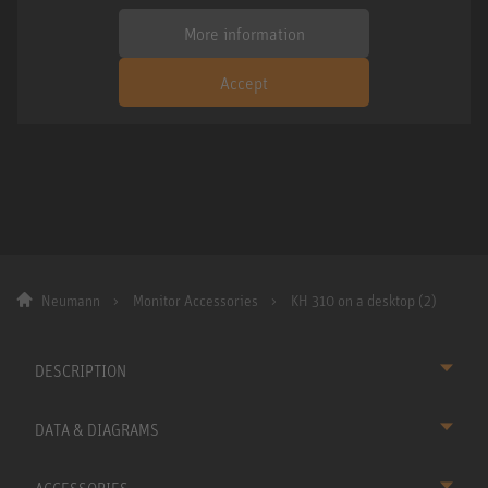
More information
Accept
Neumann
Monitor Accessories
KH 310 on a desktop (2)
DESCRIPTION
DATA & DIAGRAMS