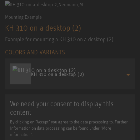
Mounting Example
KH 310 on a desktop (2)
Example for mounting a KH 310 on a desktop (2)
COLORS AND VARIANTS
KH 310 on a desktop (2)
We need your consent to display this
content
By clicking on "Accept" you agree to the data processing to. Further
information on data processing can be found under "More
information".