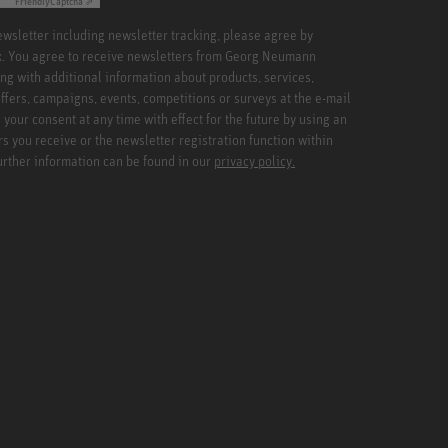
Friendly
Captcha ⇗
newsletter including newsletter tracking, please agree by
x. You agree to receive newsletters from Georg Neumann
ng with additional information about products, services,
ffers, campaigns, events, competitions or surveys at the e-mail
your consent at any time with effect for the future by using an
rs you receive or the newsletter registration function within
Further information can be found in our
privacy policy.