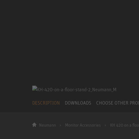
DESCRIPTION
DOWNLOADS
CHOOSE OTHER PR
Neumann
Monitor Accessories
KH 420 on a floo