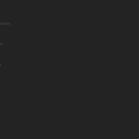
sories
es
s