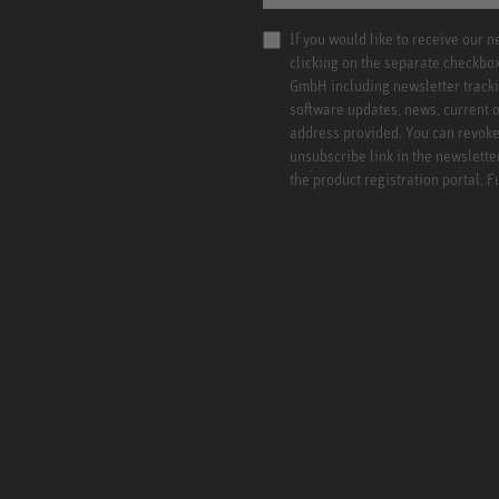
If you would like to receive our 
clicking on the separate checkbo
GmbH including newsletter tracki
software updates, news, current o
address provided. You can revoke 
unsubscribe link in the newslette
the product registration portal. 