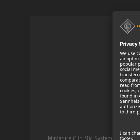
Miniature Clip Mic System MCM