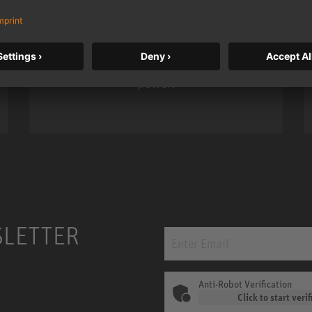
Neumann’s acclaimed studio monitor
taken to a new level with deeper
bass, higher resolution, and DSP
power.
m MCM
KH 120 II
SLETTER
Anti-Robot Verification
Click to start verif