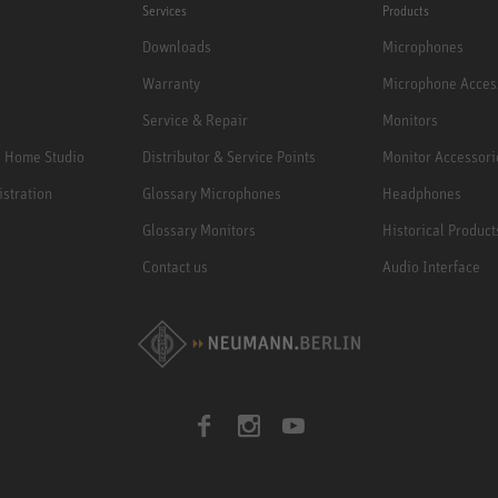
Services
Products
Downloads
Microphones
Warranty
Microphone Acces
Service & Repair
Monitors
e Home Studio
Distributor & Service Points
Monitor Accessori
istration
Glossary Microphones
Headphones
Glossary Monitors
Historical Product
Contact us
Audio Interface