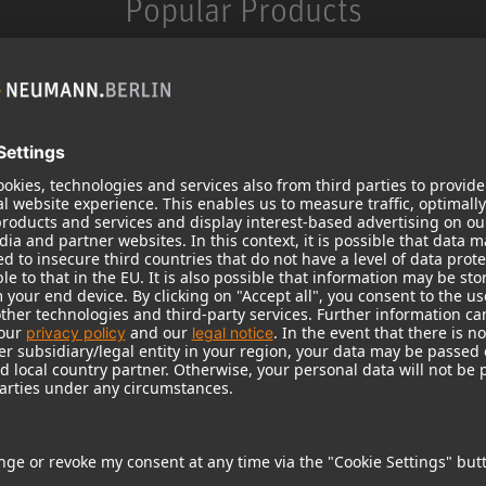
Popular Products
KH 120 II