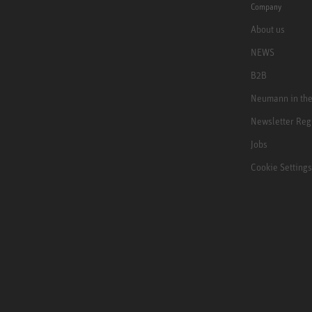
Company
About us
NEWS
B2B
Neumann in th
Newsletter Reg
Jobs
Cookie Settings