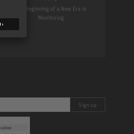
The Beginning of a New Era in
Monitoring
MA 1
Sign up
ication