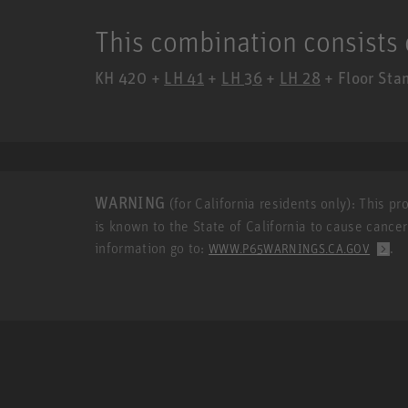
This combination consists 
KH 420 +
LH 41
+
LH 36
+
LH 28
+ Floor Stan
WARNING
(for California residents only): This p
is known to the State of California to cause cance
information go to:
.
WWW.P65WARNINGS.CA.GOV