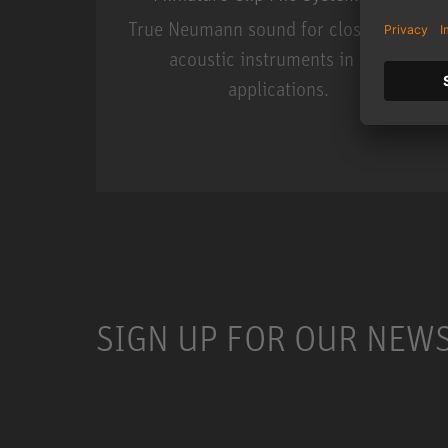
True Neumann sound for close miking
acoustic instruments in live
applications.
Miniature Clip Mic Syste
SIGN UP FOR OUR NEW