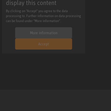
display this content
By clicking on "Accept" you agree to the data
processing to. Further information on data processing
can be found under "More information".
More information
Accept