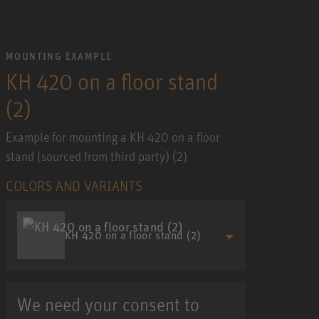
MOUNTING EXAMPLE
KH 420 on a floor stand
(2)
Example for mounting a KH 420 on a floor
stand (sourced from third party) (2)
COLORS AND VARIANTS
KH 420 on a floor stand (2)
We need your consent to