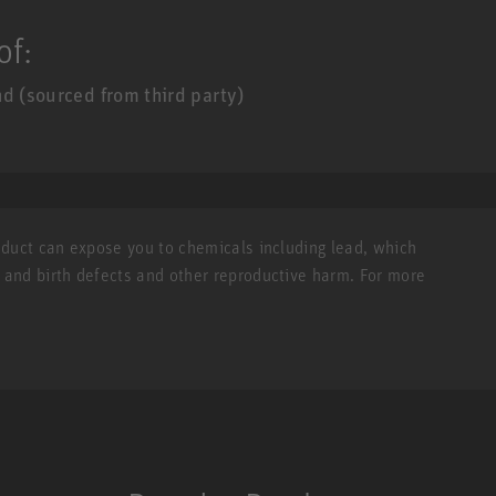
of:
d (sourced from third party)
roduct can expose you to chemicals including lead, which
r and birth defects and other reproductive harm. For more