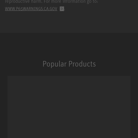
reproductive harm. For more information go to:
.
WWW.P65WARNINGS.CA.GOV
Popular Products