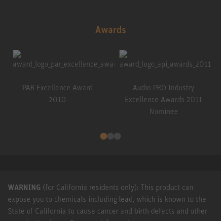
Awards
PAR Excellence Award
Audio PRO Industry
2010
Excellence Awards 2011
Nominee
WARNING
(for California residents only): This product can
expose you to chemicals including lead, which is known to the
State of California to cause cancer and birth defects and other