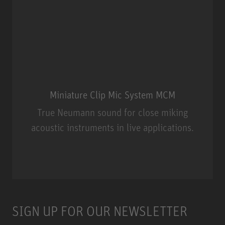
Miniature Clip Mic System MCM
True Neumann sound for close miking
acoustic instruments in live applications.
Miniature Clip Mic System MCM
SIGN UP FOR OUR NEWSLETTER