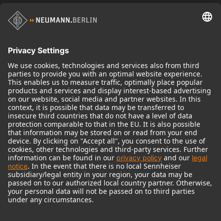
Historical Products
Audio Interface
© 2018 - 2026
Georg Neumann GmbH
Imprint
Terms of use
Privacy policy