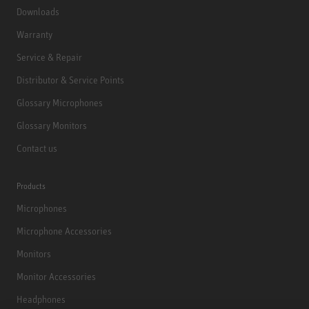
Downloads
Warranty
Service & Repair
Distributor & Service Points
Glossary Microphones
Glossary Monitors
Contact us
Products
Microphones
Microphone Accessories
Monitors
Monitor Accessories
Headphones