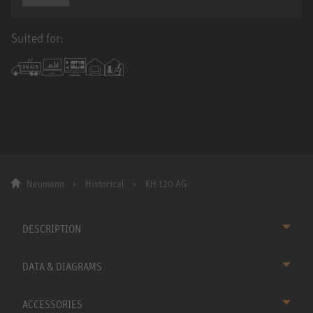
Suited for:
Neumann
Historical
KH 120 AG
DESCRIPTION
DATA & DIAGRAMS
ACCESSORIES