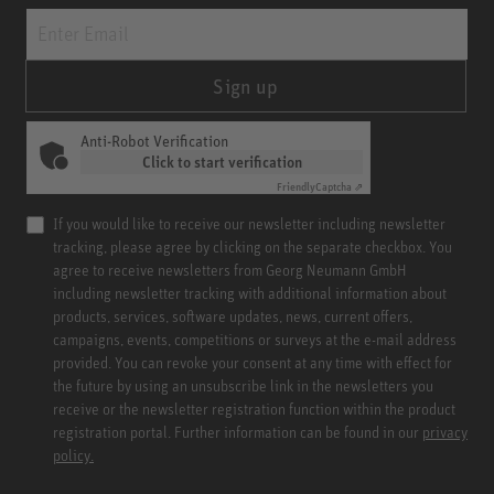
Sign up
Anti-Robot Verification
Click to start verification
Friendly
Captcha ⇗
If you would like to receive our newsletter including newsletter
tracking, please agree by clicking on the separate checkbox. You
agree to receive newsletters from Georg Neumann GmbH
including newsletter tracking with additional information about
products, services, software updates, news, current offers,
campaigns, events, competitions or surveys at the e-mail address
provided. You can revoke your consent at any time with effect for
the future by using an unsubscribe link in the newsletters you
receive or the newsletter registration function within the product
registration portal. Further information can be found in our
privacy
policy.