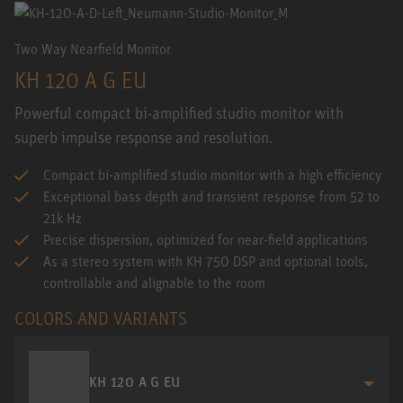
Two Way Nearfield Monitor
KH 120 A G EU
Powerful compact bi-amplified studio monitor with
superb impulse response and resolution.
Compact bi-amplified studio monitor with a high efficiency
Exceptional bass depth and transient response from 52 to
21k Hz
Precise dispersion, optimized for near-field applications
As a stereo system with KH 750 DSP and optional tools,
controllable and alignable to the room
COLORS AND VARIANTS
KH 120 A G EU