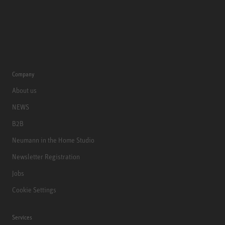
Company
About us
NEWS
B2B
Neumann in the Home Studio
Newsletter Registration
Jobs
Cookie Settings
Services