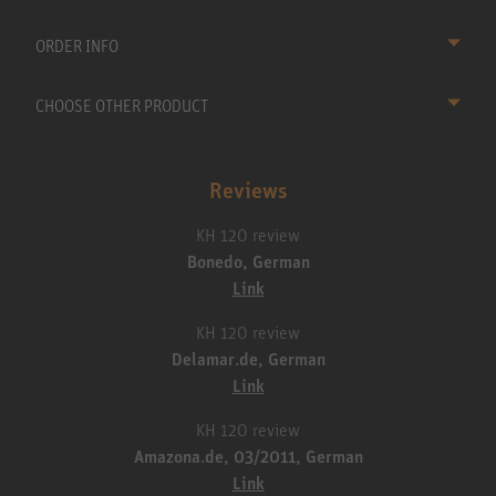
ORDER INFO
CHOOSE OTHER PRODUCT
Reviews
KH 120 review
Bonedo, German
Link
KH 120 review
Delamar.de, German
Link
KH 120 review
Amazona.de, 03/2011, German
Link