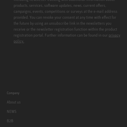
products, services, software updates, news, current offers,
campaigns, events, competitions or surveys at the e-mail address
provided. You can revoke your consent at any time with effect for
the future by using an unsubscribe link in the newsletters you
receive or the newsletter registration function within the product
registration portal. Further information can be found in our
privacy
policy.
Company
About us
NEWS
B2B