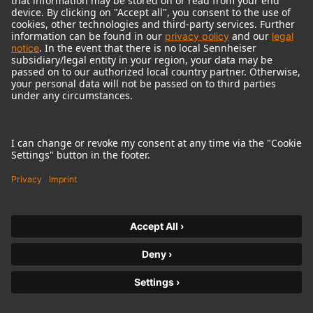
© 2018 - 2026
Georg Neumann GmbH
Imprint
Terms of use
Privacy policy
Terms & Conditions
Right of cancelation
Accessibility Statement
Product-related Protection of our Environment
Withdraw from contract