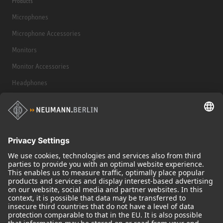
Products
Microphones
Microphone Accessories
Monitors
Monitor Accessories
Headphones
Historical Products
Audio Interface