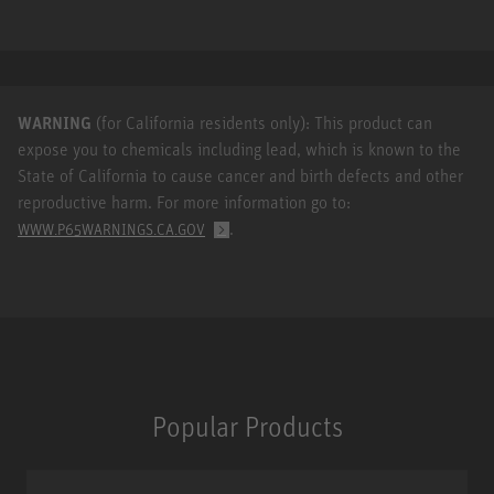
WARNING
(for California residents only): This product can
expose you to chemicals including lead, which is known to the
State of California to cause cancer and birth defects and other
reproductive harm. For more information go to:
.
WWW.P65WARNINGS.CA.GOV
Popular Products