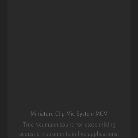
Miniature Clip Mic System MCM
True Neumann sound for close miking
acoustic instruments in live applications.