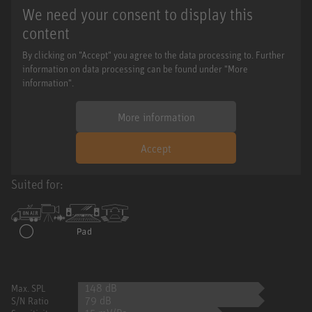
We need your consent to display this
content
By clicking on "Accept" you agree to the data processing to. Further
information on data processing can be found under "More
information".
More information
Accept
Suited for:
148 dB
Max. SPL
79 dB
S/N Ratio