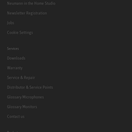
Neumann in the Home Studio
Newsletter Registration
Jobs
Cookie Settings
Services
Downloads
Warranty
Service & Repair
Distributor & Service Points
Glossary Microphones
Glossary Monitors
Contact us