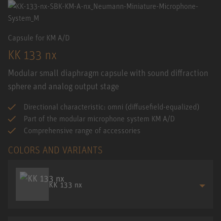
Capsule for KM A/D
KK 133 nx
Modular small diaphragm capsule with sound diffraction
sphere and analog output stage
Directional characteristic: omni (diffusefield-equalized)
Part of the modular microphone system KM A/D
Comprehensive range of accessories
COLORS AND VARIANTS
KK 133 nx