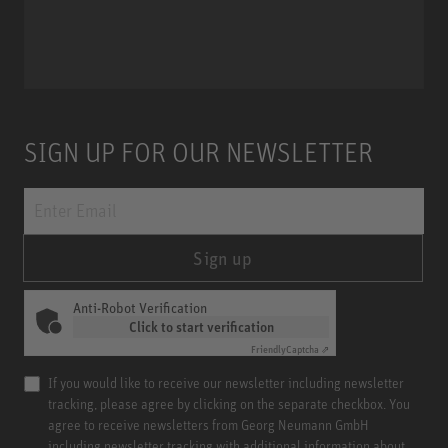
Miniature Clip Mic System MCM
SIGN UP FOR OUR NEWSLETTER
Sign up
Anti-Robot Verification
Click to start verification
Friendly
Captcha ⇗
If you would like to receive our newsletter including newsletter
tracking, please agree by clicking on the separate checkbox. You
agree to receive newsletters from Georg Neumann GmbH
including newsletter tracking with additional information about