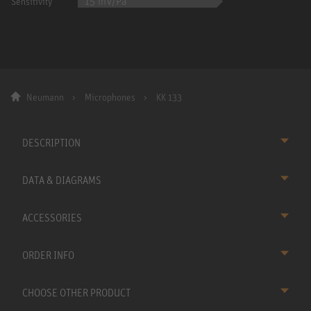
15 mV/Pa
Sensitivity
Neumann
Microphones
KK 133
DESCRIPTION
DATA & DIAGRAMS
ACCESSORIES
ORDER INFO
CHOOSE OTHER PRODUCT