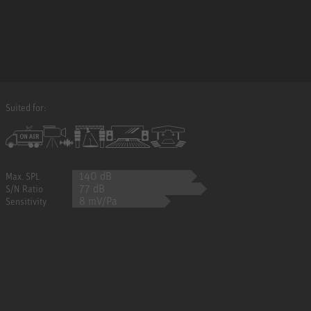
Suited for:
140 dB
Max. SPL
77 dB
S/N Ratio
8 mV/Pa
Sensitivity