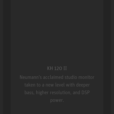
KH 120 II
Neumann’s acclaimed studio monitor
taken to a new level with deeper
bass, higher resolution, and DSP
power.
m MCM
KH 120 II