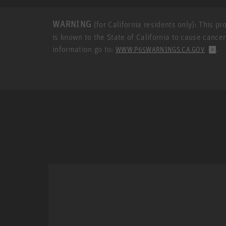
WARNING
(for California residents only): This p
is known to the State of California to cause cance
information go to:
.
WWW.P65WARNINGS.CA.GOV