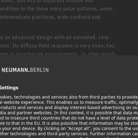
addition to the three main polar patterns, omni,
o intermediate positions, wide cardioid and
is an advanced design with an extended, very
rns. Its diffuse-field response is very even, too,
ings in reverberant environments. In other words,
s you switch between polar patterns, and any off-
uments, is picked up uncolored. This is quite
hone.
 combines the sonic precision and linearity of a
microphone with the smoothness and flexibility of
he U 89 i a truly universal studio microphone.
 especially for trained professionals who prefer to
ty. For the same reasons, the U 89 i is a sought-