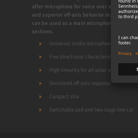
after microphone for voice over and film dub
and superior off-axis behavior makes it an e
can be used as a main microphone or as a sp
sections.
Universal studio microphone
Five directional characteristics
High linearity for all polar patterns
Uncolored off-axis response
Compact size
Switchable pad and two-stage low cut