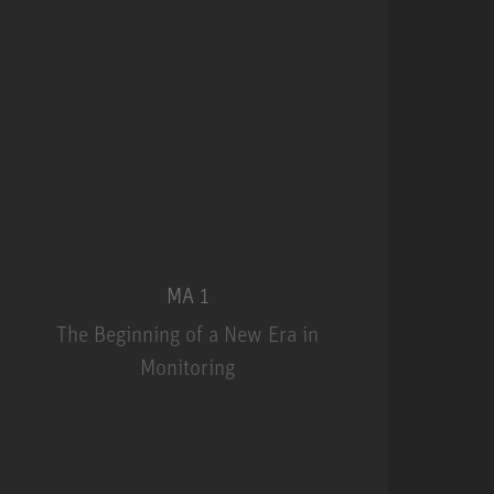
MA 1
The Beginning of a New Era in
Monitoring
MA 1