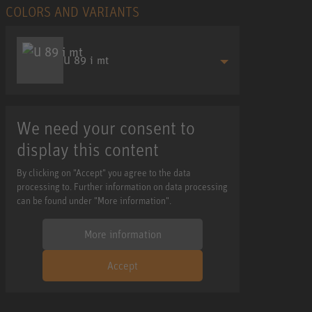
COLORS AND VARIANTS
U 89 i mt
We need your consent to
display this content
By clicking on "Accept" you agree to the data
processing to. Further information on data processing
can be found under "More information".
More information
Accept