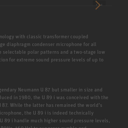
1 / 6
ology with classic transformer coupled
large diaphragm condenser microphone for all
ve selectable polar patterns and a two-stage low
tion for extreme sound pressure levels of up to
legendary Neumann U 87 but smaller in size and
oduced in 1980, the U 89 i was conceived with the
87. While the latter has remained the world’s
rophone, the U 89 i is indeed technically
 U 89 i handle much higher sound pressure levels,
in, 80Hz, 160 Hz) to suppress rumble and