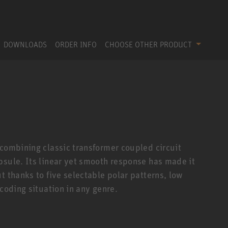
DOWNLOADS
ORDER INFO
CHOOSE OTHER PRODUCT
 combining classic transformer coupled circuit
psule. Its linear yet smooth response has made it
t thanks to five selectable polar patterns, low
ecoding situation in any genre.