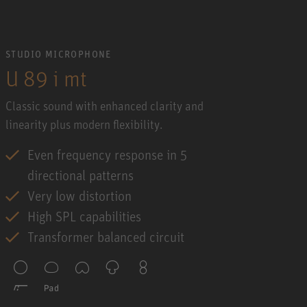
STUDIO MICROPHONE
U 89 i mt
Classic sound with enhanced clarity and
linearity plus modern flexibility.
Even frequency response in 5
directional patterns
Very low distortion
High SPL capabilities
Transformer balanced circuit