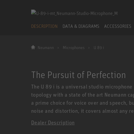
DESCRIPTION
DATA & DIAGRAMS
ACCESSORIES
Neumann
Microphones
U 89 i
The Pursuit of Perfection
The U 89 i is a universal studio microphone
topology with a state of the art Neumann ca
a prime choice for voice over and speech, bu
noise and distortion, it covers almost any r
Dealer Description