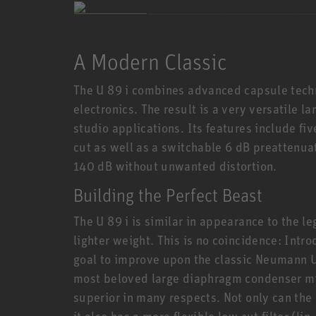
A Modern Classic
The U 89 i combines advanced capsule techn
electronics. The result is a very versatile 
studio applications. Its features include fi
cut as well as a switchable 6 dB preattenua
140 dB without unwanted distortion.
Building the Perfect Beast
The U 89 i is similar in appearance to the 
lighter weight. This is no coincidence: Intr
goal to improve upon the classic Neumann U 
most beloved large diaphragm condenser mic
superior in many respects. Not only can the
it also has a more flexible low cut filter (l