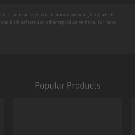
roduct can expose you to chemicals including lead, which
r and birth defects and other reproductive harm. For more
Popular Products