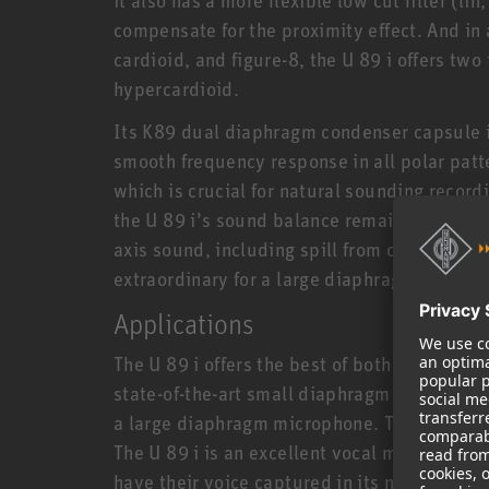
compensate for the proximity effect. And in 
cardioid, and figure-8, the U 89 i offers tw
hypercardioid.
Its K89 dual diaphragm condenser capsule 
smooth frequency response in all polar patte
which is crucial for natural sounding record
the U 89 i’s sound balance remains intact a
axis sound, including spill from other instr
extraordinary for a large diaphragm microp
Applications
The U 89 i offers the best of both worlds: It
state-of-the-art small diaphragm condenser 
a large diaphragm microphone. This makes t
The U 89 i is an excellent vocal microphone,
have their voice captured in its natural beau