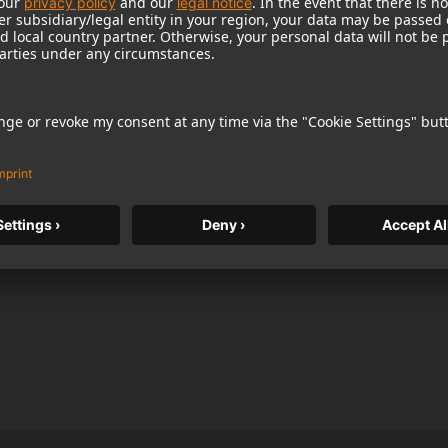
bing. U 89 i’s unique combination of flexibility
xcellent choice for orchestral recordings, where it
ot microphone for soloists and individual