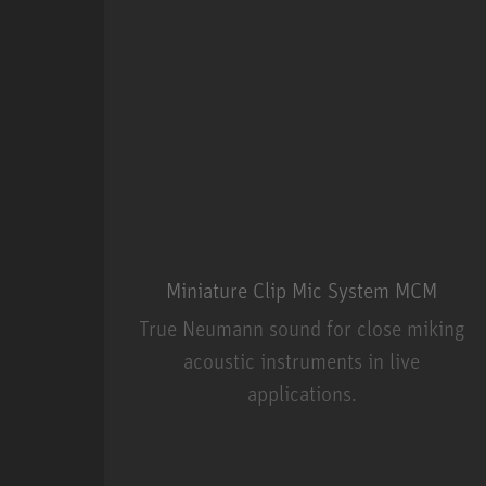
Miniature Clip Mic System MCM
True Neumann sound for close miking
acoustic instruments in live
applications.
Miniature Clip Mic Syste