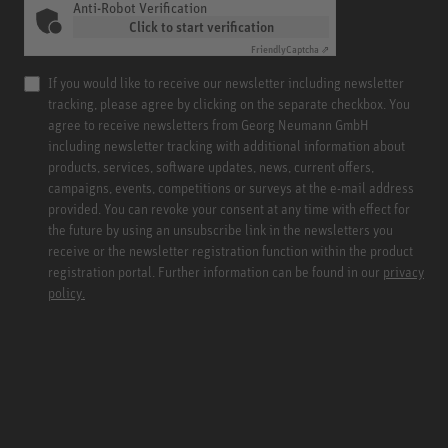
Anti-Robot Verification
Click to start verification
Friendly
Captcha ⇗
If you would like to receive our newsletter including newsletter
tracking, please agree by clicking on the separate checkbox. You
agree to receive newsletters from Georg Neumann GmbH
including newsletter tracking with additional information about
products, services, software updates, news, current offers,
campaigns, events, competitions or surveys at the e-mail address
provided. You can revoke your consent at any time with effect for
the future by using an unsubscribe link in the newsletters you
receive or the newsletter registration function within the product
registration portal. Further information can be found in our
privacy
policy.