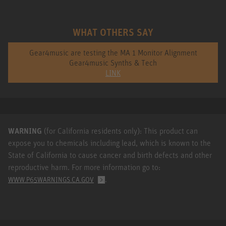
WHAT OTHERS SAY
Gear4music are testing the MA 1 Monitor Alignment
Gear4music Synths & Tech
LINK
WARNING
(for California residents only): This product can
expose you to chemicals including lead, which is known to the
State of California to cause cancer and birth defects and other
reproductive harm. For more information go to:
.
WWW.P65WARNINGS.CA.GOV