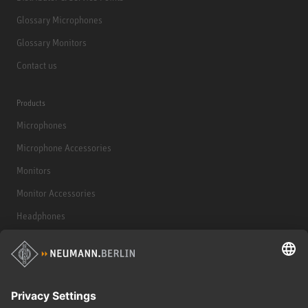
Glossary Microphones
Glossary Monitors
Contact us
Products
Microphones
Microphone Accessories
Monitors
Monitor Accessories
Headphones
Historical Products
Audio Interface