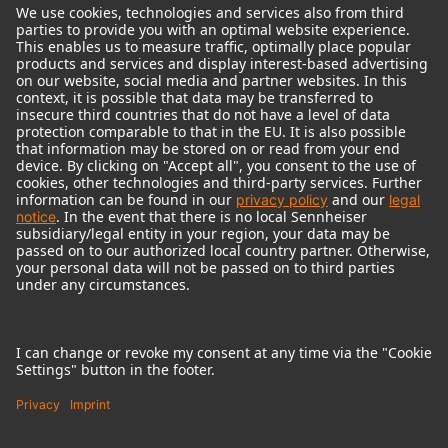
© 2018 - 2026
Georg Neumann GmbH
Imprint
Terms of use
Privacy policy
Terms & Conditions
Right of cancelation
Accessibility Statement