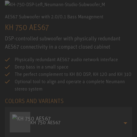
AES67 Subwoofer with 2.0/0.1 Bass Management
KH 750 AES67
DSP-controlled subwoofer with physically redundant
AES67 connectivity in a compact closed cabinet
Physically redundant AES67 audio network interface
Deep bass in a small space
The perfect complement to KH 80 DSP, KH 120 and KH 310
Optional tool to align and operate a complete Neumann
stereo system
COLORS AND VARIANTS
KH 750 AES67