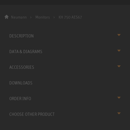
Neumann
Monitors
KH 750 AES67
DESCRIPTION
DATA & DIAGRAMS
ACCESSORIES
DOWNLOADS
ORDER INFO
CHOOSE OTHER PRODUCT