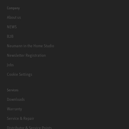
Company
About us
NEWS
B2B
Neumann in the Home Studio
Newsletter Registration
Jobs
Cookie Settings
Services
Downloads
Warranty
Service & Repair
Distributor & Service Points