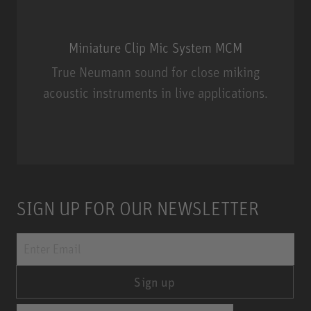
Miniature Clip Mic System MCM
True Neumann sound for close miking
acoustic instruments in live applications.
Miniature Clip Mic System MCM
SIGN UP FOR OUR NEWSLETTER
Sign up