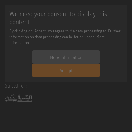
We need your consent to display this
content
By clicking on "Accept" you agree to the data processing to. Further
information on data processing can be found under "More
information".
More information
Accept
Suited for: