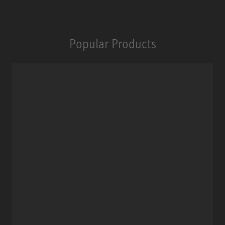
Popular Products