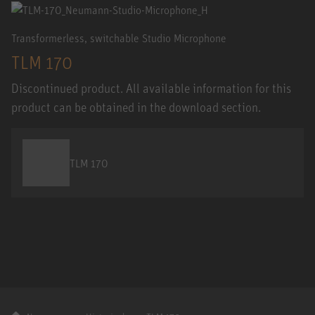
Transformerless, switchable Studio Microphone
TLM 170
Discontinued product. All available information for this
product can be obtained in the download section.
TLM 170