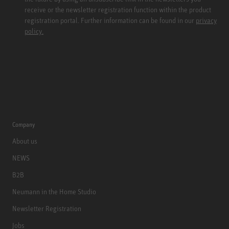
receive or the newsletter registration function within the product
registration portal. Further information can be found in our
privacy
policy.
Company
About us
NEWS
B2B
Neumann in the Home Studio
Newsletter Registration
Jobs