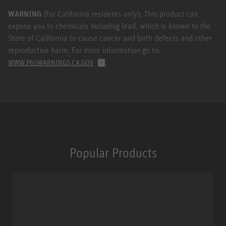
WARNING
(for California residents only): This product can
expose you to chemicals including lead, which is known to the
State of California to cause cancer and birth defects and other
reproductive harm. For more information go to:
.
WWW.P65WARNINGS.CA.GOV
Popular Products