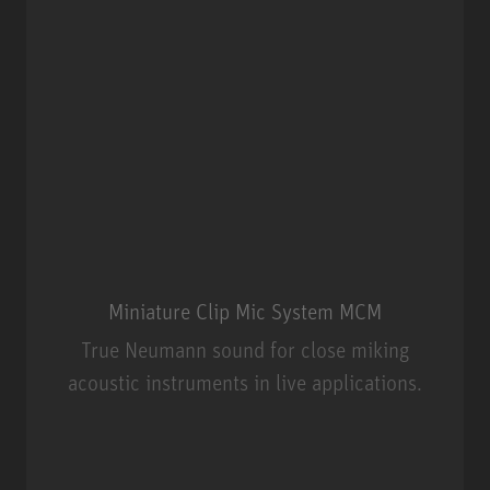
Miniature Clip Mic System MCM
True Neumann sound for close miking
acoustic instruments in live applications.
Miniature Clip Mic System MCM