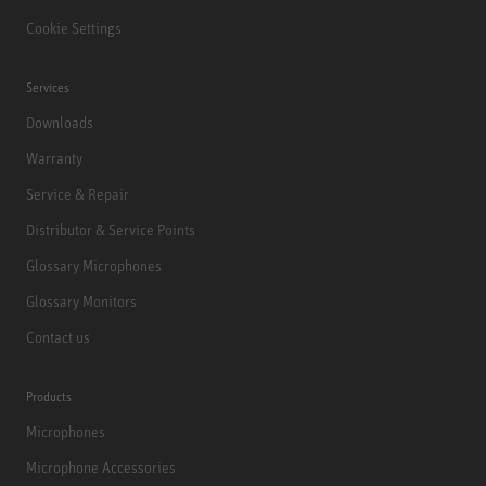
Cookie Settings
Services
Downloads
Warranty
Service & Repair
Distributor & Service Points
Glossary Microphones
Glossary Monitors
Contact us
Products
Microphones
Microphone Accessories