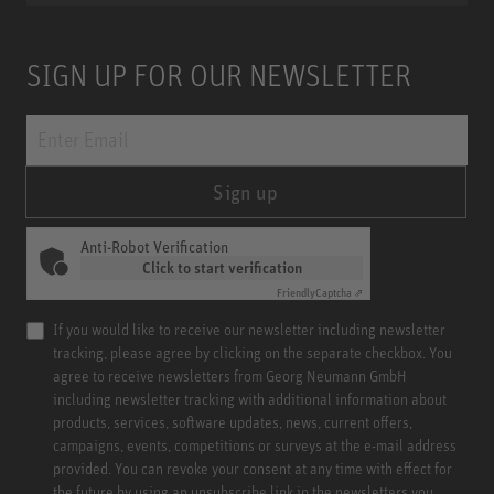
SIGN UP FOR OUR NEWSLETTER
Sign up
Anti-Robot Verification
Click to start verification
Friendly
Captcha ⇗
If you would like to receive our newsletter including newsletter
tracking, please agree by clicking on the separate checkbox. You
agree to receive newsletters from Georg Neumann GmbH
including newsletter tracking with additional information about
products, services, software updates, news, current offers,
campaigns, events, competitions or surveys at the e-mail address
provided. You can revoke your consent at any time with effect for
the future by using an unsubscribe link in the newsletters you