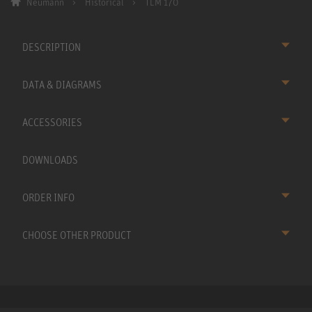
Neumann
Historical
TLM 170
DESCRIPTION
DATA & DIAGRAMS
ACCESSORIES
DOWNLOADS
ORDER INFO
CHOOSE OTHER PRODUCT