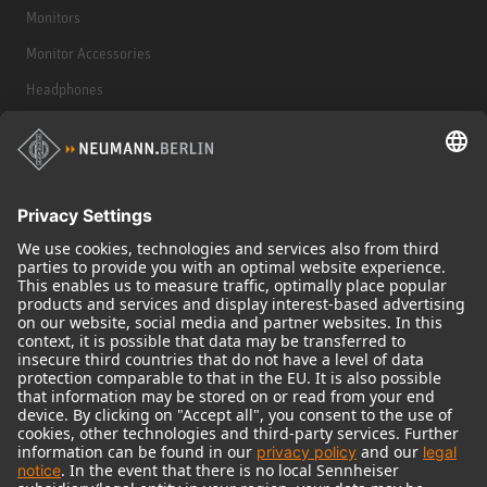
Monitors
Monitor Accessories
Headphones
Historical Products
Audio Interface
© 2018 - 2026
Georg Neumann GmbH
Imprint