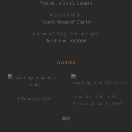
"Xound", 4/2006, German
Abstract from the
"Studio Magazin", English
Neumann TLM 49 - Review, English
Resolution, 10/2006
Awards
Soundcheck Leser Poll -
MIPA Award 2007
Mikrofon des Jahres 2007