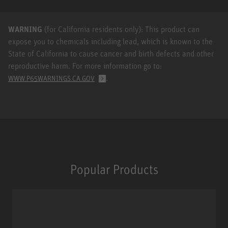
WARNING
(for California residents only): This product can
expose you to chemicals including lead, which is known to the
State of California to cause cancer and birth defects and other
reproductive harm. For more information go to:
.
WWW.P65WARNINGS.CA.GOV
Popular Products