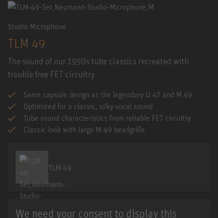
Studio Microphone
TLM 49
The sound of our 1950s tube classics recreated with
trouble free FET circuitry
Same capsule design as the legendary U 47 and M 49
Optimized for a classic, silky vocal sound
Tube sound characteristics from reliable FET circuitry
Classic look with large M 49 headgrille
TLM 49
We need your consent to display this