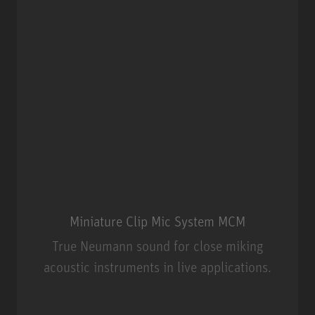
Miniature Clip Mic System MCM
True Neumann sound for close miking
acoustic instruments in live applications.
Miniature Clip Mic System MCM