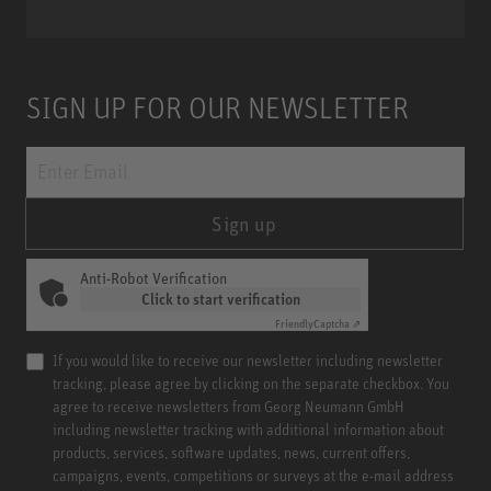
SIGN UP FOR OUR NEWSLETTER
Sign up
Anti-Robot Verification
Click to start verification
Friendly
Captcha ⇗
If you would like to receive our newsletter including newsletter
tracking, please agree by clicking on the separate checkbox. You
agree to receive newsletters from Georg Neumann GmbH
including newsletter tracking with additional information about
products, services, software updates, news, current offers,
campaigns, events, competitions or surveys at the e-mail address