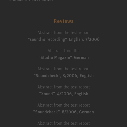
Reviews
Abstract from the test report
"sound & recording", English, 7/2006
Abstract from the
"Studio Magazin", German
Abstract from the test report
"Soundcheck", 8/2006, English
Abstract from the test report
"Xound", 4/2006, English
Abstract from the test report
"Soundcheck", 8/2006, German
Abstract from the test report