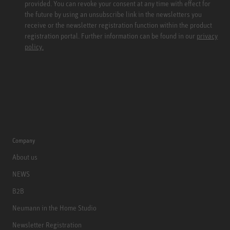
provided. You can revoke your consent at any time with effect for
the future by using an unsubscribe link in the newsletters you
receive or the newsletter registration function within the product
registration portal. Further information can be found in our
privacy
policy.
Company
About us
NEWS
B2B
Neumann in the Home Studio
Newsletter Registration