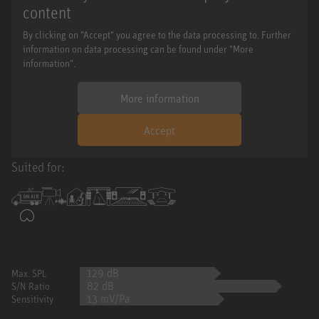
content
By clicking on "Accept" you agree to the data processing to. Further
information on data processing can be found under "More
information".
More information
Accept
Suited for:
129 dB
Max. SPL
82 dB
S/N Ratio
13 mV/Pa
Sensitivity