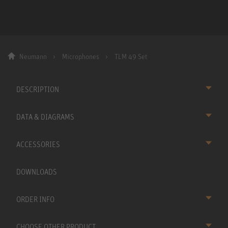
Neumann
Microphones
TLM 49 Set
DESCRIPTION
DATA & DIAGRAMS
ACCESSORIES
DOWNLOADS
ORDER INFO
CHOOSE OTHER PRODUCT