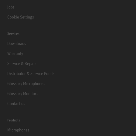
Jobs
Cookie Settings
Services
Downloads
Warranty
Service & Repair
Distributor & Service Points
Glossary Microphones
Glossary Monitors
Contact us
Products
Microphones