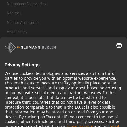
Microphone Accessories
Monitors
Monitor Accessories
Headphones
Historical Products
Audio Interface
© 2018 - 2026
Georg Neumann GmbH