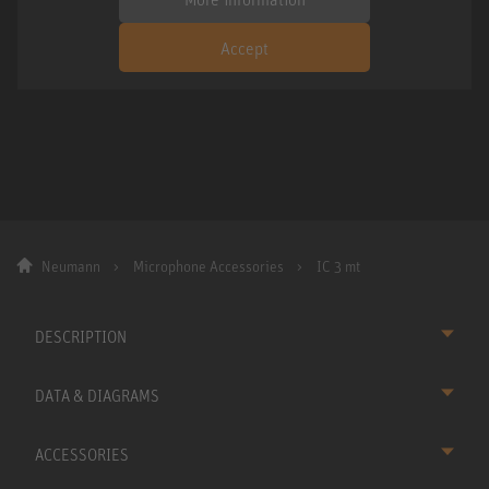
Accept
Neumann
Microphone Accessories
IC 3 mt
DESCRIPTION
DATA & DIAGRAMS
ACCESSORIES