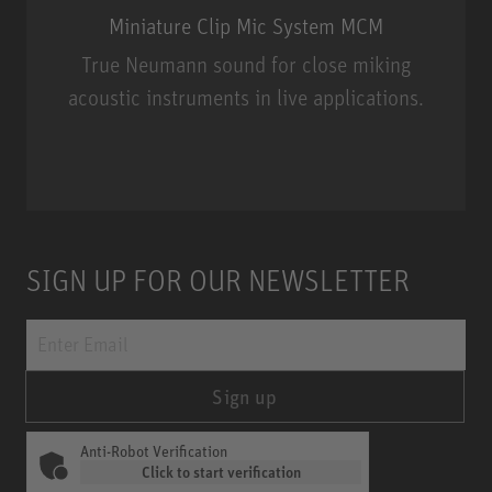
Miniature Clip Mic System MCM
True Neumann sound for close miking
acoustic instruments in live applications.
Miniature Clip Mic System MCM
SIGN UP FOR OUR NEWSLETTER
Sign up
Anti-Robot Verification
Click to start verification