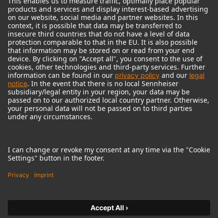
© 2018 - 2026
Georg Neumann GmbH
Imprint
Terms of use
Privacy policy
Terms & Conditions
Right of cancelation
Accessibility Statement