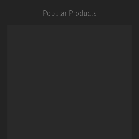
Popular Products