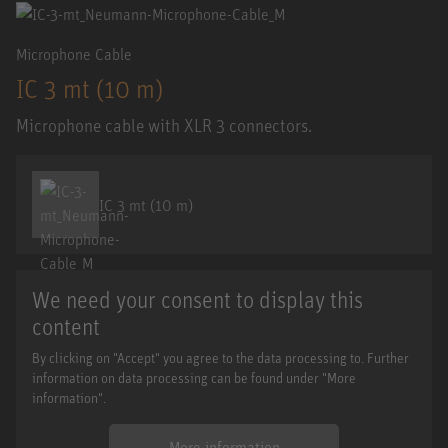
Microphone Cable
IC 3 mt (10 m)
Microphone cable with XLR 3 connectors.
IC 3 mt (10 m)
We need your consent to display this
content
By clicking on "Accept" you agree to the data processing to. Further
information on data processing can be found under "More
information".
More information