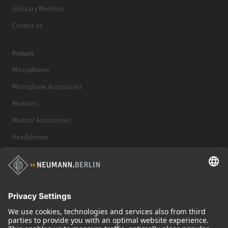
Glossary Monitors
Contact us
Products
Microphones
Microphone Accessories
Monitors
Monitor Accessories
Headphones
Historical Products
Audio Interface