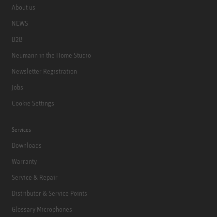
About us
NEWS
B2B
Neumann in the Home Studio
Newsletter Registration
Jobs
Cookie Settings
Services
Downloads
Warranty
Service & Repair
Distributor & Service Points
Glossary Microphones