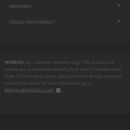
ORDER INFO
CHOOSE OTHER PRODUCT
WARNING
(for California residents only): This product can
expose you to chemicals including lead, which is known to the
State of California to cause cancer and birth defects and other
reproductive harm. For more information go to:
.
WWW.P65WARNINGS.CA.GOV