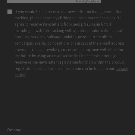
Friendly
Captcha ⇗
If you would like to receive our newsletter including newsletter
tracking, please agree by clicking on the separate checkbox. You
agree to receive newsletters from Georg Neumann GmbH
including newsletter tracking with additional information about
products, services, software updates, news, current offers,
campaigns, events, competitions or surveys at the e-mail address
provided. You can revoke your consent at any time with effect for
the future by using an unsubscribe link in the newsletters you
receive or the newsletter registration function within the product
registration portal. Further information can be found in our
privacy
policy.
Company