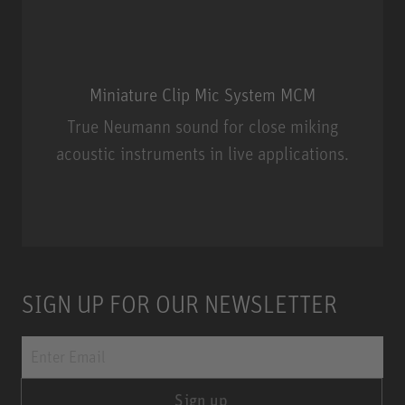
Miniature Clip Mic System MCM
True Neumann sound for close miking
acoustic instruments in live applications.
Miniature Clip Mic System MCM
SIGN UP FOR OUR NEWSLETTER
Sign up