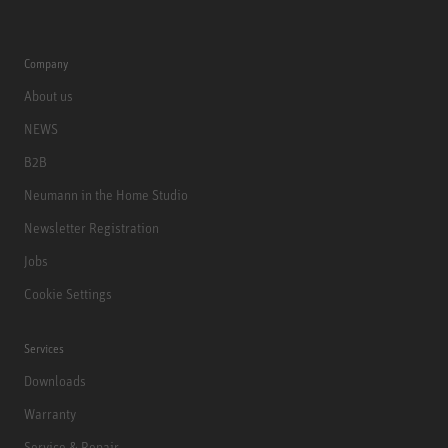
Company
About us
NEWS
B2B
Neumann in the Home Studio
Newsletter Registration
Jobs
Cookie Settings
Services
Downloads
Warranty
Service & Repair