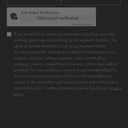
Anti-Robot Verification
Click to start verification
Friendly
Captcha ⇗
If you would like to receive our newsletter including newsletter
tracking, please agree by clicking on the separate checkbox. You
agree to receive newsletters from Georg Neumann GmbH
including newsletter tracking with additional information about
products, services, software updates, news, current offers,
campaigns, events, competitions or surveys at the e-mail address
provided. You can revoke your consent at any time with effect for
the future by using an unsubscribe link in the newsletters you
receive or the newsletter registration function within the product
registration portal. Further information can be found in our
privacy
policy.