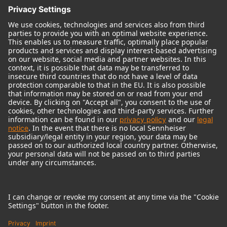
© 2018 - 2026
Georg Neumann GmbH
Imprint
Terms of use
Privacy policy
Terms & Conditions
Right of cancelation