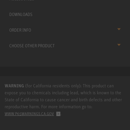
DOWNLOADS
ORDER INFO
CHOOSE OTHER PRODUCT
WARNING
(for California residents only): This product can
expose you to chemicals including lead, which is known to the
State of California to cause cancer and birth defects and other
reproductive harm. For more information go to:
.
WWW.P65WARNINGS.CA.GOV