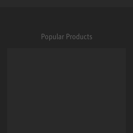
Popular Products