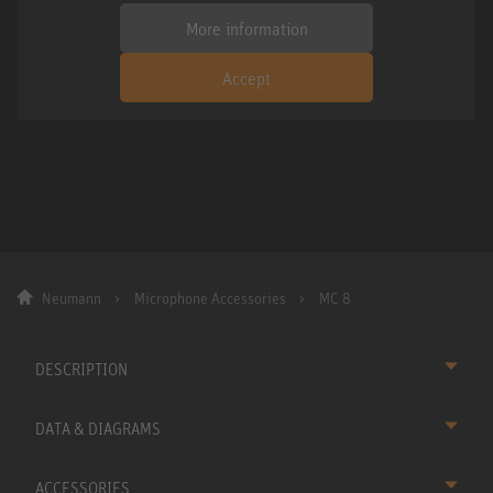
More information
Accept
Neumann
Microphone Accessories
MC 8
DESCRIPTION
DATA & DIAGRAMS
ACCESSORIES