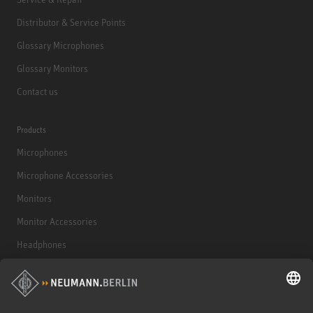
Distributor & Service Points
Glossary Microphones
Glossary Monitors
Contact us
Products
Microphones
Microphone Accessories
Monitors
Monitor Accessories
Headphones
Historical Products
Audio Interface