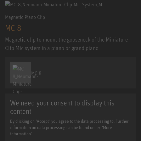
Magnetic Piano Clip
MC 8
Magnetic clip to mount the gooseneck of the Miniature
Clip Mic system in a piano or grand piano
MC 8
We need your consent to display this
content
By clicking on "Accept" you agree to the data processing to. Further
information on data processing can be found under "More
information".