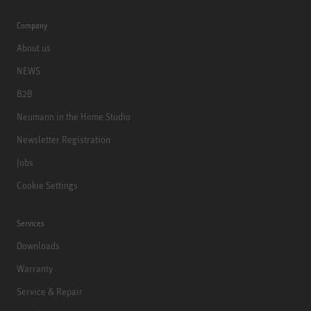
Company
About us
NEWS
B2B
Neumann in the Home Studio
Newsletter Registration
Jobs
Cookie Settings
Services
Downloads
Warranty
Service & Repair