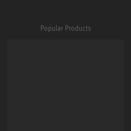
Popular Products