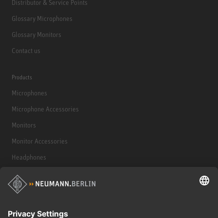
Distributor & Service Points
Glossary Microphones
Glossary Monitors
Contact us
Products
Microphones
Microphone Accessories
Monitors
Monitor Accessories
Headphones
Historical Products
Audio Interface