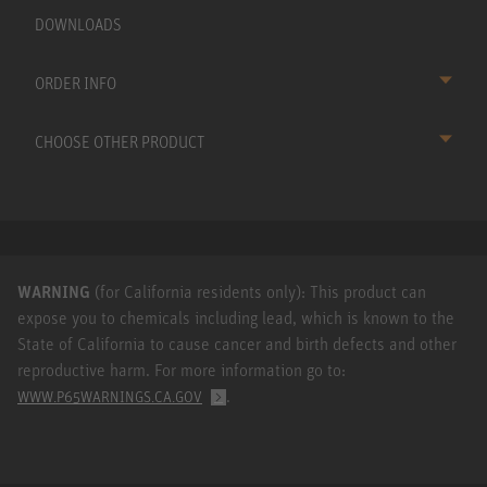
DOWNLOADS
ORDER INFO
CHOOSE OTHER PRODUCT
WARNING
(for California residents only): This product can
expose you to chemicals including lead, which is known to the
State of California to cause cancer and birth defects and other
reproductive harm. For more information go to:
.
WWW.P65WARNINGS.CA.GOV