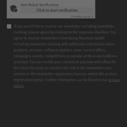
Anti-Robot Verification
Click to start verification
Friendly
Captcha ⇗
If you would like to receive our newsletter including newsletter
tracking, please agree by clicking on the separate checkbox. You
agree to receive newsletters from Georg Neumann GmbH
including newsletter tracking with additional information about
products, services, software updates, news, current offers,
campaigns, events, competitions or surveys at the e-mail address
provided. You can revoke your consent at any time with effect for
the future by using an unsubscribe link in the newsletters you
receive or the newsletter registration function within the product
registration portal. Further information can be found in our
privacy
policy.