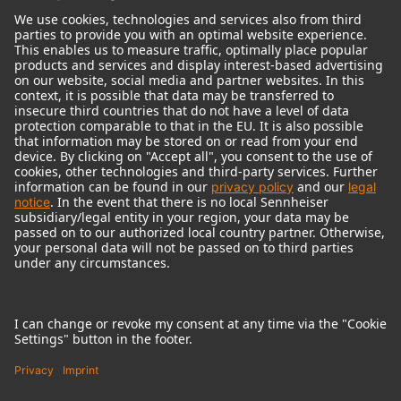
© 2018 - 2026
Georg Neumann GmbH
Imprint
Terms of use
Privacy policy
Terms & Conditions
Right of cancelation