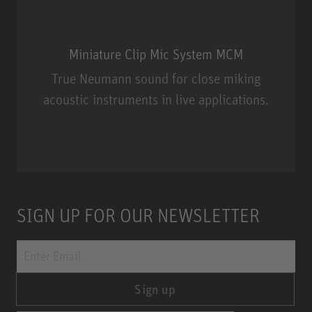
Miniature Clip Mic System MCM
True Neumann sound for close miking
acoustic instruments in live applications.
Miniature Clip Mic System MCM
SIGN UP FOR OUR NEWSLETTER
Sign up