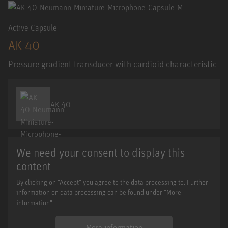
Active Capsule
AK 40
Pressure gradient transducer with cardioid characteristic
AK 40
We need your consent to display this
content
By clicking on "Accept" you agree to the data processing to. Further
information on data processing can be found under "More
information".
More information