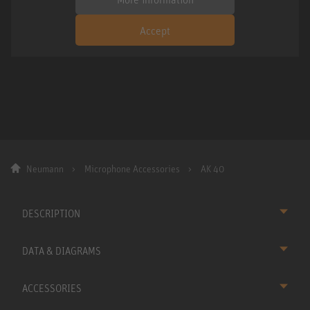
Accept
Neumann
Microphone Accessories
AK 40
DESCRIPTION
DATA & DIAGRAMS
ACCESSORIES