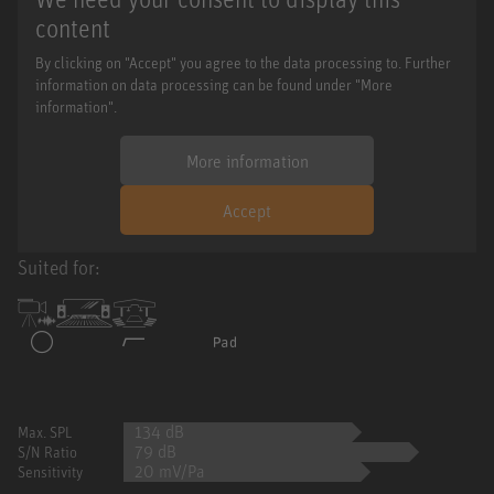
content
By clicking on "Accept" you agree to the data processing to. Further
information on data processing can be found under "More
information".
More information
Accept
Suited for:
134 dB
Max. SPL
79 dB
S/N Ratio
20 mV/Pa
Sensitivity