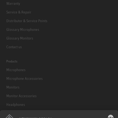
Warranty
Service & Repair
Distributor & Service Points
Glossary Microphones
Glossary Monitors
Contact us
Products
Microphones
Microphone Accessories
Monitors
Monitor Accessories
Headphones
Historical Products