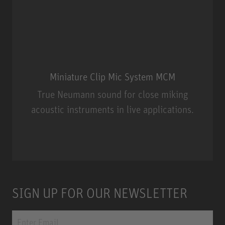
Miniature Clip Mic System MCM
True Neumann sound for close miking
acoustic instruments in live applications.
Miniature Clip Mic System MCM
SIGN UP FOR OUR NEWSLETTER