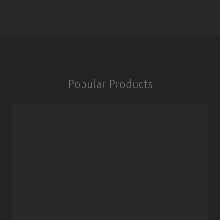
Popular Products