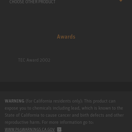
CHOOSE OTHER PRODUCT
Awards
TEC Award 2002
WARNING
(for California residents only): This product can
expose you to chemicals including lead, which is known to the
State of California to cause cancer and birth defects and other
reproductive harm. For more information go to:
.
WWW.P65WARNINGS.CA.GOV