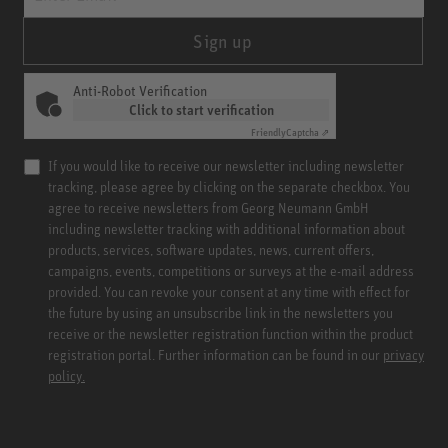
Sign up
Anti-Robot Verification
Click to start verification
Friendly
Captcha ⇗
If you would like to receive our newsletter including newsletter
tracking, please agree by clicking on the separate checkbox. You
agree to receive newsletters from Georg Neumann GmbH
including newsletter tracking with additional information about
products, services, software updates, news, current offers,
campaigns, events, competitions or surveys at the e-mail address
provided. You can revoke your consent at any time with effect for
the future by using an unsubscribe link in the newsletters you
receive or the newsletter registration function within the product
registration portal. Further information can be found in our
privacy
policy.