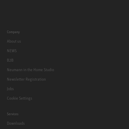
Company
About us
NEWS
B2B
Neumann in the Home Studio
Newsletter Registration
Jobs
Cookie Settings
Services
Downloads