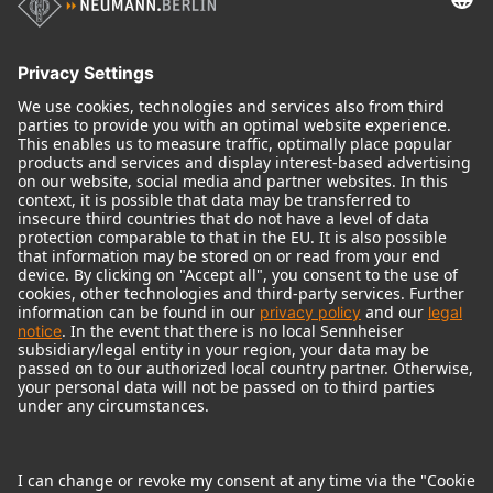
Audio Interface
© 2018 - 2026
Georg Neumann GmbH
Imprint
Terms of use
Privacy policy
Terms & Conditions