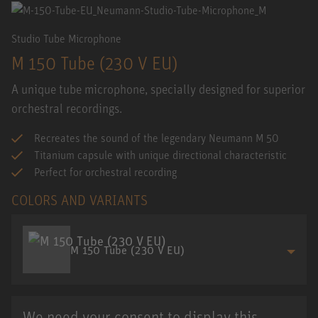
Studio Tube Microphone
M 150 Tube (230 V EU)
A unique tube microphone, specially designed for superior
orchestral recordings.
Recreates the sound of the legendary Neumann M 50
Titanium capsule with unique directional characteristic
Perfect for orchestral recording
COLORS AND VARIANTS
M 150 Tube (230 V EU)
We need your consent to display this