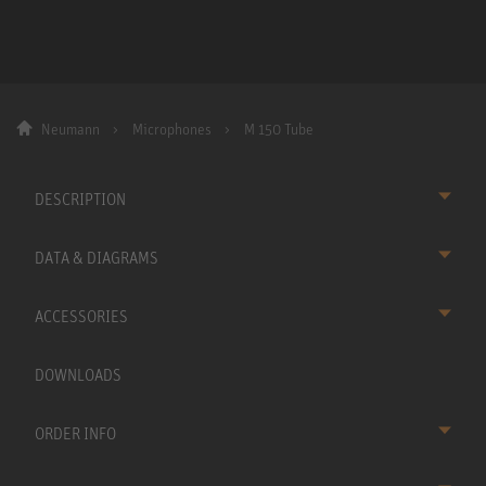
Neumann
Microphones
M 150 Tube
DESCRIPTION
DATA & DIAGRAMS
ACCESSORIES
DOWNLOADS
ORDER INFO