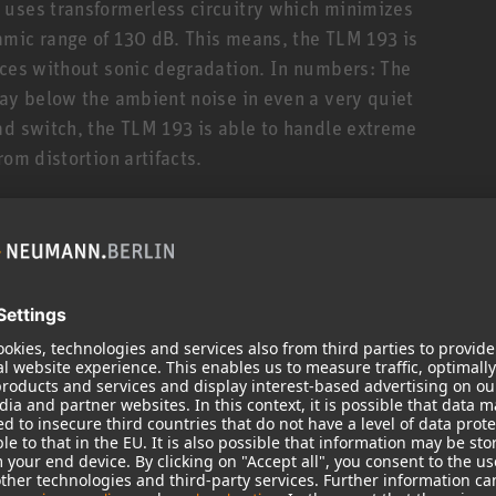
 uses transformerless circuitry which minimizes
amic range of 130 dB. This means, the TLM 193 is
rces without sonic degradation. In numbers: The
way below the ambient noise in even a very quiet
ad switch, the TLM 193 is able to handle extreme
om distortion artifacts.
ake the TLM 193 a very easy to use microphone for
ce to capture its natural sonic beauty. The TLM 193
ch, especially dubbing and voice-over work, where
r without “added flavors”. Of course, the TLM 193
ruments such as acoustic and electric guitar,
re.
oject, and broadcast studios but is also a very
ups. Its linear, uncolored sound image both on- and
mic in orchestral recordings e.g. for low strings,