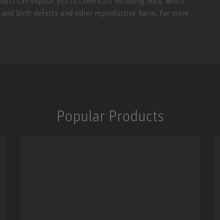
roduct can expose you to chemicals including lead, which
r and birth defects and other reproductive harm. For more
Popular Products