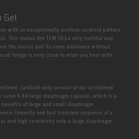
u Get
ne with an exceptionally uniform cardioid pattern
axis. This makes the TLM 193 a very truthful and
ure the source and its room ambience without
ound image is very close to what you hear with
amlined, cardioid-only version of our acclaimed
e same K 89 large diaphragm capsule, which is a
 benefits of large and small diaphragm
ior linearity and fast transient response of a
s and high sensitivity only a large diaphragm