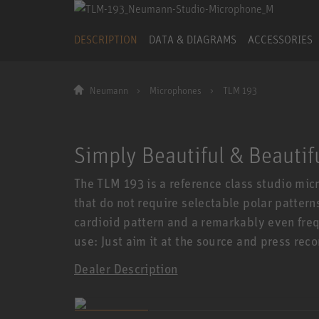
DESCRIPTION
DATA & DIAGRAMS
ACCESSORIES
Neumann
Microphones
TLM 193
Simply Beautiful & Beautif
The TLM 193 is a reference class studio micr
that do not require selectable polar pattern
cardioid pattern and a remarkably even fre
use: Just aim it at the source and press reco
Dealer Description