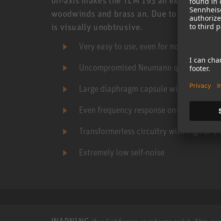
woodwinds and brass an. Due to its slightly
is visually unobtrusive.
Very easy to use, even for novices
Uncompromised Neumann quality for sma
Large diaphragm capsule with cardioid 
Even frequency response on- and off-axi
Transformerless circuitry with high SPL 
Extremely low self-noise