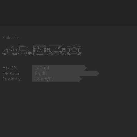
Suited for:
140 dB
Max. SPL
84 dB
S/N Ratio
18 mV/Pa
Sensitivity