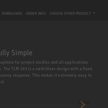
DOWNLOADS
ORDER INFO
CHOOSE OTHER PRODUCT
ully Simple
ophone for project studios and all applications
s. The TLM 193 is a switchless design with a fixed
quency response. This makes it extremely easy to
rd.
1 / 4