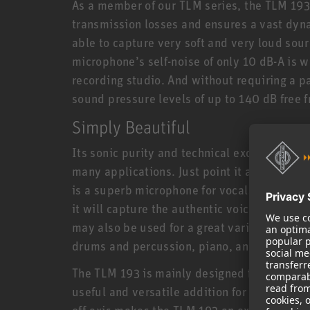
As a member of our TLM series, the TLM 193
transmission losses and ensures a vast dyn
able to capture very soft and very loud sou
microphone’s self-noise of only 10 dB-A is 
recording studio. And without requiring a p
sound pressure levels of up to 140 dB free fr
Simply Beautiful
Its sonic purity and technical excellence m
many applications. Just point it at the sour
is a superb microphone for vocals and spee
it will capture the authentic voice characte
may also be used for a great variety of inst
drums and percussion, piano, and much mo
The TLM 193 is mainly designed for home, pr
useful and versatile addition for larger set
off-axis makes the TLM 193 an excellent spot 