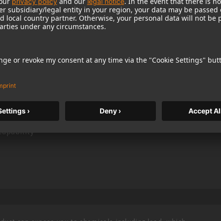
 smaller size and dark color scheme, the TLM 193
ll studios
pattern
s
capability