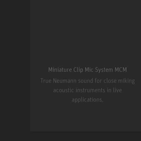
Miniature Clip Mic System MCM
True Neumann sound for close miking
acoustic instruments in live
applications.
Miniature Clip Mic Syste