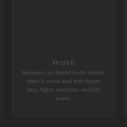
KH 120 II
Neumann’s acclaimed studio monitor
taken to a new level with deeper
bass, higher resolution, and DSP
power.
m MCM
KH 120 II