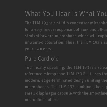
What You Hear Is What Yo
The TLM 193 is a studio condenser micropho
for a very linear response both on- and off-
straightforward microphone which will capt
unwanted coloration. Thus, the TLM 193’s s
your own ears.
Pure Cardioid
Technically speaking, the TLM 193 is a stre
reference microphone TLM 170 R. It uses th
modern, edge-terminated design uniting the
microphones. The TLM 193 combines the super
small diaphragm capsule with the smoothnes
microphone offers.