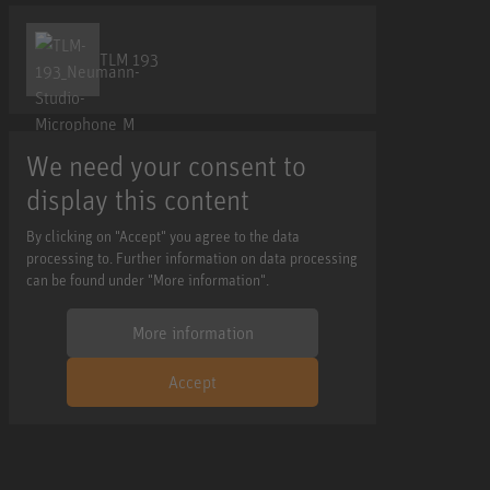
TLM 193
We need your consent to
display this content
By clicking on "Accept" you agree to the data
processing to. Further information on data processing
can be found under "More information".
More information
Accept