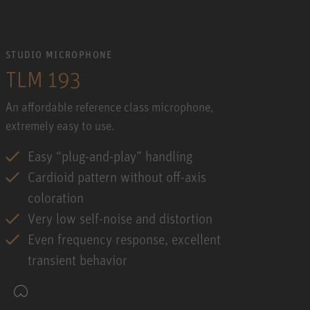
STUDIO MICROPHONE
TLM 193
An affordable reference class microphone,
extremely easy to use.
Easy “plug-and-play” handling
Cardioid pattern without off-axis
coloration
Very low self-noise and distortion
Even frequency response, excellent
transient behavior