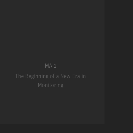
MA 1
The Beginning of a New Era in
Monitoring
MA 1