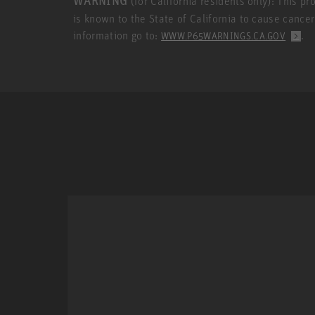
WARNING
(for California residents only): This p
is known to the State of California to cause cance
information go to:
.
WWW.P65WARNINGS.CA.GOV