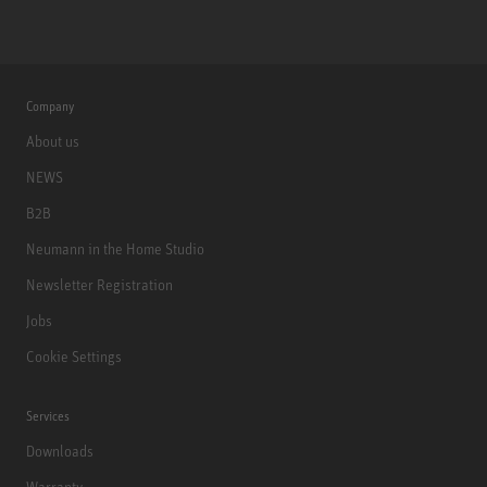
Company
About us
NEWS
B2B
Neumann in the Home Studio
Newsletter Registration
Jobs
Cookie Settings
Services
Downloads
Warranty