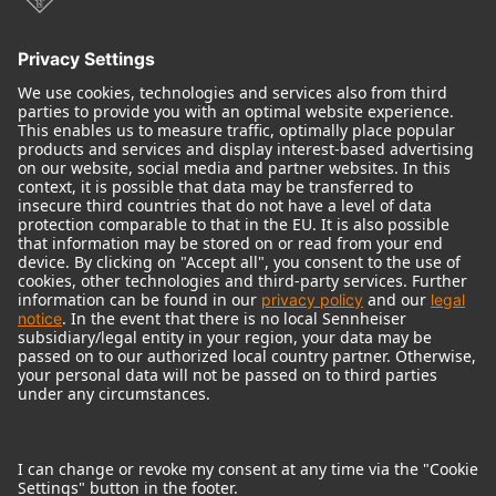
Audio Interface
© 2018 - 2026
Georg Neumann GmbH
Imprint
Terms of use
Privacy policy
Terms & Conditions