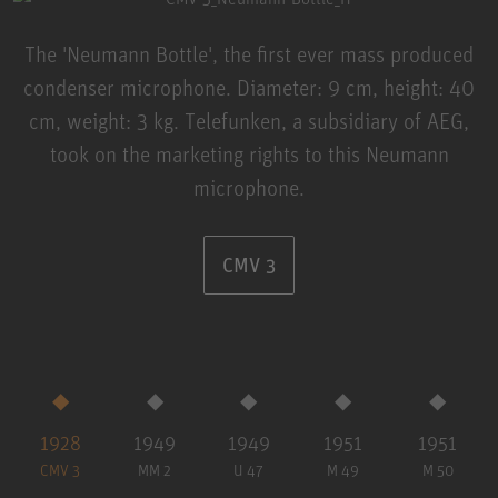
The 'Neumann Bottle', the first ever mass produced
condenser microphone. Diameter: 9 cm, height: 40
cm, weight: 3 kg. Telefunken, a subsidiary of AEG,
took on the marketing rights to this Neumann
microphone.
CMV 3
1928
1949
1949
1951
1951
CMV 3
MM 2
U 47
M 49
M 50