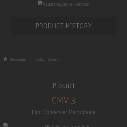
PRODUCT HISTORY
Neumann
Product History
Product
CMV 3
First Condenser Microphone