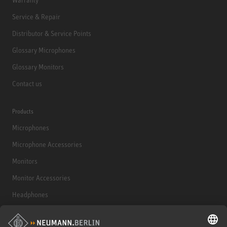
Service & Repair
Distributor & Service Points
Glossary Microphones
Glossary Monitors
Contact us
Products
Microphones
Microphone Accessories
Monitors
Monitor Accessories
Headphones
Historical Products