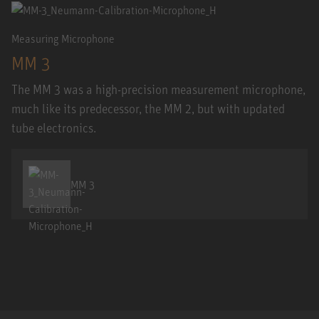
Measuring Microphone
MM 3
The MM 3 was a high-precision measurement microphone,
much like its predecessor, the MM 2, but with updated
tube electronics.
MM 3