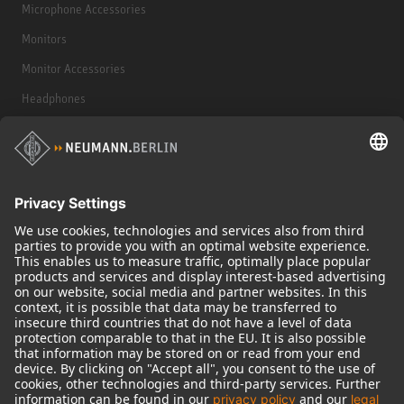
Microphone Accessories
Monitors
Monitor Accessories
Headphones
Historical Products
Audio Interface
© 2018 - 2026
Georg Neumann GmbH