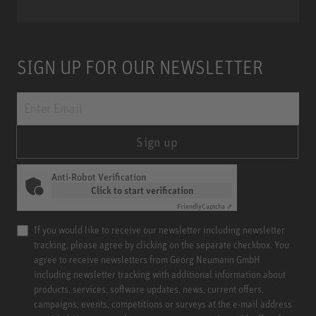
SIGN UP FOR OUR NEWSLETTER
Sign up
Anti-Robot Verification
Click to start verification
Friendly
Captcha ⇗
If you would like to receive our newsletter including newsletter
tracking, please agree by clicking on the separate checkbox. You
agree to receive newsletters from Georg Neumann GmbH
including newsletter tracking with additional information about
products, services, software updates, news, current offers,
campaigns, events, competitions or surveys at the e-mail address