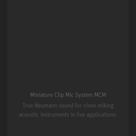
Miniature Clip Mic System MCM
True Neumann sound for close miking
acoustic instruments in live applications.
Miniature Clip Mic System MCM