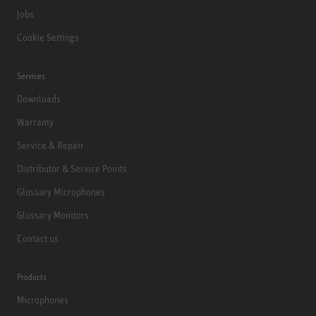
Jobs
Cookie Settings
Services
Downloads
Warranty
Service & Repair
Distributor & Service Points
Glossary Microphones
Glossary Monitors
Contact us
Products
Microphones