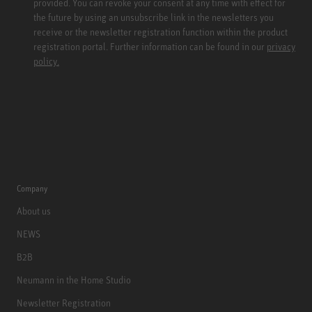
provided. You can revoke your consent at any time with effect for
the future by using an unsubscribe link in the newsletters you
receive or the newsletter registration function within the product
registration portal. Further information can be found in our
privacy
policy.
Company
About us
NEWS
B2B
Neumann in the Home Studio
Newsletter Registration