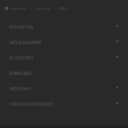
Neumann
Historical
MM 3
DESCRIPTION
DATA & DIAGRAMS
ACCESSORIES
DOWNLOADS
ORDER INFO
CHOOSE OTHER PRODUCT