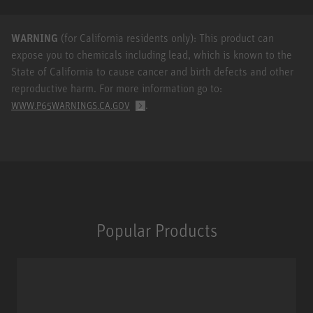
WARNING
(for California residents only): This product can
expose you to chemicals including lead, which is known to the
State of California to cause cancer and birth defects and other
reproductive harm. For more information go to:
.
WWW.P65WARNINGS.CA.GOV
Popular Products