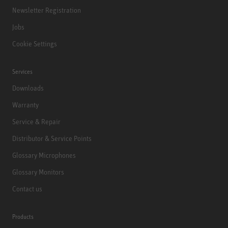
Newsletter Registration
Jobs
Cookie Settings
Services
Downloads
Warranty
Service & Repair
Distributor & Service Points
Glossary Microphones
Glossary Monitors
Contact us
Products