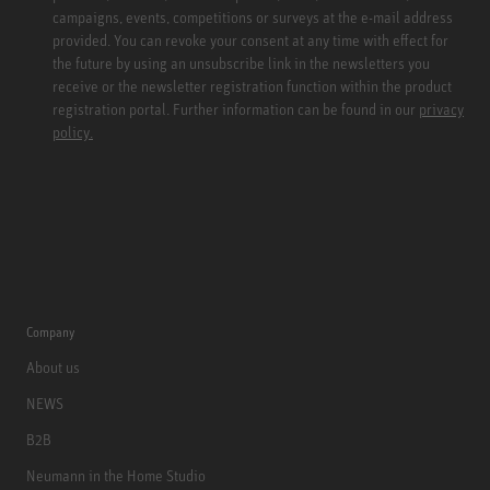
campaigns, events, competitions or surveys at the e-mail address
provided. You can revoke your consent at any time with effect for
the future by using an unsubscribe link in the newsletters you
receive or the newsletter registration function within the product
registration portal. Further information can be found in our
privacy
policy.
Company
About us
NEWS
B2B
Neumann in the Home Studio