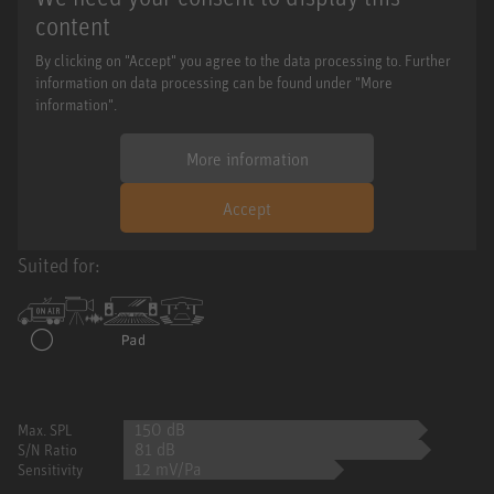
content
By clicking on "Accept" you agree to the data processing to. Further
information on data processing can be found under "More
information".
More information
Accept
Suited for:
150 dB
Max. SPL
81 dB
S/N Ratio
12 mV/Pa
Sensitivity