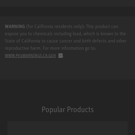
WARNING
(for California residents only): This product can
expose you to chemicals including lead, which is known to the
State of California to cause cancer and birth defects and other
reproductive harm. For more information go to:
.
WWW.P65WARNINGS.CA.GOV
Popular Products