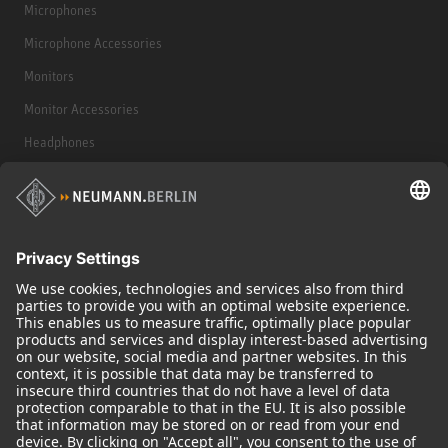
Microphones
Microphone Accessories
Monitors
Monitor Accessories
Headphones
Historical Products
Audio Interface
© 2018 - 2026
Georg Neumann GmbH