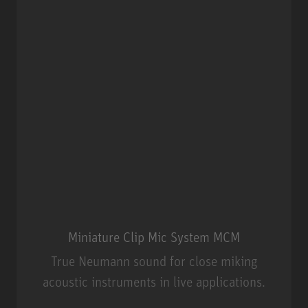
Miniature Clip Mic System MCM
True Neumann sound for close miking
acoustic instruments in live applications.