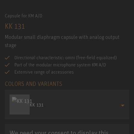
Capsule for KM A/D
KK 131
Modular small diaphragm capsule with analog output
stage
Directional characteristic: omni (free-field equalized)
Part of the modular microphone system KM A/D
Extensive range of accessories
COLORS AND VARIANTS
KK 131
We need your consent to display this