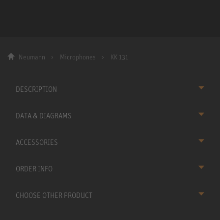
Neumann
Microphones
KK 131
DESCRIPTION
DATA & DIAGRAMS
ACCESSORIES
ORDER INFO
CHOOSE OTHER PRODUCT