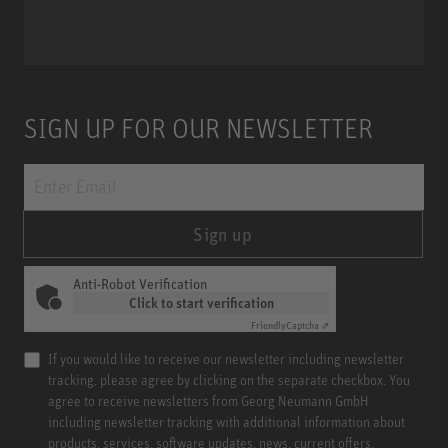
Miniature Clip Mic System MCM
SIGN UP FOR OUR NEWSLETTER
Sign up
Anti-Robot Verification
Click to start verification
Friendly
Captcha ⇗
If you would like to receive our newsletter including newsletter
tracking, please agree by clicking on the separate checkbox. You
agree to receive newsletters from Georg Neumann GmbH
including newsletter tracking with additional information about
products, services, software updates, news, current offers,