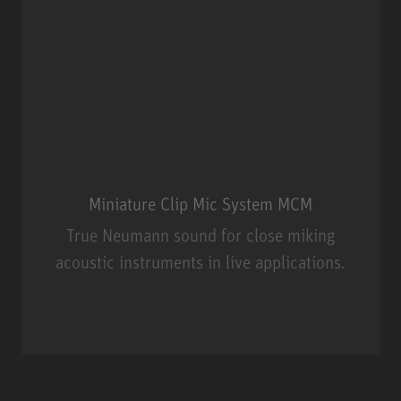
Miniature Clip Mic System MCM
True Neumann sound for close miking
acoustic instruments in live applications.
Miniature Clip Mic System MCM