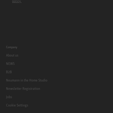
policy.
Company
About us
NEWS
B2B
Neumann in the Home Studio
Newsletter Registration
Jobs
Cookie Settings