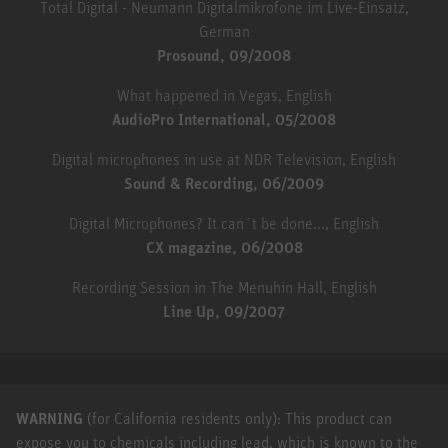
Total Digital - Neumann Digitalmikrofone im Live-Einsatz,
German
Prosound, 09/2008
What happened in Vegas, English
AudioPro International, 05/2008
Digital microphones in use at NDR Television, English
Sound & Recording, 06/2009
Digital Microphones? It can´t be done..., English
CX magazine, 06/2008
Recording Session in The Menuhin Hall, English
Line Up, 09/2007
WARNING
(for California residents only): This product can
expose you to chemicals including lead, which is known to the