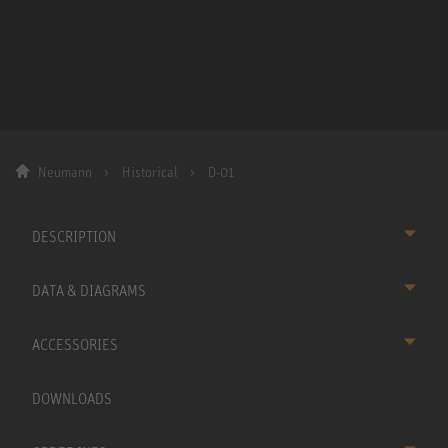
Neumann
Historical
D-01
DESCRIPTION
DATA & DIAGRAMS
ACCESSORIES
DOWNLOADS