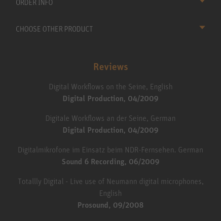
ORDER INFO
CHOOSE OTHER PRODUCT
Reviews
Digital Workflows on the Seine, English
Digital Production, 04/2009
Digitale Workflows an der Seine, German
Digital Production, 04/2009
Digitalmikrofone im Einsatz beim NDR-Fernsehen. German
Sound 6 Recording, 06/2009
Totallly Digital - Live use of Neumann digital microphones,
English
Prosound, 09/2008