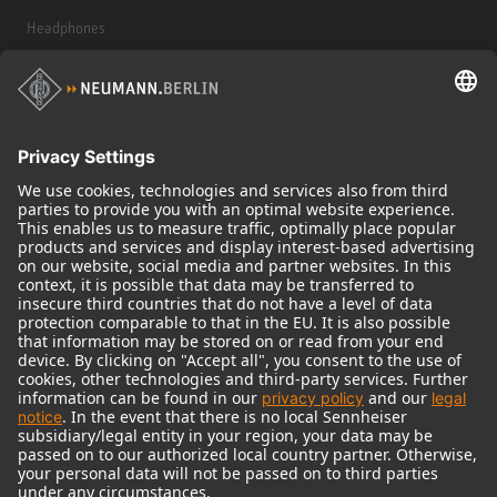
Headphones
Historical Products
Audio Interface
© 2018 - 2026
Georg Neumann GmbH
Imprint
Terms of use