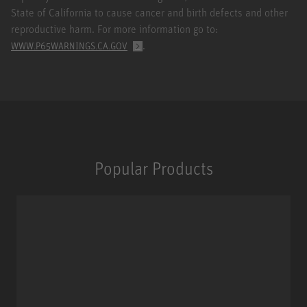
State of California to cause cancer and birth defects and other
reproductive harm. For more information go to:
.
WWW.P65WARNINGS.CA.GOV
Popular Products