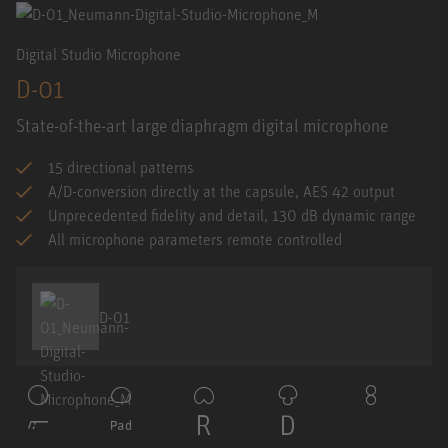
Digital Studio Microphone
D-01
State-of-the-art large diaphragm digital microphone
15 directional patterns
A/D-conversion directly at the capsule, AES 42 output
Unprecedented fidelity and detail, 130 dB dynamic range
All microphone parameters remote controlled
D-01