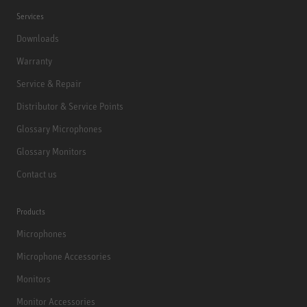
Services
Downloads
Warranty
Service & Repair
Distributor & Service Points
Glossary Microphones
Glossary Monitors
Contact us
Products
Microphones
Microphone Accessories
Monitors
Monitor Accessories