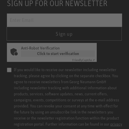
SIGN UP FOR OUR NEWSLETTER
Sign up
Anti-Robot Verification
Click to start verification
Friendly
Captcha ⇗
If you would like to receive our newsletter including newsletter
tracking, please agree by clicking on the separate checkbox. You
agree to receive newsletters from Georg Neumann GmbH
including newsletter tracking with additional information about
products, services, software updates, news, current offers,
campaigns, events, competitions or surveys at the e-mail address
provided. You can revoke your consent at any time with effect for
the future by using an unsubscribe link in the newsletters you
receive or the newsletter registration function within the product
registration portal. Further information can be found in our
privacy