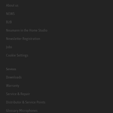
About us
NEWS
B2B
Neumann in the Home Studio
Newsletter Registration
Jobs
Cookie Settings
Services
Downloads
Warranty
Service & Repair
Distributor & Service Points
Glossary Microphones