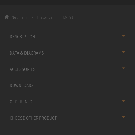
Neumann
Historical
KM 53
DESCRIPTION
DATA & DIAGRAMS
ACCESSORIES
DOWNLOADS
ORDER INFO
CHOOSE OTHER PRODUCT