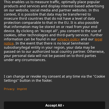
© 2018 - 2026
Georg Neumann GmbH
Imprint
Terms of use
Privacy policy
Terms & Conditions
Right of cancelation
Accessibility Statement