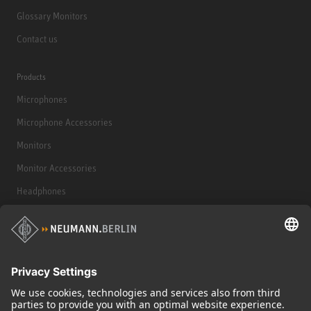
Glossary Monitors
Contact us
Products
Microphones
Microphone Accessories
Monitors
Monitor Accessories
Headphones
Historical Products
Audio Interface