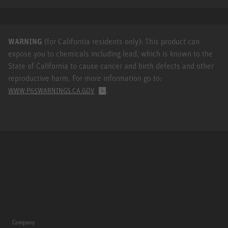
WARNING
(for California residents only): This product can
expose you to chemicals including lead, which is known to the
State of California to cause cancer and birth defects and other
reproductive harm. For more information go to:
.
WWW.P65WARNINGS.CA.GOV
Company