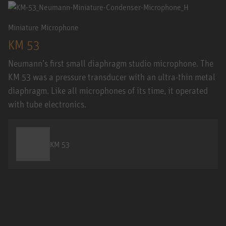
Miniature Microphone
KM 53
Neumann’s first small diaphragm studio microphone. The
KM 53 was a pressure transducer with an ultra-thin metal
diaphragm. Like all microphones of its time, it operated
with tube electronics.
KM 53