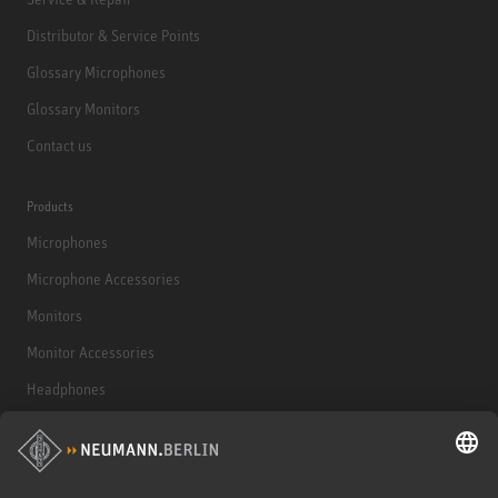
Distributor & Service Points
Glossary Microphones
Glossary Monitors
Contact us
Products
Microphones
Microphone Accessories
Monitors
Monitor Accessories
Headphones
Historical Products
Audio Interface