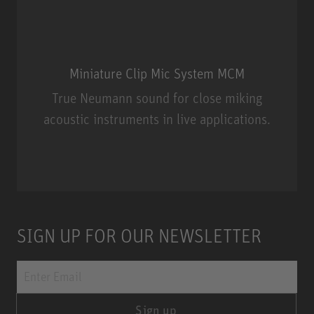
Miniature Clip Mic System MCM
True Neumann sound for close miking
acoustic instruments in live applications.
Miniature Clip Mic System MCM
SIGN UP FOR OUR NEWSLETTER
Sign up