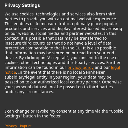
© 2018 - 2026
Georg Neumann GmbH
Imprint
Terms of use
Privacy policy
Terms & Conditions
Right of cancelation