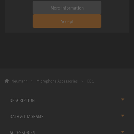
More information
Accept
Neumann
Microphone Accessories
KC 1
DESCRIPTION
DATA & DIAGRAMS
ACCESSORIES