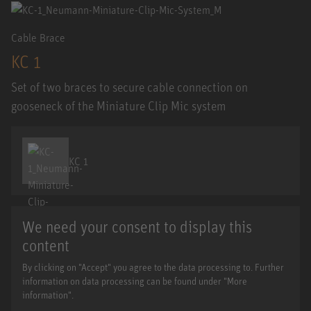
Cable Brace
KC 1
Set of two braces to secure cable connection on
gooseneck of the Miniature Clip Mic system
KC 1
We need your consent to display this
content
By clicking on "Accept" you agree to the data processing to. Further
information on data processing can be found under "More
information".