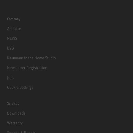
Company
About us
NEWS
B2B
Neumann in the Home Studio
Newsletter Registration
Jobs
Cookie Settings
Services
Downloads
Warranty
Service & Repair