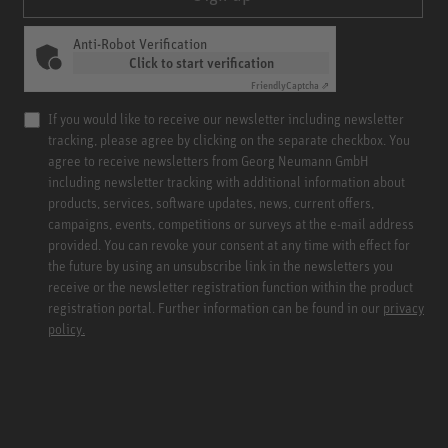
Anti-Robot Verification
Click to start verification
Friendly
Captcha ⇗
If you would like to receive our newsletter including newsletter
tracking, please agree by clicking on the separate checkbox. You
agree to receive newsletters from Georg Neumann GmbH
including newsletter tracking with additional information about
products, services, software updates, news, current offers,
campaigns, events, competitions or surveys at the e-mail address
provided. You can revoke your consent at any time with effect for
the future by using an unsubscribe link in the newsletters you
receive or the newsletter registration function within the product
registration portal. Further information can be found in our
privacy
policy.