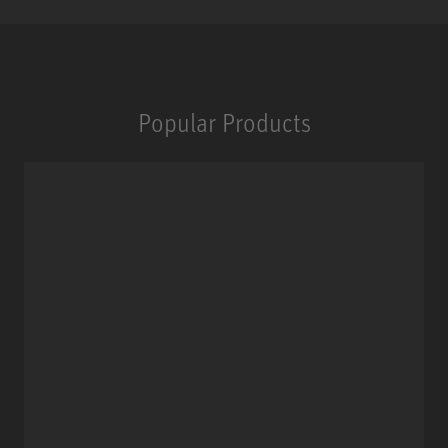
Popular Products