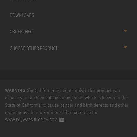
DOWNLOADS
ORDER INFO
CHOOSE OTHER PRODUCT
WARNING
(for California residents only): This product can
expose you to chemicals including lead, which is known to the
State of California to cause cancer and birth defects and other
reproductive harm. For more information go to:
.
WWW.P65WARNINGS.CA.GOV