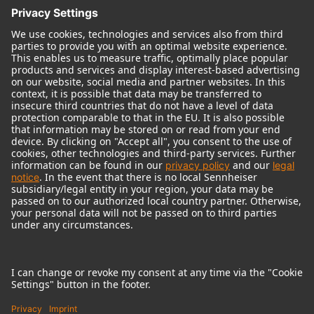
© 2018 - 2026
Georg Neumann GmbH
Imprint
Terms of use
Privacy policy
Terms & Conditions
Right of cancelation