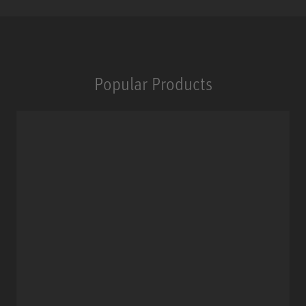
Popular Products