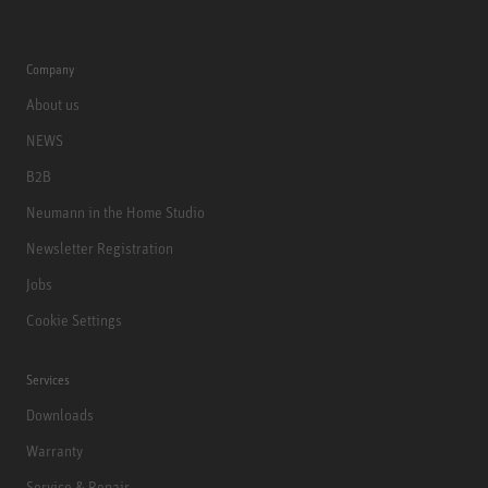
Company
About us
NEWS
B2B
Neumann in the Home Studio
Newsletter Registration
Jobs
Cookie Settings
Services
Downloads
Warranty
Service & Repair