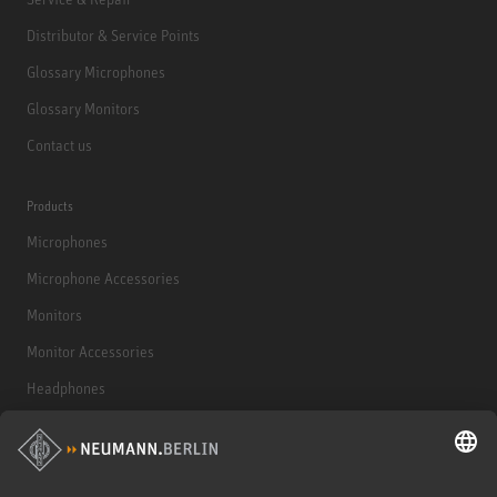
Distributor & Service Points
Glossary Microphones
Glossary Monitors
Contact us
Products
Microphones
Microphone Accessories
Monitors
Monitor Accessories
Headphones
Historical Products
Audio Interface