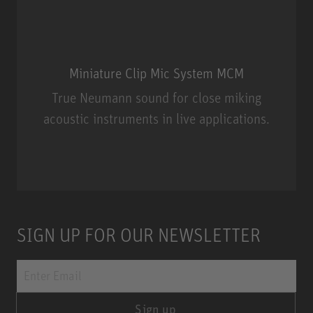
Miniature Clip Mic System MCM
True Neumann sound for close miking
acoustic instruments in live applications.
Miniature Clip Mic System MCM
SIGN UP FOR OUR NEWSLETTER
Sign up