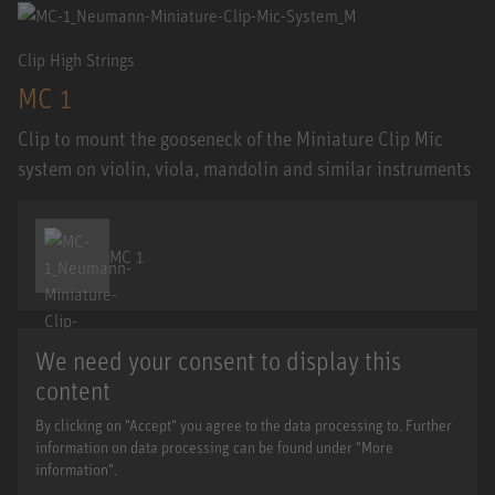
Clip High Strings
MC 1
Clip to mount the gooseneck of the Miniature Clip Mic
system on violin, viola, mandolin and similar instruments
MC 1
We need your consent to display this
content
By clicking on "Accept" you agree to the data processing to. Further
information on data processing can be found under "More
information".