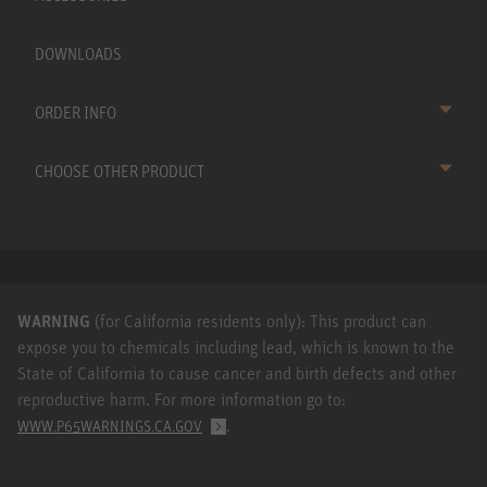
DOWNLOADS
ORDER INFO
CHOOSE OTHER PRODUCT
WARNING
(for California residents only): This product can
expose you to chemicals including lead, which is known to the
State of California to cause cancer and birth defects and other
reproductive harm. For more information go to:
.
WWW.P65WARNINGS.CA.GOV