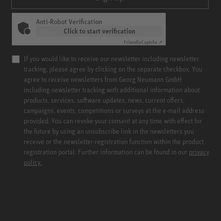
Anti-Robot Verification
Click to start verification
Friendly
Captcha ⇗
If you would like to receive our newsletter including newsletter
tracking, please agree by clicking on the separate checkbox. You
agree to receive newsletters from Georg Neumann GmbH
including newsletter tracking with additional information about
products, services, software updates, news, current offers,
campaigns, events, competitions or surveys at the e-mail address
provided. You can revoke your consent at any time with effect for
the future by using an unsubscribe link in the newsletters you
receive or the newsletter registration function within the product
registration portal. Further information can be found in our
privacy
policy.