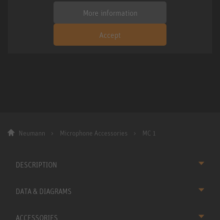
More information
Accept
Neumann
Microphone Accessories
MC 1
DESCRIPTION
DATA & DIAGRAMS
ACCESSORIES