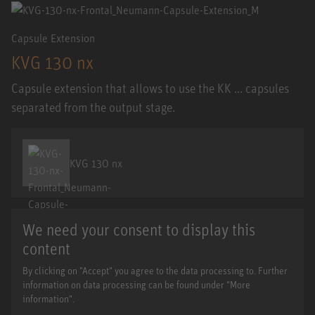
Capsule Extension
KVG 130 nx
Capsule extension that allows to use the KK ... capsules
separated from the output stage.
KVG 130 nx
We need your consent to display this
content
By clicking on "Accept" you agree to the data processing to. Further
information on data processing can be found under "More
information".