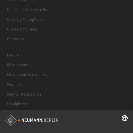
Distributor & Service Points
Glossary Microphones
Glossary Monitors
Contact us
Products
Microphones
Microphone Accessories
Monitors
Monitor Accessories
Headphones
Historical Products
Audio Interface