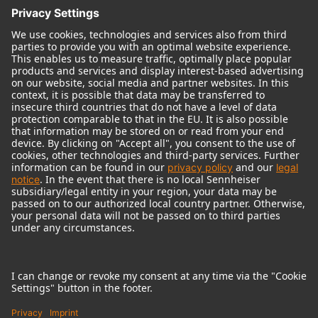
© 2018 - 2026
Georg Neumann GmbH
Imprint
Terms of use
Privacy policy
Terms & Conditions
Right of cancelation