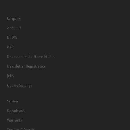
Company
About us
NEWS
B2B
Neumann in the Home Studio
Newsletter Registration
Jobs
Cookie Settings
Services
Downloads
Warranty
Service & Repair