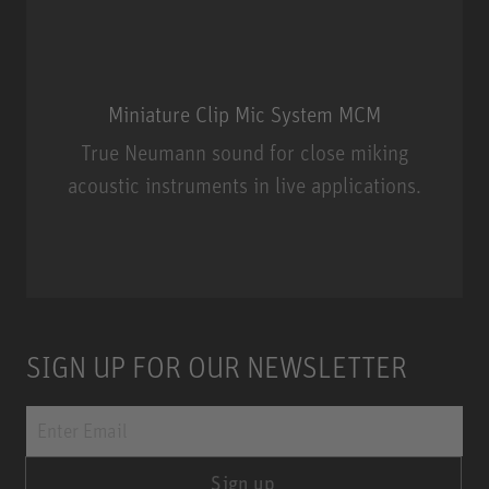
Miniature Clip Mic System MCM
True Neumann sound for close miking
acoustic instruments in live applications.
Miniature Clip Mic System MCM
SIGN UP FOR OUR NEWSLETTER
Sign up