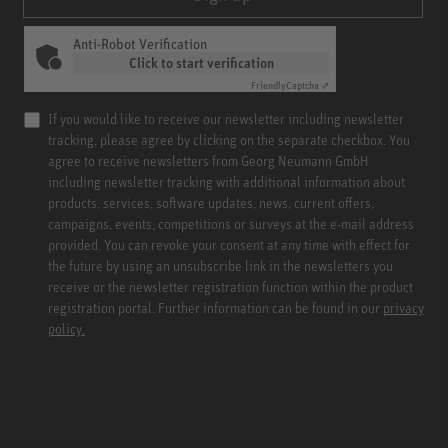
Anti-Robot Verification
Click to start verification
Friendly
Captcha ⇗
If you would like to receive our newsletter including newsletter
tracking, please agree by clicking on the separate checkbox. You
agree to receive newsletters from Georg Neumann GmbH
including newsletter tracking with additional information about
products, services, software updates, news, current offers,
campaigns, events, competitions or surveys at the e-mail address
provided. You can revoke your consent at any time with effect for
the future by using an unsubscribe link in the newsletters you
receive or the newsletter registration function within the product
registration portal. Further information can be found in our
privacy
policy.