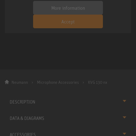
More information
Accept
Neumann
Microphone Accessories
KVG 130 nx
DESCRIPTION
DATA & DIAGRAMS
ACCESSORIES