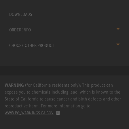
DOWNLOADS
ORDER INFO
CHOOSE OTHER PRODUCT
WARNING
(for California residents only): This product can
expose you to chemicals including lead, which is known to the
State of California to cause cancer and birth defects and other
reproductive harm. For more information go to:
.
WWW.P65WARNINGS.CA.GOV