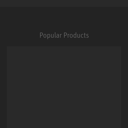
Popular Products