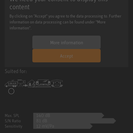
content
By clicking on "Accept" you agree to the data processing to. Further
information on data processing can be found under "More
information".
More information
Accept
Suited for:
140 dB
Max. SPL
81 dB
S/N Ratio
12 mV/Pa
Sensitivity