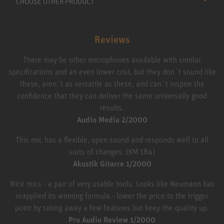
CHOOSE OTHER PRODUCT
Reviews
There may be other microphones available with similar
specifications and an even lower cost, but they don´t sound like
these, aren´t as versatile as these, and can´t inspire the
confidence that they can deliver the same universally good
results.
Audio Media 2/2000
This mic has a flexible, open sound and responds well to all
sorts of changes. (KM 184)
Akustik Gitarre 1/2000
Nice mics - a pair of very usable tools. Looks like Neumann has
reapplied its winning formula - lower the price to the trigger
point by taking away a few features but keep the quality up.
Pro Audio Review 1/2000