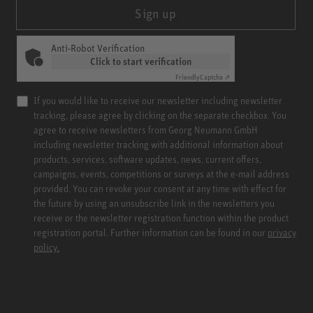
Sign up
Anti-Robot Verification
Click to start verification
Friendly
Captcha ⇗
If you would like to receive our newsletter including newsletter
tracking, please agree by clicking on the separate checkbox. You
agree to receive newsletters from Georg Neumann GmbH
including newsletter tracking with additional information about
products, services, software updates, news, current offers,
campaigns, events, competitions or surveys at the e-mail address
provided. You can revoke your consent at any time with effect for
the future by using an unsubscribe link in the newsletters you
receive or the newsletter registration function within the product
registration portal. Further information can be found in our
privacy
policy.