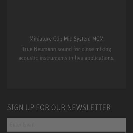
Miniature Clip Mic System MCM
True Neumann sound for close miking
acoustic instruments in live applications.
Miniature Clip Mic System MCM
SIGN UP FOR OUR NEWSLETTER