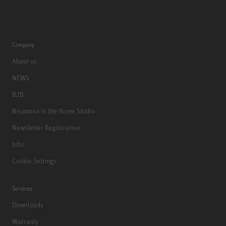
Company
About us
NEWS
B2B
Neumann in the Home Studio
Newsletter Registration
Jobs
Cookie Settings
Services
Downloads
Warranty