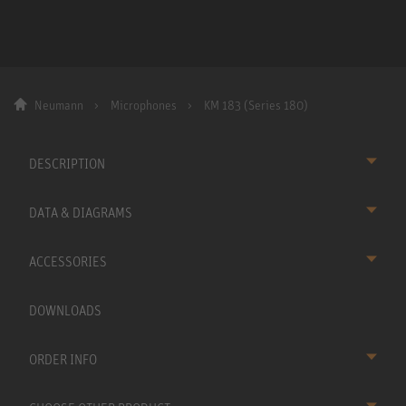
Neumann
Microphones
KM 183 (Series 180)
DESCRIPTION
DATA & DIAGRAMS
ACCESSORIES
DOWNLOADS
ORDER INFO