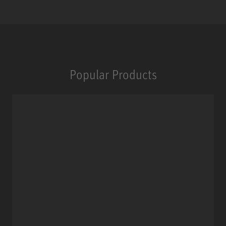
Popular Products