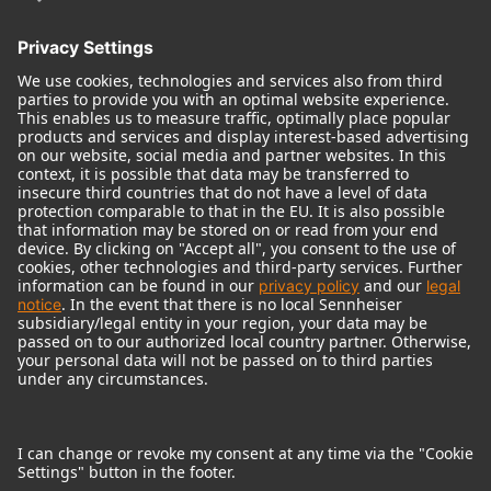
© 2018 - 2026
Georg Neumann GmbH
Imprint
Terms of use
Privacy policy
Terms & Conditions