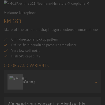
Miniature Microphone
KM 183
State-of-the-art small diaphragm condenser microphone
Omnidirectional pickup pattern
Diffuse-field equalized pressure transducer
Very low self-noise
High SPL capability
COLORS AND VARIANTS
KM 183
We need your consent to display this