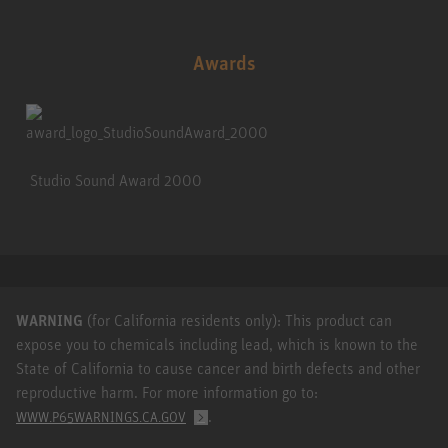
Awards
Studio Sound Award 2000
WARNING
(for California residents only): This product can
expose you to chemicals including lead, which is known to the
State of California to cause cancer and birth defects and other
reproductive harm. For more information go to:
.
WWW.P65WARNINGS.CA.GOV