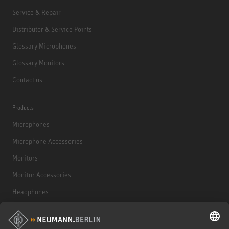
Service & Repair
Distributor & Service Points
Glossary Microphones
Glossary Monitors
Contact us
Products
Microphones
Microphone Accessories
Monitors
Monitor Accessories
Headphones
Historical Products
Audio Interface