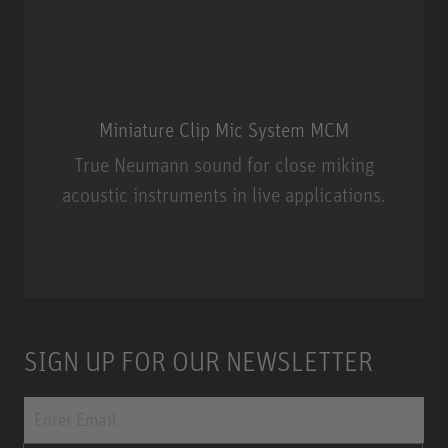
Miniature Clip Mic System MCM
True Neumann sound for close miking
acoustic instruments in live applications.
Miniature Clip Mic System MCM
SIGN UP FOR OUR NEWSLETTER