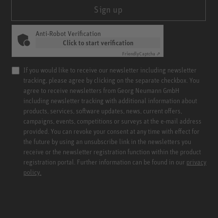
Sign up
Anti-Robot Verification
Click to start verification
Friendly
Captcha ⇗
If you would like to receive our newsletter including newsletter
tracking, please agree by clicking on the separate checkbox. You
agree to receive newsletters from Georg Neumann GmbH
including newsletter tracking with additional information about
products, services, software updates, news, current offers,
campaigns, events, competitions or surveys at the e-mail address
provided. You can revoke your consent at any time with effect for
the future by using an unsubscribe link in the newsletters you
receive or the newsletter registration function within the product
registration portal. Further information can be found in our
privacy
policy.