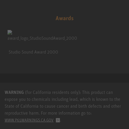
Awards
Studio Sound Award 2000
WARNING
(for California residents only): This product can
expose you to chemicals including lead, which is known to the
State of California to cause cancer and birth defects and other
reproductive harm. For more information go to:
.
WWW.P65WARNINGS.CA.GOV