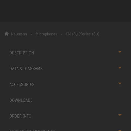
Neumann
Microphones
KM 183 (Series 180)
DESCRIPTION
DATA & DIAGRAMS
ACCESSORIES
DOWNLOADS
ORDER INFO