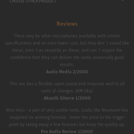
CHOOSE OTHER PRODUCT
Reviews
There may be other microphones available with similar
specifications and an even lower cost, but they don´t sound like
these, aren´t as versatile as these, and can´t inspire the
confidence that they can deliver the same universally good
results.
Audio Media 2/2000
This mic has a flexible, open sound and responds well to all
sorts of changes. (KM 184)
Akustik Gitarre 1/2000
Nice mics - a pair of very usable tools. Looks like Neumann has
reapplied its winning formula - lower the price to the trigger
point by taking away a few features but keep the quality up.
Pro Audio Review 1/2000