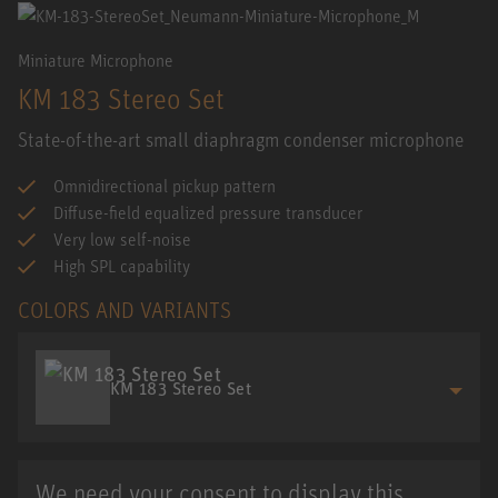
Miniature Microphone
KM 183 Stereo Set
State-of-the-art small diaphragm condenser microphone
Omnidirectional pickup pattern
Diffuse-field equalized pressure transducer
Very low self-noise
High SPL capability
COLORS AND VARIANTS
KM 183 Stereo Set
We need your consent to display this