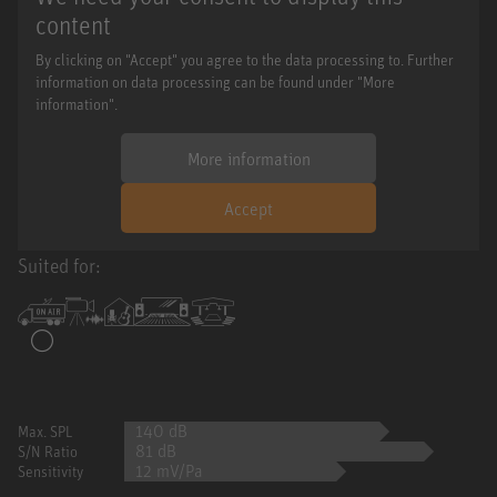
content
By clicking on "Accept" you agree to the data processing to. Further
information on data processing can be found under "More
information".
More information
Accept
Suited for:
140 dB
Max. SPL
81 dB
S/N Ratio
12 mV/Pa
Sensitivity