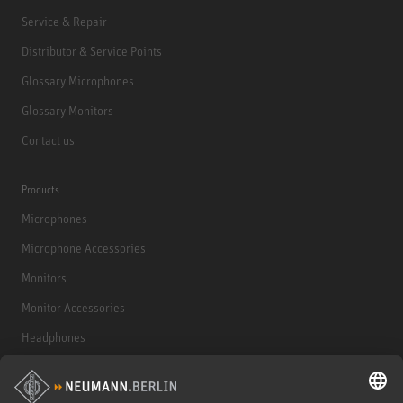
Service & Repair
Distributor & Service Points
Glossary Microphones
Glossary Monitors
Contact us
Products
Microphones
Microphone Accessories
Monitors
Monitor Accessories
Headphones
Historical Products
Audio Interface