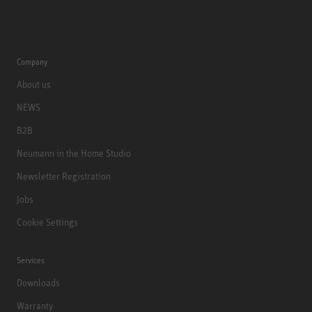
Company
About us
NEWS
B2B
Neumann in the Home Studio
Newsletter Registration
Jobs
Cookie Settings
Services
Downloads
Warranty