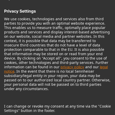
© 2018 - 2026
Georg Neumann GmbH
Imprint
Terms of use
Privacy policy
Terms & Conditions