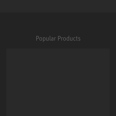
Popular Products