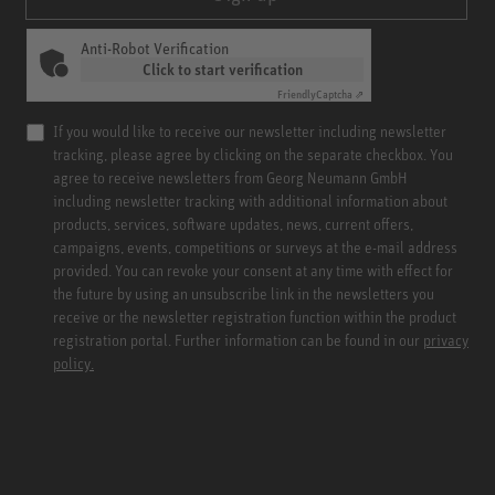
Anti-Robot Verification
Click to start verification
Friendly
Captcha ⇗
If you would like to receive our newsletter including newsletter
tracking, please agree by clicking on the separate checkbox. You
agree to receive newsletters from Georg Neumann GmbH
including newsletter tracking with additional information about
products, services, software updates, news, current offers,
campaigns, events, competitions or surveys at the e-mail address
provided. You can revoke your consent at any time with effect for
the future by using an unsubscribe link in the newsletters you
receive or the newsletter registration function within the product
registration portal. Further information can be found in our
privacy
policy.