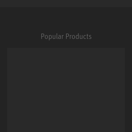
Popular Products