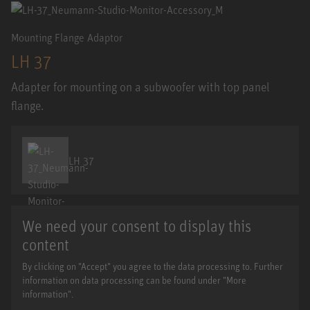
Mounting Flange Adaptor
LH 37
Adapter for mounting on a subwoofer with top panel
flange.
LH 37
We need your consent to display this
content
By clicking on "Accept" you agree to the data processing to. Further
information on data processing can be found under "More
information".