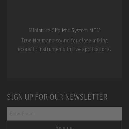
Miniature Clip Mic System MCM
True Neumann sound for close miking
acoustic instruments in live applications.
Miniature Clip Mic System MCM
SIGN UP FOR OUR NEWSLETTER
Sign up