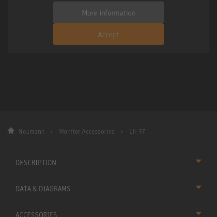
More information
Accept
Neumann
Monitor Accessories
LH 37
DESCRIPTION
DATA & DIAGRAMS
ACCESSORIES