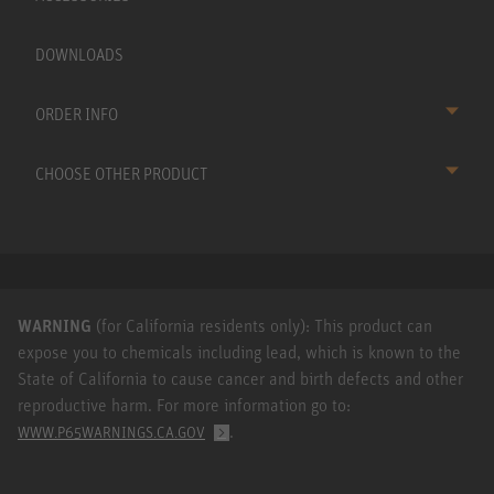
DOWNLOADS
ORDER INFO
CHOOSE OTHER PRODUCT
WARNING
(for California residents only): This product can
expose you to chemicals including lead, which is known to the
State of California to cause cancer and birth defects and other
reproductive harm. For more information go to:
.
WWW.P65WARNINGS.CA.GOV