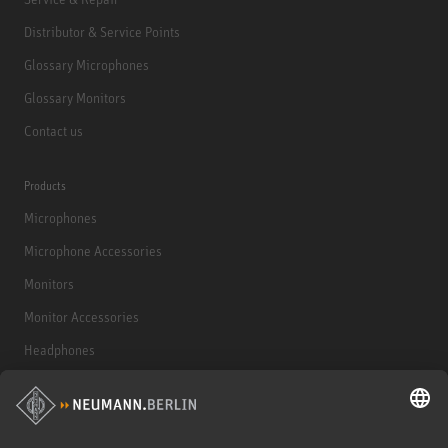
Distributor & Service Points
Glossary Microphones
Glossary Monitors
Contact us
Products
Microphones
Microphone Accessories
Monitors
Monitor Accessories
Headphones
Historical Products
Audio Interface