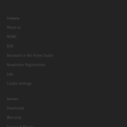
Company
About us
NEWS
B2B
Neumann in the Home Studio
Newsletter Registration
Jobs
Cookie Settings
Services
Downloads
Warranty
Service & Repair