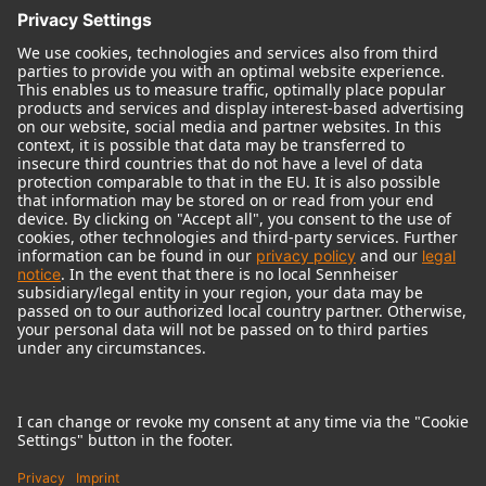
© 2018 - 2026
Georg Neumann GmbH
Imprint
Terms of use
Privacy policy
Terms & Conditions
Right of cancelation