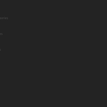
sories
es
s