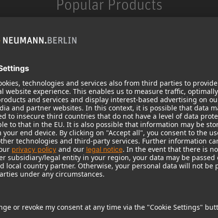
Popular Products
KH 120 II