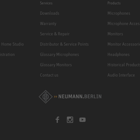
Services
Products
Downloads
Microphones
Warranty
Microphone Acces
Service & Repair
Monitors
e Home Studio
Distributor & Service Points
Monitor Accessori
istration
Glossary Microphones
Headphones
Glossary Monitors
Historical Product
Contact us
Audio Interface