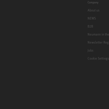
Company
About us
NEWS
B2B
Neumann in th
Newsletter Reg
Jobs
Cookie Settings