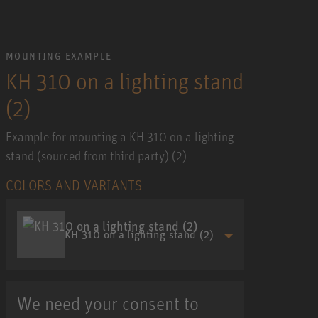
MOUNTING EXAMPLE
KH 310 on a lighting stand
(2)
Example for mounting a KH 310 on a lighting
stand (sourced from third party) (2)
COLORS AND VARIANTS
KH 310 on a lighting stand (2)
We need your consent to