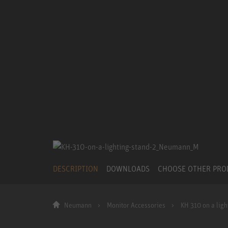
DESCRIPTION
DOWNLOADS
CHOOSE OTHER PR
Neumann
Monitor Accessories
KH 310 on a ligh