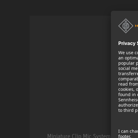
Miniature Clip Mic System MCM