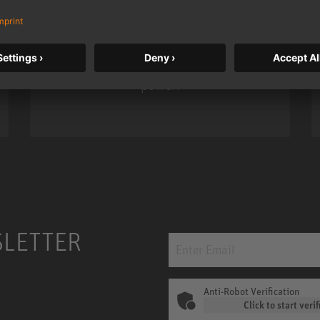
Neumann’s acclaimed studio monitor
taken to a new level with deeper
bass, higher resolution, and DSP
power.
m MCM
KH 120 II
SLETTER
Anti-Robot Verification
Click to start verif