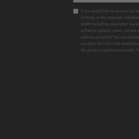
If you would like to receive our 
clicking on the separate checkbo
GmbH including newsletter tracki
software updates, news, current o
address provided. You can revoke 
unsubscribe link in the newslette
the product registration portal. 