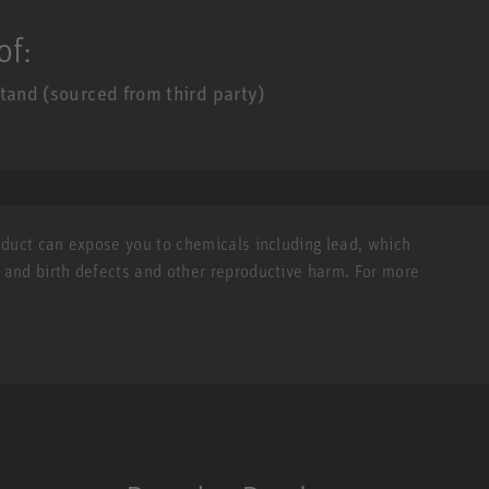
of:
tand (sourced from third party)
roduct can expose you to chemicals including lead, which
r and birth defects and other reproductive harm. For more