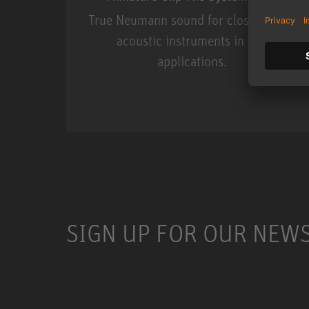
True Neumann sound for close miking
acoustic instruments in live
applications.
Miniature Clip Mic Syste
SIGN UP FOR OUR NEW