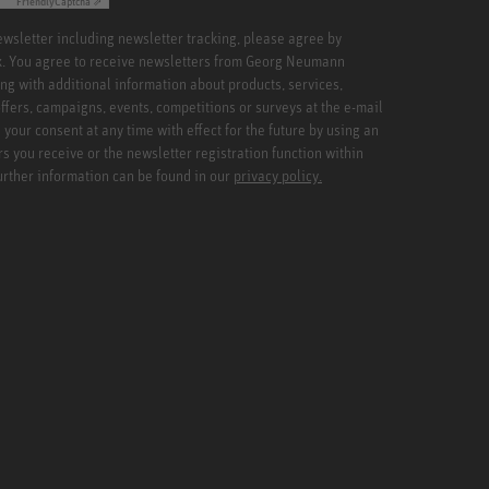
Friendly
Captcha ⇗
newsletter including newsletter tracking, please agree by
x. You agree to receive newsletters from Georg Neumann
ng with additional information about products, services,
ffers, campaigns, events, competitions or surveys at the e-mail
your consent at any time with effect for the future by using an
rs you receive or the newsletter registration function within
Further information can be found in our
privacy policy.