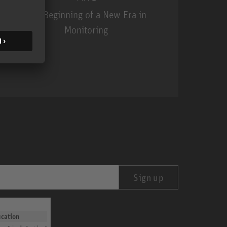
The Beginning of a New Era in
Monitoring
MA 1
Sign up
ication