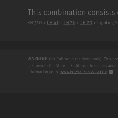
This combination consists 
KH 310 +
LH 41
+
LH 36
+
LH 29
+ Lighting S
WARNING
(for California residents only): This p
is known to the State of California to cause cance
information go to:
.
WWW.P65WARNINGS.CA.GOV