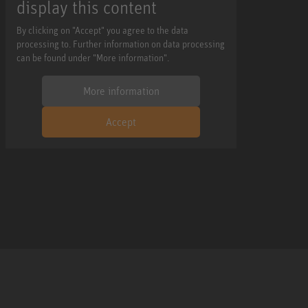
display this content
By clicking on "Accept" you agree to the data
processing to. Further information on data processing
can be found under "More information".
More information
Accept