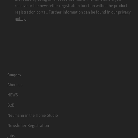
receive or the newsletter registration function within the product
registration portal. Further information can be found in our
privacy
policy.
Company
About us
NEWS
B2B
Neumann in the Home Studio
Newsletter Registration
Jobs