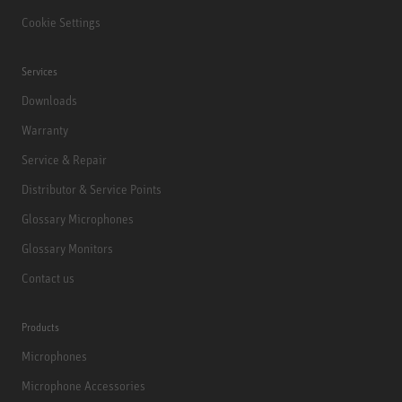
Cookie Settings
Services
Downloads
Warranty
Service & Repair
Distributor & Service Points
Glossary Microphones
Glossary Monitors
Contact us
Products
Microphones
Microphone Accessories