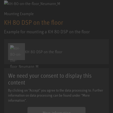
Mounting Example
KH 80 DSP on the floor
Example for mounting a KH 80 DSP on the floor
KH 80 DSP on the floor
We need your consent to display this
content
By clicking on "Accept" you agree to the data processing to. Further
information on data processing can be found under "More
information".
More information