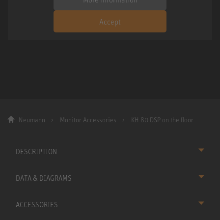
Accept
Neumann
Monitor Accessories
KH 80 DSP on the floor
DESCRIPTION
DATA & DIAGRAMS
ACCESSORIES