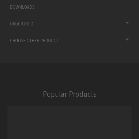
DOWNLOADS
ORDER INFO
CHOOSE OTHER PRODUCT
Popular Products