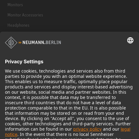
Monitors
Monitor Accessories
Headphones
Historical Products
Audio Interface
© 2018 - 2026
Georg Neumann GmbH
Imprint