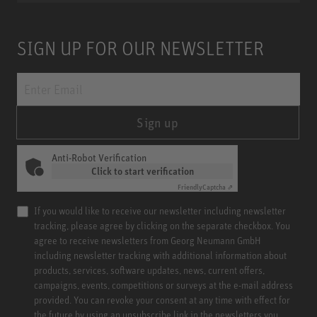
SIGN UP FOR OUR NEWSLETTER
Sign up
Anti-Robot Verification
Click to start verification
Friendly
Captcha ⇗
If you would like to receive our newsletter including newsletter
tracking, please agree by clicking on the separate checkbox. You
agree to receive newsletters from Georg Neumann GmbH
including newsletter tracking with additional information about
products, services, software updates, news, current offers,
campaigns, events, competitions or surveys at the e-mail address
provided. You can revoke your consent at any time with effect for
the future by using an unsubscribe link in the newsletters you