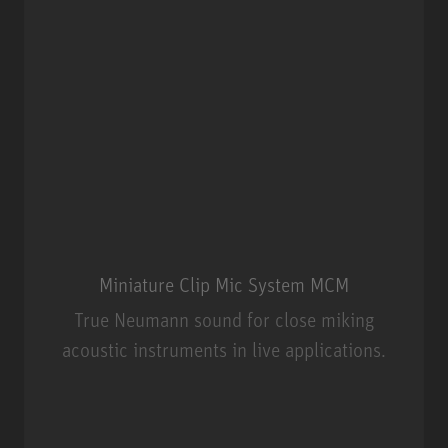
Miniature Clip Mic System MCM
True Neumann sound for close miking
acoustic instruments in live applications.
Miniature Clip Mic System MCM