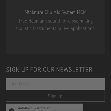
Miniature Clip Mic System MCM
True Neumann sound for close miking
acoustic instruments in live applications.
Miniature Clip Mic System MCM
SIGN UP FOR OUR NEWSLETTER
Sign up
Anti-Robot Verification