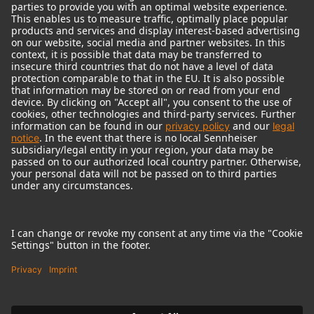
© 2018 - 2026
Georg Neumann GmbH
Imprint
Terms of use
Privacy policy
Terms & Conditions
Right of cancelation
Accessibility Statement