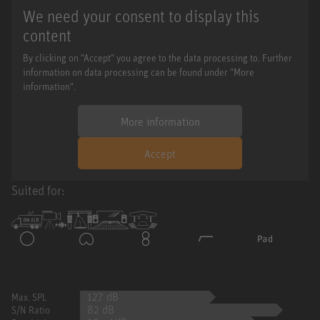
We need your consent to display this
content
By clicking on "Accept" you agree to the data processing to. Further
information on data processing can be found under "More
information".
More information
Accept
Suited for:
127 dB
Max. SPL
82 dB
S/N Ratio