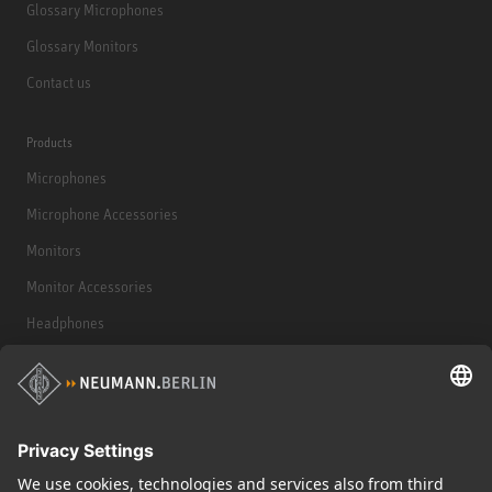
Glossary Microphones
Glossary Monitors
Contact us
Products
Microphones
Microphone Accessories
Monitors
Monitor Accessories
Headphones
Historical Products
Audio Interface