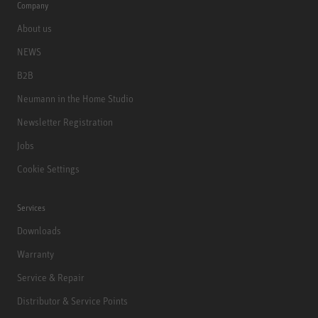
Company
About us
NEWS
B2B
Neumann in the Home Studio
Newsletter Registration
Jobs
Cookie Settings
Services
Downloads
Warranty
Service & Repair
Distributor & Service Points