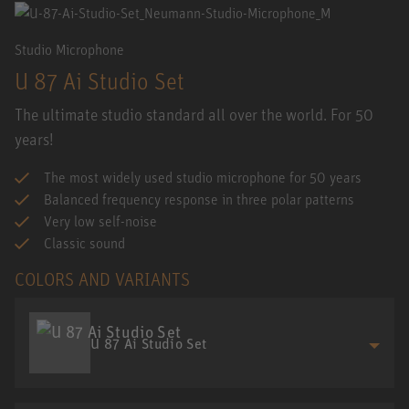
Studio Microphone
U 87 Ai Studio Set
The ultimate studio standard all over the world. For 50
years!
The most widely used studio microphone for 50 years
Balanced frequency response in three polar patterns
Very low self-noise
Classic sound
COLORS AND VARIANTS
U 87 Ai Studio Set