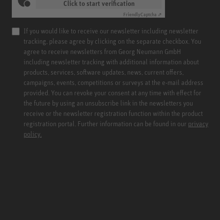
Click to start verification
Friendly
Captcha ⇗
If you would like to receive our newsletter including newsletter
tracking, please agree by clicking on the separate checkbox. You
agree to receive newsletters from Georg Neumann GmbH
including newsletter tracking with additional information about
products, services, software updates, news, current offers,
campaigns, events, competitions or surveys at the e-mail address
provided. You can revoke your consent at any time with effect for
the future by using an unsubscribe link in the newsletters you
receive or the newsletter registration function within the product
registration portal. Further information can be found in our
privacy
policy.