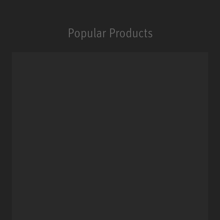
Popular Products