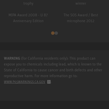
MIPA Award 2008 - U 87
The SOS Award / Best
Anniversary Edition
microphone 2012
WARNING
(for California residents only): This product can
expose you to chemicals including lead, which is known to the
State of California to cause cancer and birth defects and other
reproductive harm. For more information go to:
.
WWW.P65WARNINGS.CA.GOV