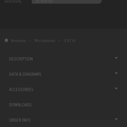
28 mV/Pa
Sensitivity
Neumann
Microphones
U 87 Ai
DESCRIPTION
DATA & DIAGRAMS
ACCESSORIES
DOWNLOADS
ORDER INFO