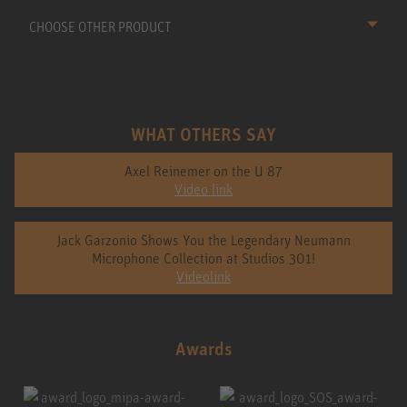
CHOOSE OTHER PRODUCT
WHAT OTHERS SAY
Axel Reinemer on the U 87
Video link
Jack Garzonio Shows You the Legendary Neumann
Microphone Collection at Studios 301!
Videolink
Awards