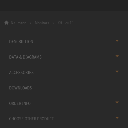
Neumann
Monitors
KH 120 II
DESCRIPTION
DATA & DIAGRAMS
ACCESSORIES
DOWNLOADS
ORDER INFO
CHOOSE OTHER PRODUCT