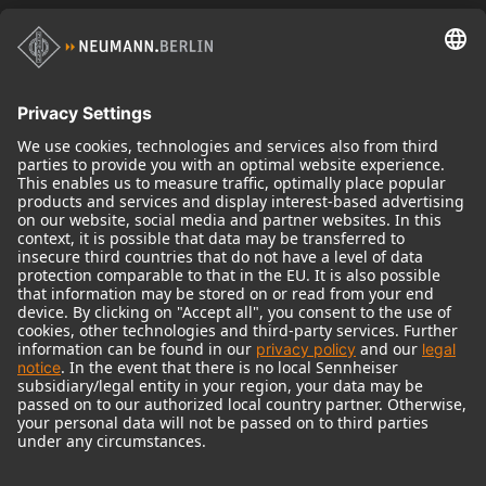
Historical Products
Audio Interface
© 2018 - 2026
Georg Neumann GmbH
Imprint
Terms of use
Privacy policy