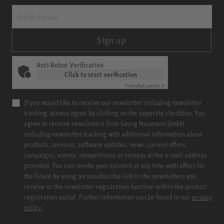
Sign up
Anti-Robot Verification
Click to start verification
Friendly
Captcha ⇗
If you would like to receive our newsletter including newsletter
tracking, please agree by clicking on the separate checkbox. You
agree to receive newsletters from Georg Neumann GmbH
including newsletter tracking with additional information about
products, services, software updates, news, current offers,
campaigns, events, competitions or surveys at the e-mail address
provided. You can revoke your consent at any time with effect for
the future by using an unsubscribe link in the newsletters you
receive or the newsletter registration function within the product
registration portal. Further information can be found in our
privacy
policy.