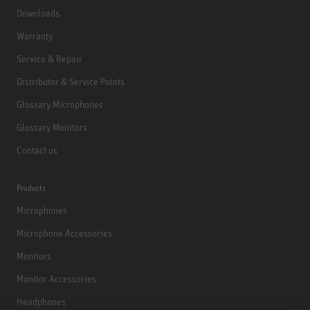
Downloads
Warranty
Service & Repair
Distributor & Service Points
Glossary Microphones
Glossary Monitors
Contact us
Products
Microphones
Microphone Accessories
Monitors
Monitor Accessories
Headphones