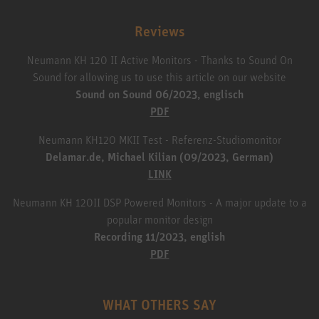
Reviews
Neumann KH 120 II Active Monitors - Thanks to Sound On
Sound for allowing us to use this article on our website
Sound on Sound 06/2023, englisch
PDF
Neumann KH120 MKII Test - Referenz-Studiomonitor
Delamar.de, Michael Kilian (09/2023, German)
LINK
Neumann KH 120II DSP Powered Monitors - A major update to a
popular monitor design
Recording 11/2023, english
PDF
WHAT OTHERS SAY