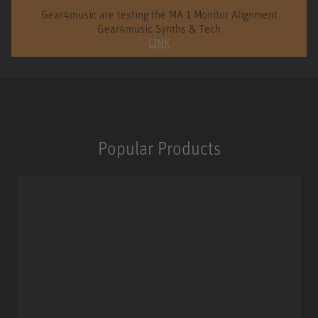
Gear4music are testing the MA 1 Monitor Alignment
Gear4music Synths & Tech
LINK
Popular Products