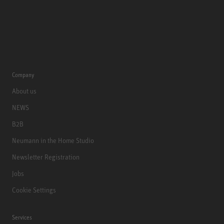
Company
About us
NEWS
B2B
Neumann in the Home Studio
Newsletter Registration
Jobs
Cookie Settings
Services