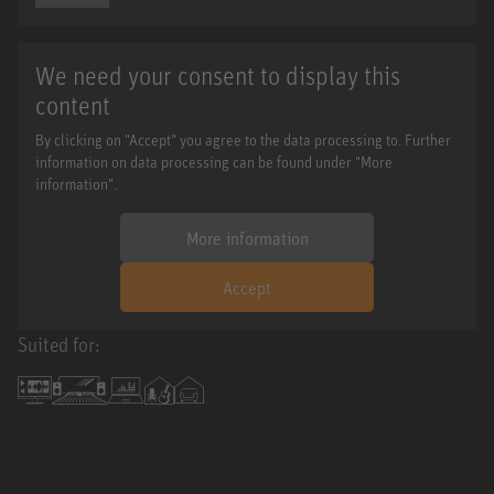
We need your consent to display this
content
By clicking on "Accept" you agree to the data processing to. Further
information on data processing can be found under "More
information".
More information
Accept
Suited for: