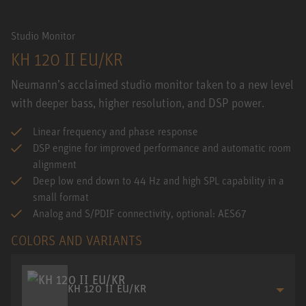
Studio Monitor
KH 120 II EU/KR
Neumann’s acclaimed studio monitor taken to a new level
with deeper bass, higher resolution, and DSP power.
Linear frequency and phase response
DSP engine for improved performance and automatic room
alignment
Deep low end down to 44 Hz and high SPL capability in a
small format
Analog and S/PDIF connectivity, optional: AES67
COLORS AND VARIANTS
KH 120 II EU/KR