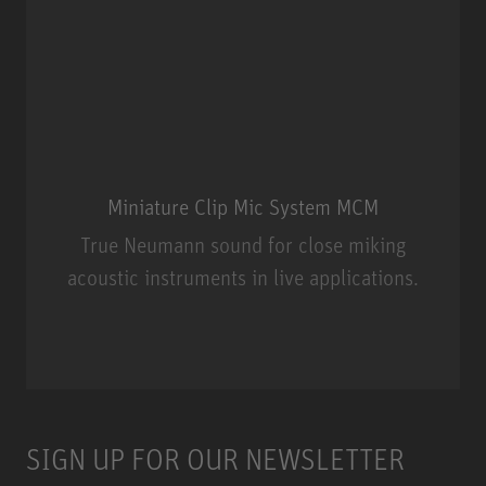
Miniature Clip Mic System MCM
True Neumann sound for close miking
acoustic instruments in live applications.
Miniature Clip Mic System MCM
SIGN UP FOR OUR NEWSLETTER