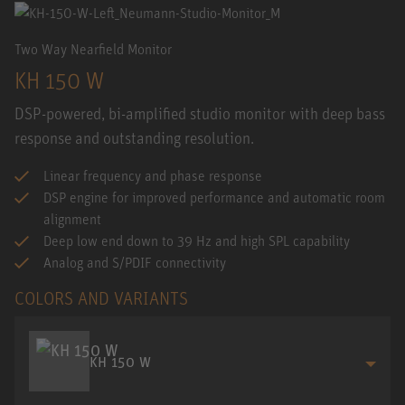
Two Way Nearfield Monitor
KH 150 W
DSP-powered, bi-amplified studio monitor with deep bass
response and outstanding resolution.
Linear frequency and phase response
DSP engine for improved performance and automatic room
alignment
Deep low end down to 39 Hz and high SPL capability
Analog and S/PDIF connectivity
COLORS AND VARIANTS
KH 150 W