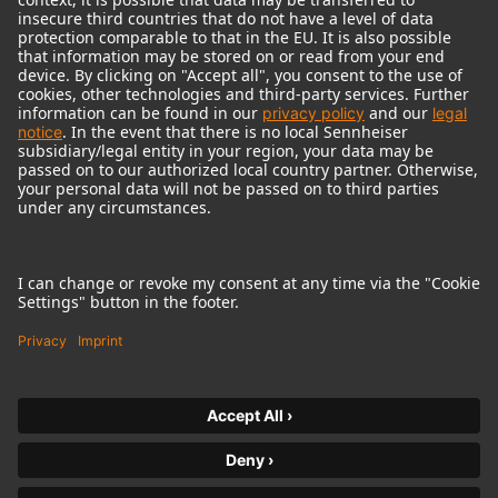
© 2018 - 2026
Georg Neumann GmbH
Imprint
Terms of use
Privacy policy
Terms & Conditions
Right of cancelation
Accessibility Statement
Product-related Protection of our Environment
Withdraw from contract