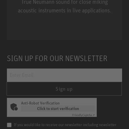
True Neumann sound for close miking
acoustic instruments in live applications.
Miniature Clip Mic System MCM
SIGN UP FOR OUR NEWSLETTER
Sign up
Anti-Robot Verification
Click to start verification
Friendly
Captcha ⇗
If you would like to receive our newsletter including newsletter