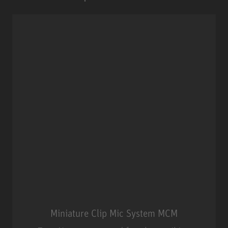
Miniature Clip Mic System MCM