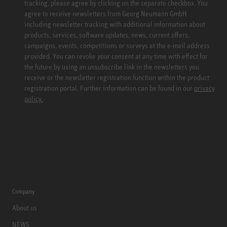
tracking, please agree by clicking on the separate checkbox. You
agree to receive newsletters from Georg Neumann GmbH
including newsletter tracking with additional information about
products, services, software updates, news, current offers,
campaigns, events, competitions or surveys at the e-mail address
provided. You can revoke your consent at any time with effect for
the future by using an unsubscribe link in the newsletters you
receive or the newsletter registration function within the product
registration portal. Further information can be found in our
privacy
policy.
Company
About us
NEWS