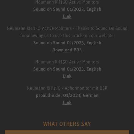
Neumann KH150 Active Monitors
Sound on Sound 01/2023, English
Link
Neumann KH 150 Active Monitors - Thanks to Sound On Sound
for allowing us to use this article on our website
Sound on Sound 01/2023, English
Download PDF
Neumann KH150 Active Monitors
Sound on Sound 01/2023, English
Link
Neumann KH 150 - Abhörmonitor mit DSP
proaudio.de, 01/2023, German
Link
WHAT OTHERS SAY