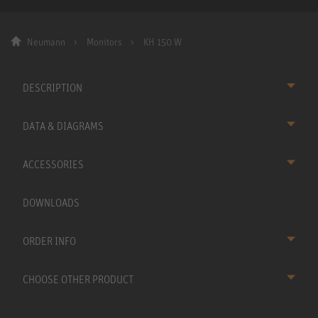
Neumann
Monitors
KH 150 W
DESCRIPTION
DATA & DIAGRAMS
ACCESSORIES
DOWNLOADS
ORDER INFO
CHOOSE OTHER PRODUCT