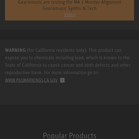
Gear4music are testing the MA 1 Monitor Alignment
Gear4music Synths & Tech
Video
WARNING
(for California residents only): This product can
expose you to chemicals including lead, which is known to the
State of California to cause cancer and birth defects and other
reproductive harm. For more information go to:
.
WWW.P65WARNINGS.CA.GOV
Popular Products