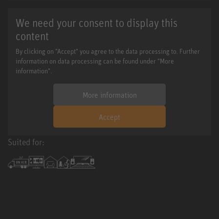
We need your consent to display this
content
By clicking on "Accept" you agree to the data processing to. Further
information on data processing can be found under "More
information".
More information
Accept
Suited for: