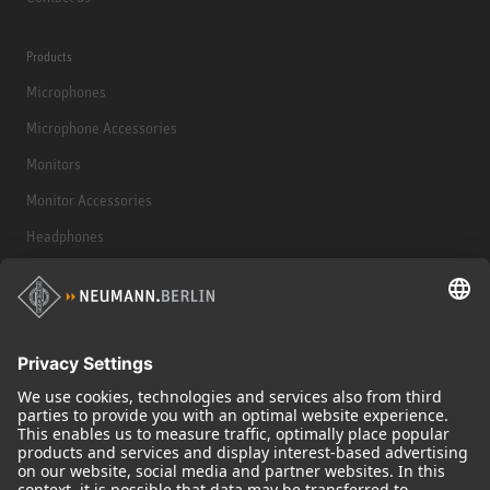
Products
Microphones
Microphone Accessories
Monitors
Monitor Accessories
Headphones
Historical Products
Audio Interface