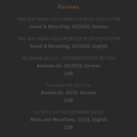
Reviews
TWO-WAY NEAR-FIELD MONITOR WITH DSP SYSTEM
Sound & Recording, 05/2022, German
TWO-WAY NEAR-FIELD MONITOR WITH DSP SYSTEM
Sound & Recording, 05/2022, English
NEUMANN KH 150, STUDIOMONITORE MIT DSP
Amazona.de, 01/2023, German
Link
Neumann KH 150 Test
Bonedo.de, 10/22, German
Link
SECRETS OF THE NEUMANN KH150
Music and Miscellany, 01/23, English
Link