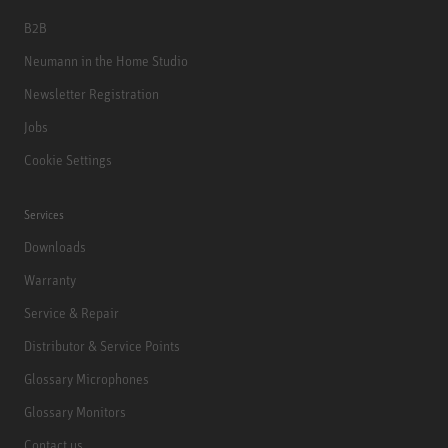
B2B
Neumann in the Home Studio
Newsletter Registration
Jobs
Cookie Settings
Services
Downloads
Warranty
Service & Repair
Distributor & Service Points
Glossary Microphones
Glossary Monitors
Contact us