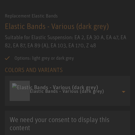
Replacement Elastic Bands
Elastic Bands - Various (dark grey)
Suitable for Elastic Suspension: EA 2, EA 30 A, EA 47, EA
82, EA 87, EA 89 (A), EA 103, EA 170, Z 48
Options: light grey or dark grey
COLORS AND VARIANTS
Elastic Bands - Various (dark grey)
We need your consent to display this
content