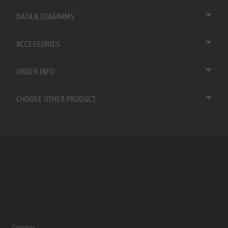
DATA & DIAGRAMS
ACCESSORIES
ORDER INFO
CHOOSE OTHER PRODUCT
Company