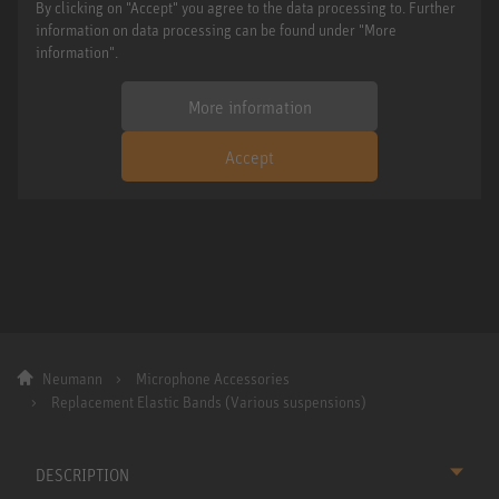
By clicking on "Accept" you agree to the data processing to. Further
information on data processing can be found under "More
information".
More information
Accept
Neumann
Microphone Accessories
Replacement Elastic Bands (Various suspensions)
DESCRIPTION