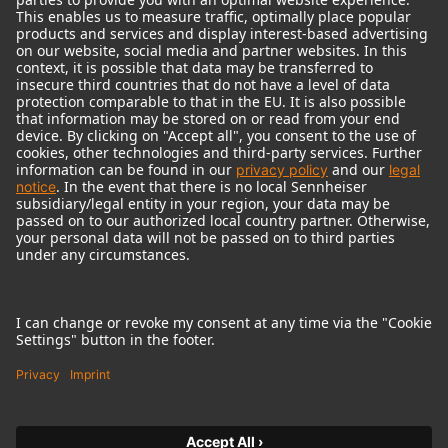
© 2018 - 2026
Georg Neumann GmbH
Imprint
Terms of use
Privacy policy
Terms & Conditions
Right of cancelation
Accessibility Statement