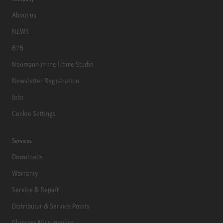
About us
NEWS
B2B
Neumann in the Home Studio
Newsletter Registration
Jobs
Cookie Settings
Services
Downloads
Warranty
Service & Repair
Distributor & Service Points
Glossary Microphones