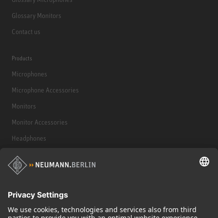
Glossary Monitors
Contact us
Products
Microphones
Microphone Accessories
Monitors
Monitor Accessories
Headphones
Historical Products
Audio Interface